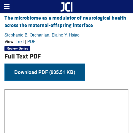
The microbiome as a modulator of neurological health
across the maternal-offspring interface
Stephanie B. Orchanian, Elaine Y. Hsiao
View:
Text
|
PDF
Review Series
Full Text PDF
Download PDF (935.51 KB)