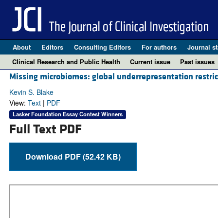
About
Editors
Consulting Editors
For authors
Journal st
Clinical Research and Public Health
Current issue
Past issues
Missing microbiomes: global underrepresentation restric
Kevin S. Blake
View:
Text
|
PDF
Lasker Foundation Essay Contest Winners
Full Text PDF
Download PDF (52.42 KB)