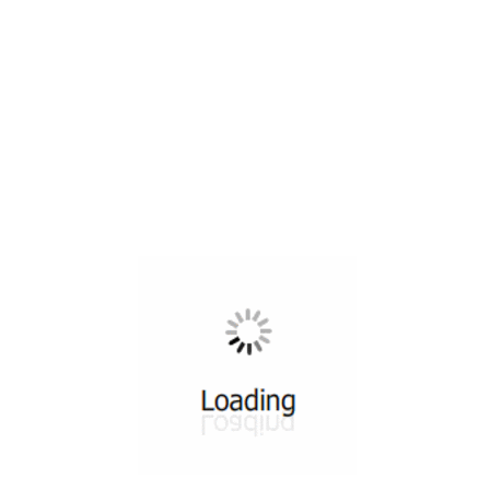
All ...
Top read a