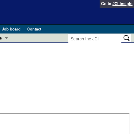
Go to
JCI Insight
Job board
Contact
s
Preview
esearch and Public Health
Letters
 in health and disease (Jun 2026)
 the Editor
ogress in GLP-1 medicine (Nov 2025)
ries
otes
 (May 2025)
SH pathogenesis and treatment (Apr 2025)
s
b 2025)
iversary