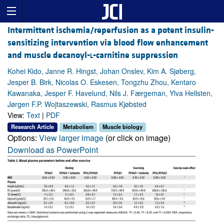
Intermittent ischemia/reperfusion as a potent insulin-
sensitizing intervention via blood flow enhancement
and muscle decanoyl-
l
-carnitine suppression
Kohei Kido, Janne R. Hingst, Johan Onslev, Kim A. Sjøberg,
Jesper B. Birk, Nicolas O. Eskesen, Tongzhu Zhou, Kentaro
Kawanaka, Jesper F. Havelund, Nils J. Færgeman, Ylva Hellsten,
Jørgen F.P. Wojtaszewski, Rasmus Kjøbsted
View:
Text
|
PDF
Research Article
Metabolism
Muscle biology
Options:
View larger image
(or click on image)
Download as PowerPoint