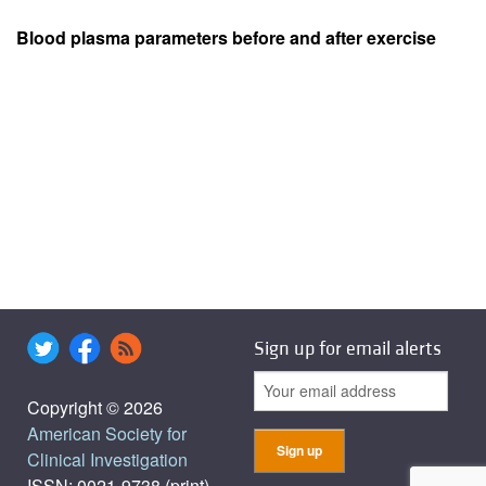
Blood plasma parameters before and after exercise
Sign up for email alerts
Copyright © 2026
American Society for
Clinical Investigation
ISSN: 0021-9738 (print),