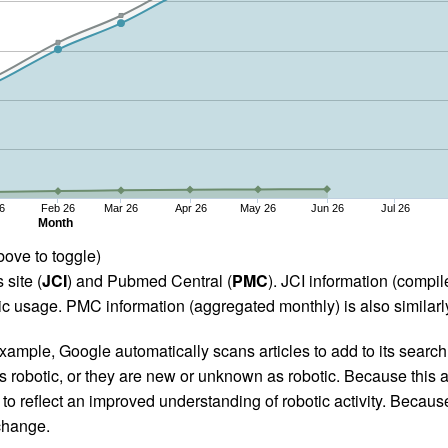
6
Feb 26
Mar 26
Apr 26
May 26
Jun 26
Jul 26
Month
bove to toggle)
 site (
JCI
) and Pubmed Central (
PMC
). JCI information (comp
 usage. PMC information (aggregated monthly) is also similarly
ample, Google automatically scans articles to add to its search i
as robotic, or they are new or unknown as robotic. Because this a
 reflect an improved understanding of robotic activity. Because
 change.