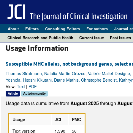
About
Editors
Consulting Editors
For authors
Journal st
Clinical Research and Public Health
Current issue
Past issues
Usage Information
Susceptible MHC alleles, not background genes, select a
Thomas Stratmann, Natalia Martin-Orozco, Valérie Mallet-Designe, 
Yoshida, Hitoshi Kikutani, Diane Mathis, Christophe Benoist, Kathry
View:
Text
|
PDF
Article
Autoimmunity
Usage data is cumulative from
August 2025
through
August
Usage
JCI
PMC
Text version
1,390
56