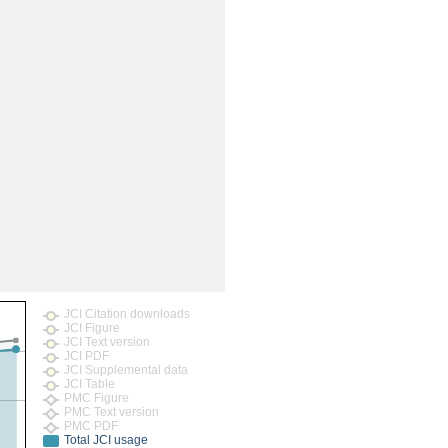
rticles
JCI Citation downloads
JCI Figure
JCI Text version
JCI PDF
JCI Supplemental data
JCI Table
PMC Figure
PMC Text version
PMC PDF
Total JCI usage