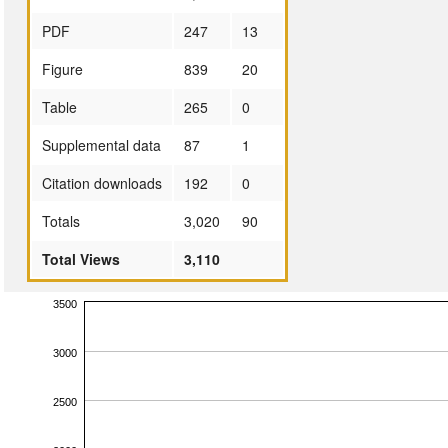
PDF
247
13
Figure
839
20
Table
265
0
Supplemental data
87
1
Citation downloads
192
0
Totals
3,020
90
Total Views
3,110
3500
3000
2500