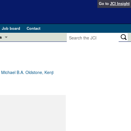
Go to
JCI Insight
Job board
Contact
s
Preview
esearch and Public Health
Letters
 in health and disease (Jun 2026)
 the Editor
Michael B.A. Oldstone, Kenji
ogress in GLP-1 medicine (Nov 2025)
ries
otes
 (May 2025)
SH pathogenesis and treatment (Apr 2025)
s
b 2025)
iversary