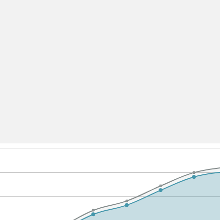
All ...
Top read a