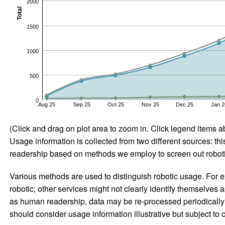
2000
Total
1500
1000
500
0
Aug 25
Sep 25
Oct 25
Nov 25
Dec 25
Jan 2
(Click and drag on plot area to zoom in. Click legend items a
Usage information is collected from two different sources: this
readership based on methods we employ to screen out robotic
Various methods are used to distinguish robotic usage. For ex
robotic; other services might not clearly identify themselves 
as human readership, data may be re-processed periodically to
should consider usage information illustrative but subject to