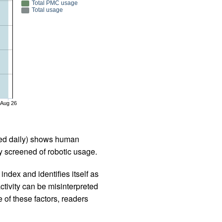
Total PMC usage
Total usage
Aug 26
iled daily) shows human
 screened of robotic usage.
ndex and identifies itself as
ctivity can be misinterpreted
 of these factors, readers