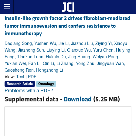
Insulin-like growth factor 2 drives fibroblast-mediated
tumor immunoevasion and confers resistance to
immunotherapy
Daqiang Song, Yushen Wu, Jie Li, Jiazhou Liu, Ziying Yi, Xiaoyu
Wang, Jiazheng Sun, Liuying Li, Qianxue Wu, Yuru Chen, Huiying
Fang, Tiankuo Luan, Huimin Du, Jing Huang, Weiyan Peng,
Yuxian Wei, Fan Li, Qin Li, Li Zhang, Yong Zhu, Jingyuan Wan,
Guosheng Ren, Hongzhong Li
View:
Text
|
PDF
Research Article
Oncology
Problems with a PDF?
Supplemental data -
Download
(5.25 MB)