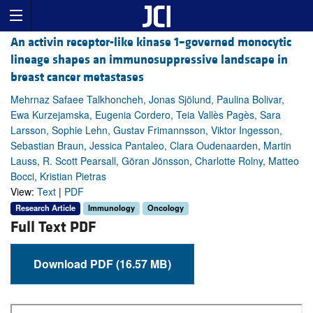
An activin receptor-like kinase 1–governed monocytic
lineage shapes an immunosuppressive landscape in
breast cancer metastases
Mehrnaz Safaee Talkhoncheh, Jonas Sjölund, Paulina Bolivar,
Ewa Kurzejamska, Eugenia Cordero, Teia Vallès Pagès, Sara
Larsson, Sophie Lehn, Gustav Frimannsson, Viktor Ingesson,
Sebastian Braun, Jessica Pantaleo, Clara Oudenaarden, Martin
Lauss, R. Scott Pearsall, Göran Jönsson, Charlotte Rolny, Matteo
Bocci, Kristian Pietras
View:
Text
|
PDF
Research Article
Immunology
Oncology
Full Text PDF
Download PDF (16.57 MB)