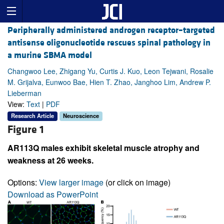
Peripherally administered androgen receptor–targeted
antisense oligonucleotide rescues spinal pathology in
a murine SBMA model
Changwoo Lee, Zhigang Yu, Curtis J. Kuo, Leon Tejwani, Rosalie
M. Grijalva, Eunwoo Bae, Hien T. Zhao, Janghoo Lim, Andrew P.
Lieberman
View:
Text
|
PDF
Research Article
Neuroscience
Figure 1
AR113Q males exhibit skeletal muscle atrophy and
weakness at 26 weeks.
Options:
View larger image
(or click on image)
Download as PowerPoint