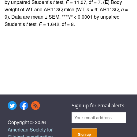
by unpaired Student’s
t
test,
F
= 11.07, df = 7. (
E
) Body
weight of WT and AR113Q mice (WT,
n
= 9; AR113Q,
n
=
9). Data are mean ± SEM. ****
P
< 0.0001 by unpaired
Student’s
t
test,
F
= 1.642, df = 8.
Sign up for email alerts
Copyright © 2026
American Society for
Clinical Investigation