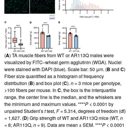
(
A
) TA muscle fibers from WT or AR113Q males were
visualized by FITC–wheat germ agglutinin (WGA). Nuclei
were stained with DAPI (blue). Scale bar: 50 μm. (
B
and
C
)
Fiber size quantified as a histogram of frequency
distribution (
B
) and box plot (
C
).
n
= 3 mice per genotype,
>100 fibers per mouse. In
C
, the box is the interquartile
range, the center line is the median, and the whiskers are
the minimum and maximum values. ****
P
< 0.0001 by
unpaired Student’s
t
test,
F
= 5.314, degrees of freedom (df)
= 1,627. (
D
) Grip strength of WT and AR113Q mice (WT,
n
= 8; AR113Q,
n
= 9). Data are mean ± SEM. ****
P
< 0.0001