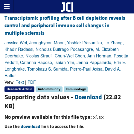
Transcriptomic profiling after B cell depletion reveals
central and peripheral immune cell changes in
multiple sclerosis
Jessica Wei, Jeonghyeon Moon, Yoshiaki Yasumizu, Le Zhang,
Khadir Radassi, Nicholas Buitrago-Pocasangre, M. Elizabeth
Deerhake, Nicolas Strauli, Chun-Wei Chen, Ann Herman, Rosetta
Pedotti, Catarina Raposo, Isaiah Yim, Jenna Pappalardo, Erin E.
Longbrake, Tomokazu S. Sumida, Pierre-Paul Axisa, David A.
Hafler
View:
Text
|
PDF
Research Article
Autoimmunity
Immunology
Supporting data values -
Download
(22.82
KB)
No preview available for this file type:
xlsx
Use the
download
link to access the file.