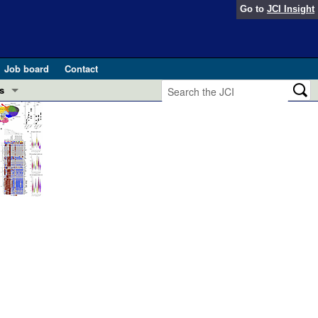
Go to
JCI Insight
Job board
Contact
s
Preview
esearch and Public Health
Letters
 in health and disease (Jun 2026)
 the Editor
ogress in GLP-1 medicine (Nov 2025)
ries
otes
 (May 2025)
SH pathogenesis and treatment (Apr 2025)
s
b 2025)
iversary