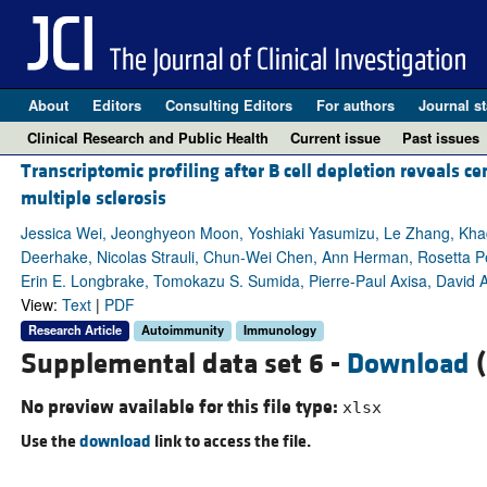
About
Editors
Consulting Editors
For authors
Journal st
Clinical Research and Public Health
Current issue
Past issues
Transcriptomic profiling after B cell depletion reveals c
multiple sclerosis
Jessica Wei, Jeonghyeon Moon, Yoshiaki Yasumizu, Le Zhang, Khadi
Deerhake, Nicolas Strauli, Chun-Wei Chen, Ann Herman, Rosetta Pe
Erin E. Longbrake, Tomokazu S. Sumida, Pierre-Paul Axisa, David A
View:
Text
|
PDF
Research Article
Autoimmunity
Immunology
Supplemental data set 6 -
Download
(
No preview available for this file type:
xlsx
Use the
download
link to access the file.