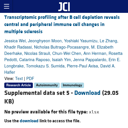
Transcriptomic profiling after B cell depletion reveals
central and peripheral immune cell changes in
multiple sclerosis
Jessica Wei, Jeonghyeon Moon, Yoshiaki Yasumizu, Le Zhang,
Khadir Radassi, Nicholas Buitrago-Pocasangre, M. Elizabeth
Deerhake, Nicolas Strauli, Chun-Wei Chen, Ann Herman, Rosetta
Pedotti, Catarina Raposo, Isaiah Yim, Jenna Pappalardo, Erin E.
Longbrake, Tomokazu S. Sumida, Pierre-Paul Axisa, David A.
Hafler
View:
Text
|
PDF
Research Article
Autoimmunity
Immunology
Supplemental data set 5 -
Download
(29.05
KB)
No preview available for this file type:
xlsx
Use the
download
link to access the file.