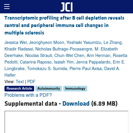
Transcriptomic profiling after B cell depletion reveals
central and peripheral immune cell changes in
multiple sclerosis
Jessica Wei, Jeonghyeon Moon, Yoshiaki Yasumizu, Le Zhang,
Khadir Radassi, Nicholas Buitrago-Pocasangre, M. Elizabeth
Deerhake, Nicolas Strauli, Chun-Wei Chen, Ann Herman, Rosetta
Pedotti, Catarina Raposo, Isaiah Yim, Jenna Pappalardo, Erin E.
Longbrake, Tomokazu S. Sumida, Pierre-Paul Axisa, David A.
Hafler
View:
Text
|
PDF
Research Article
Autoimmunity
Immunology
Problems with a PDF?
Supplemental data -
Download
(6.89 MB)