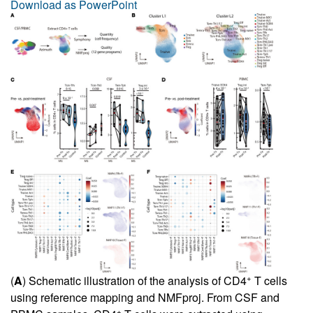
Download as PowerPoint
+
(
A
) Schematic illustration of the analysis of CD4
T cells
using reference mapping and NMFproj. From CSF and
+