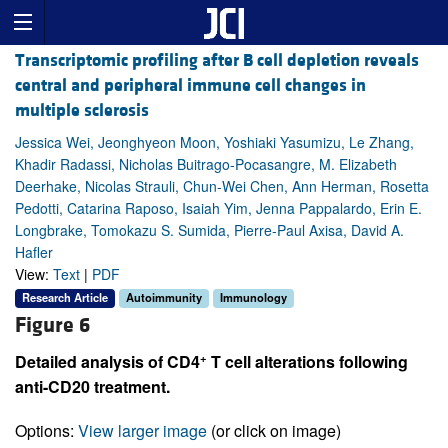
Transcriptomic profiling after B cell depletion reveals
central and peripheral immune cell changes in
multiple sclerosis
Jessica Wei, Jeonghyeon Moon, Yoshiaki Yasumizu, Le Zhang,
Khadir Radassi, Nicholas Buitrago-Pocasangre, M. Elizabeth
Deerhake, Nicolas Strauli, Chun-Wei Chen, Ann Herman, Rosetta
Pedotti, Catarina Raposo, Isaiah Yim, Jenna Pappalardo, Erin E.
Longbrake, Tomokazu S. Sumida, Pierre-Paul Axisa, David A.
Hafler
View:
Text
|
PDF
Research Article
Autoimmunity
Immunology
Figure 6
+
Detailed analysis of CD4
T cell alterations following
anti-CD20 treatment.
Options:
View larger image
(or click on image)