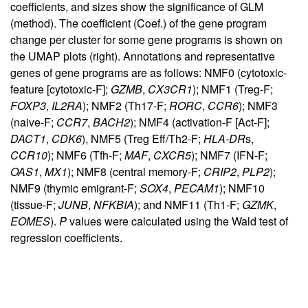
coefficients, and sizes show the significance of GLM
(method). The coefficient (Coef.) of the gene program
change per cluster for some gene programs is shown on
the UMAP plots (right). Annotations and representative
genes of gene programs are as follows: NMF0 (cytotoxic-
feature [cytotoxic-F];
GZMB
,
CX3CR1
); NMF1 (Treg-F;
FOXP3
,
IL2RA
); NMF2 (Th17-F;
RORC
,
CCR6
); NMF3
(naive-F;
CCR7
,
BACH2
); NMF4 (activation-F [Act-F];
DACT1
,
CDK6
), NMF5 (Treg Eff/Th2-F;
HLA-DR
s,
CCR10
); NMF6 (Tfh-F;
MAF
,
CXCR5
); NMF7 (IFN-F;
OAS1
,
MX1
); NMF8 (central memory-F;
CRIP2
,
PLP2
);
NMF9 (thymic emigrant-F;
SOX4
,
PECAM1
); NMF10
(tissue-F;
JUNB
,
NFKBIA
); and NMF11 (Th1-F;
GZMK
,
EOMES
).
P
values were calculated using the Wald test of
regression coefficients.