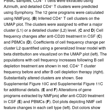
PBMC samples, CD4
T cells were extracted using
+
Azimuth, and detailed CD4
T clusters were predicted
using Symphony. The 12 gene programs were calculated
+
using NMFproj. (
B
) Inferred CD4
T cell clusters on the
UMAP plot. The clusters were assigned to either a major
cluster (L1) or a detailed cluster (L2) level. (
C
and
D
) Cell
frequency changes after anti-CD20 treatment in CSF (
C
)
and PBMCs (
D
). Coefficients of cell frequency change per
cluster L2 quantified using a generalized linear model with
beta distribution are visualized on the UMAP plot (left). The
populations with cell frequency increases following B cell
+
depletion treatment are shown in red. CD4
T cluster
frequency before and after B cell depletion therapy (right).
Substantially altered clusters are shown. See
Supplemental Figure 10C
and
Supplemental Figure 11C
for additional details. (
E
and
F
) Alterations of gene
programs extracted by NMFproj after anti-CD20 treatment
in CSF (
E
) and PBMCs (
F
). Dot plots depicting NMF cell
feature changes in each cell type (left). Dot colors show