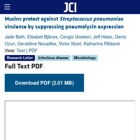
Mucins protect against
Streptococcus pneumoniae
virulence by suppressing pneumolysin expression
Jade Bath, Elisabet Bjånes, Cengiz Goekeri, Jeff Hsiao, Deniz
Uzun, Geraldine Nouailles, Victor Nizet, Katharina Ribbeck
View:
Text
|
PDF
Research Letter
Infectious disease
Microbiology
Full Text PDF
Download PDF (2.01 MB)