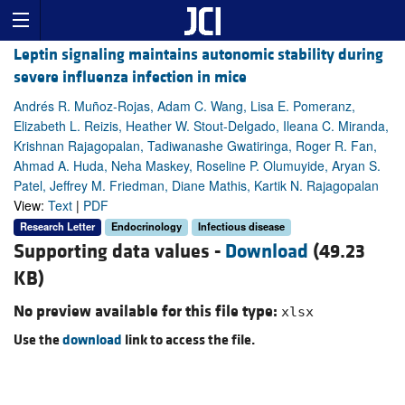
Leptin signaling maintains autonomic stability during
severe influenza infection in mice
Andrés R. Muñoz-Rojas, Adam C. Wang, Lisa E. Pomeranz,
Elizabeth L. Reizis, Heather W. Stout-Delgado, Ileana C. Miranda,
Krishnan Rajagopalan, Tadiwanashe Gwatiringa, Roger R. Fan,
Ahmad A. Huda, Neha Maskey, Roseline P. Olumuyide, Aryan S.
Patel, Jeffrey M. Friedman, Diane Mathis, Kartik N. Rajagopalan
View:
Text
|
PDF
Research Letter
Endocrinology
Infectious disease
Supporting data values -
Download
(49.23
KB)
No preview available for this file type:
xlsx
Use the
download
link to access the file.