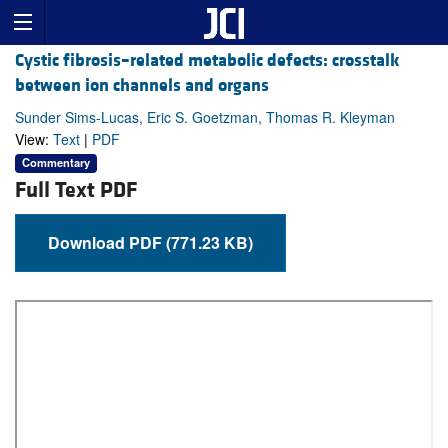
Cystic fibrosis–related metabolic defects: crosstalk
between ion channels and organs
Sunder Sims-Lucas, Eric S. Goetzman, Thomas R. Kleyman
View:
Text
|
PDF
Commentary
Full Text PDF
Download PDF (771.23 KB)