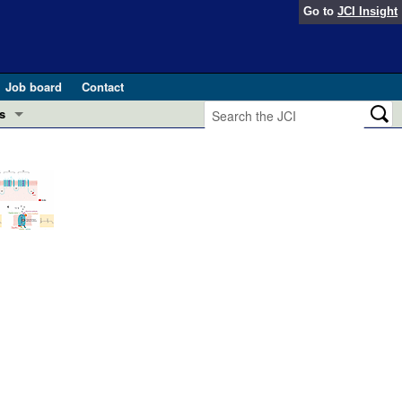
Go to
JCI Insight
Job board
Contact
s
Preview
esearch and Public Health
Letters
 in health and disease (Jun 2026)
 the Editor
ogress in GLP-1 medicine (Nov 2025)
ries
otes
 (May 2025)
SH pathogenesis and treatment (Apr 2025)
s
b 2025)
iversary