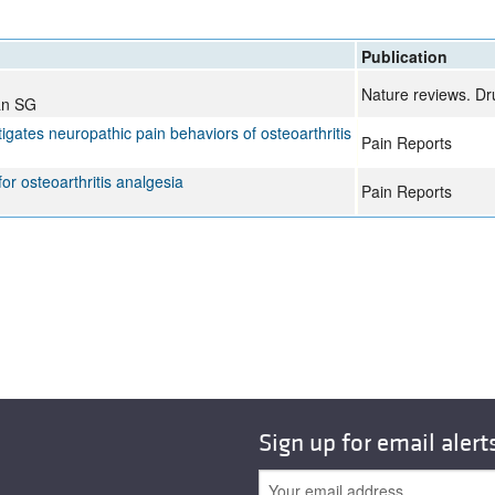
All ...
Top read a
Publication
Nature reviews. Dr
an SG
gates neuropathic pain behaviors of osteoarthritis
Pain Reports
r osteoarthritis analgesia
Pain Reports
Sign up for email alert