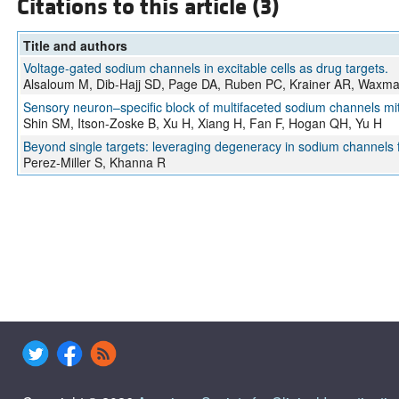
Citations to this article (3)
Title and authors
Voltage-gated sodium channels in excitable cells as drug targets.
Alsaloum M, Dib-Hajj SD, Page DA, Ruben PC, Krainer AR, Waxm
Sensory neuron–specific block of multifaceted sodium channels miti
Shin SM, Itson-Zoske B, Xu H, Xiang H, Fan F, Hogan QH, Yu H
Beyond single targets: leveraging degeneracy in sodium channels fo
Perez-Miller S, Khanna R