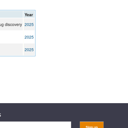
rticles
Year
ug discovery
2025
2025
2025
s