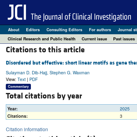
About
Editors
Consulting Editors
For authors
Journal st
Clinical Research and Public Health
Current issue
Past issues
Citations to this article
Disordered but effective: short linear motifs as gene the
Sulayman D. Dib-Hajj, Stephen G. Waxman
View:
Text
|
PDF
Commentary
Total citations by year
Year:
2025
Citations:
3
Citation information