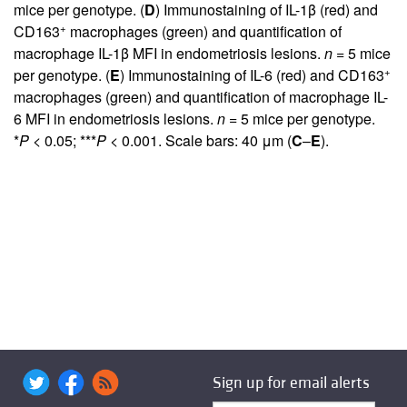
mice per genotype. (
D
) Immunostaining of IL-1β (red) and
+
CD163
macrophages (green) and quantification of
macrophage IL-1β MFI in endometriosis lesions.
n
= 5 mice
+
per genotype. (
E
) Immunostaining of IL-6 (red) and CD163
macrophages (green) and quantification of macrophage IL-
6 MFI in endometriosis lesions.
n
= 5 mice per genotype.
*
P
< 0.05; ***
P
< 0.001. Scale bars: 40 μm (
C
–
E
).
Sign up for email alerts