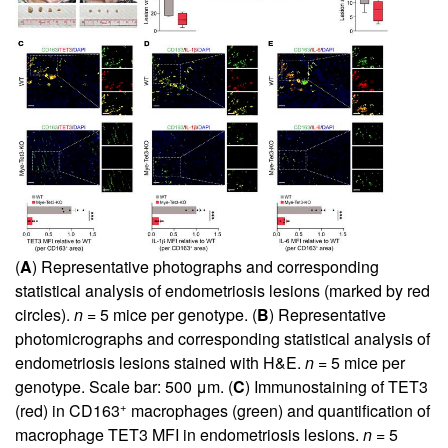
(
A
) Representative photographs and corresponding
statistical analysis of endometriosis lesions (marked by red
circles).
n
= 5 mice per genotype. (
B
) Representative
photomicrographs and corresponding statistical analysis of
endometriosis lesions stained with H&E.
n
= 5 mice per
genotype. Scale bar: 500 μm. (
C
) Immunostaining of TET3
+
(red) in CD163
macrophages (green) and quantification of
macrophage TET3 MFI in endometriosis lesions.
n
= 5