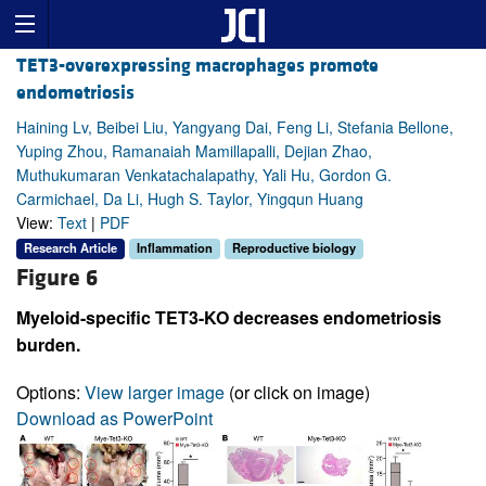
TET3-overexpressing macrophages promote
endometriosis
Haining Lv, Beibei Liu, Yangyang Dai, Feng Li, Stefania Bellone,
Yuping Zhou, Ramanaiah Mamillapalli, Dejian Zhao,
Muthukumaran Venkatachalapathy, Yali Hu, Gordon G.
Carmichael, Da Li, Hugh S. Taylor, Yingqun Huang
View:
Text
|
PDF
Research Article
Inflammation
Reproductive biology
Figure 6
Myeloid-specific TET3-KO decreases endometriosis
burden.
Options:
View larger image
(or click on image)
Download as PowerPoint