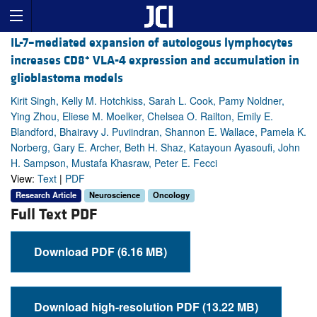
IL-7–mediated expansion of autologous lymphocytes
+
increases CD8
VLA-4 expression and accumulation in
glioblastoma models
Kirit Singh, Kelly M. Hotchkiss, Sarah L. Cook, Pamy Noldner,
Ying Zhou, Eliese M. Moelker, Chelsea O. Railton, Emily E.
Blandford, Bhairavy J. Puviindran, Shannon E. Wallace, Pamela K.
Norberg, Gary E. Archer, Beth H. Shaz, Katayoun Ayasoufi, John
H. Sampson, Mustafa Khasraw, Peter E. Fecci
View:
Text
|
PDF
Research Article
Neuroscience
Oncology
Full Text PDF
Download PDF (6.16 MB)
Download high-resolution PDF (13.22 MB)