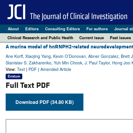
About
Editors
Consulting Editors
For authors
Journal st
Clinical Research and Public Health
Current issue
Past issues
A murine model of hnRNPH2-related neurodevelopmental
Ane Korff, Xiaojing Yang, Kevin O’Donovan, Abner Gonzalez, Bret
Stanislav S. Zakharenko, Yuh Min Chook, J. Paul Taylor, Hong Joo 
View:
Text
|
PDF
|
Amended Article
Erratum
Full Text PDF
Download PDF (34.80 KB)