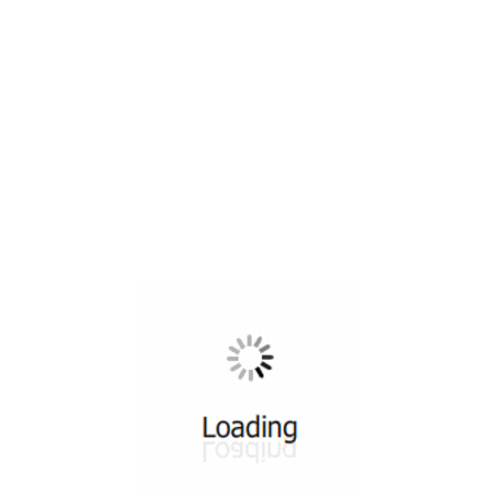
All ...
Top read a