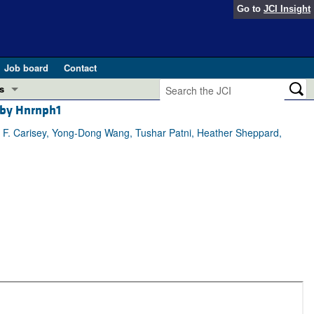
Go to
JCI Insight
Job board
Contact
s
 by Hnrnph1
Preview
esearch and Public Health
 F. Carisey, Yong-Dong Wang, Tushar Patni, Heather Sheppard,
Letters
 in health and disease (Jun 2026)
 the Editor
ogress in GLP-1 medicine (Nov 2025)
ries
otes
 (May 2025)
SH pathogenesis and treatment (Apr 2025)
s
b 2025)
iversary