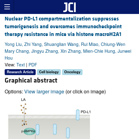
Nuclear PD-L1 compartmentalization suppresses
tumorigenesis and overcomes immunocheckpoint
therapy resistance in mice via histone macroH2A1
Yong Liu, Zhi Yang, Shuanglian Wang, Rui Miao, Chiung-Wen
Mary Chang, Jingyu Zhang, Xin Zhang, Mien-Chie Hung, Junwei
Hou
View:
Text
|
PDF
Research Article
Cell biology
Oncology
Graphical abstract
Options:
View larger image
(or click on image)