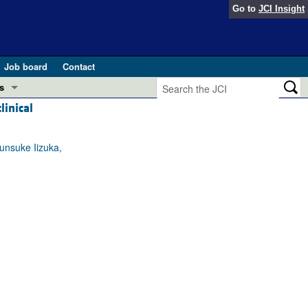
Go to
JCI Insight
Job board
Contact
s
linical
Preview
esearch and Public Health
unsuke Iizuka,
Letters
 in health and disease (Jun 2026)
 the Editor
ogress in GLP-1 medicine (Nov 2025)
ries
otes
 (May 2025)
SH pathogenesis and treatment (Apr 2025)
s
b 2025)
iversary