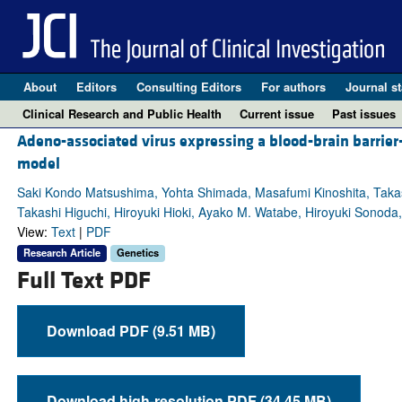
About
Editors
Consulting Editors
For authors
Journal st
Clinical Research and Public Health
Current issue
Past issues
Adeno-associated virus expressing a blood-brain barrier
model
Saki Kondo Matsushima, Yohta Shimada, Masafumi Kinoshita, Takas
Takashi Higuchi, Hiroyuki Hioki, Ayako M. Watabe, Hiroyuki Sonoda
View:
Text
|
PDF
Research Article
Genetics
Full Text PDF
Download PDF (9.51 MB)
Download high-resolution PDF (34.45 MB)