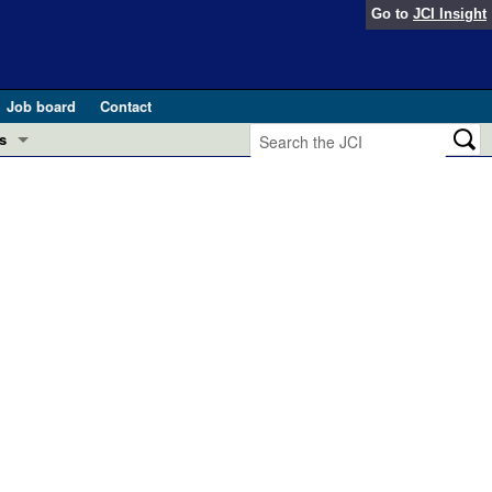
Go to
JCI Insight
Job board
Contact
s
Preview
esearch and Public Health
Letters
 in health and disease (Jun 2026)
 the Editor
ogress in GLP-1 medicine (Nov 2025)
ries
otes
 (May 2025)
SH pathogenesis and treatment (Apr 2025)
s
b 2025)
iversary