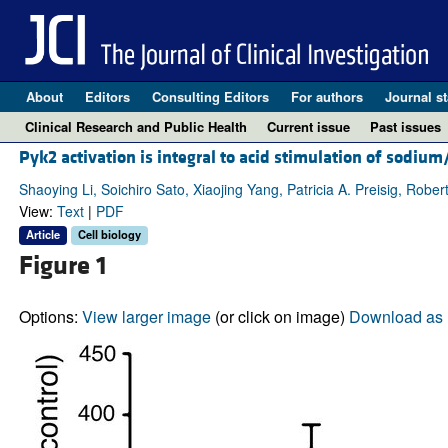
About
Editors
Consulting Editors
For authors
Journal st
Clinical Research and Public Health
Current issue
Past issues
Pyk2 activation is integral to acid stimulation of sodi
Shaoying Li, Soichiro Sato, Xiaojing Yang, Patricia A. Preisig, Robert
View:
Text
|
PDF
Article
Cell biology
Figure 1
Options:
View larger image
(or click on image)
Download as 