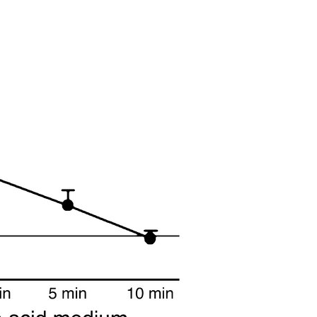
All ...
Top read a