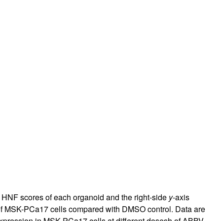
he HNF scores of each organoid and the right-side
y
-axis
 of MSK-PCa17 cells compared with DMSO control. Data are
xpression in MSK-PCa17 cells at different dosesh of ABBV-