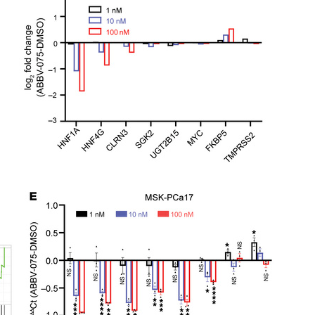
All ...
Top read a