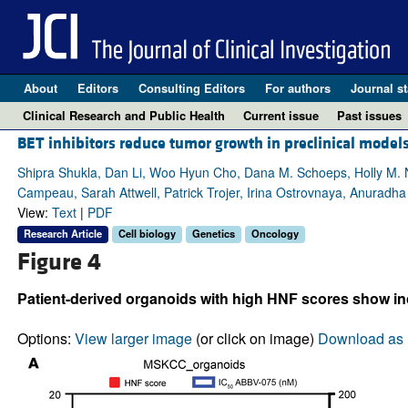
About
Editors
Consulting Editors
For authors
Journal st
Clinical Research and Public Health
Current issue
Past issues
BET inhibitors reduce tumor growth in preclinical models
Shipra Shukla, Dan Li, Woo Hyun Cho, Dana M. Schoeps, Holly M. Ngu
Campeau, Sarah Attwell, Patrick Trojer, Irina Ostrovnaya, Anuradh
View:
Text
|
PDF
Research Article
Cell biology
Genetics
Oncology
Figure 4
Patient-derived organoids with high HNF scores show inc
Options:
View larger image
(or click on image)
Download as 