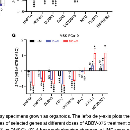
psy specimens grown as organoids. The left-side
y
-axis plots t
 of selected genes at different doses of ABBV-075 treatment
75 vs DMSO). (
C
) A bar graph showing changes in HNF score e