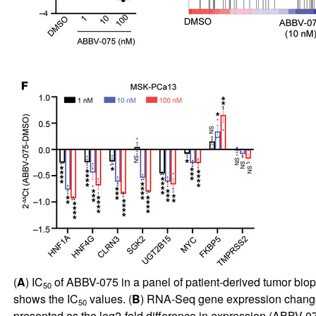
(
A
) IC
of ABBV-075 in a panel of patient-derived tumor bio
50
shows the IC
values. (
B
) RNA-Seq gene expression changes
50
presented as the log2-fold difference in expression (ABBV-0