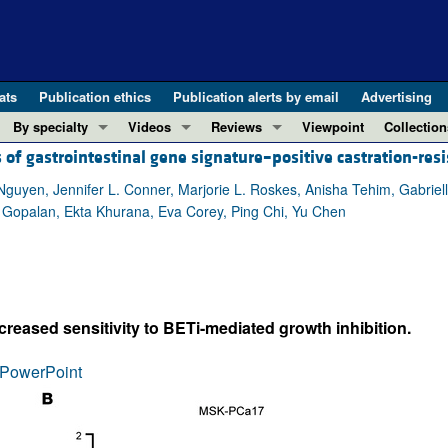
ats
Publication ethics
Publication alerts by email
Advertising
By specialty
Videos
Reviews
Viewpoint
Collection
 of gastrointestinal gene signature–positive castration-resi
COVID-19
ASCI Milestone Awards
In-Press 
REVIEWS
View all reviews ...
Cardiology
Video Abstracts
Clinical R
yen, Jennifer L. Conner, Marjorie L. Roskes, Anisha Tehim, Gabriella
a Gopalan, Ekta Khurana, Eva Corey, Ping Chi, Yu Chen
REVIEW SERIES
Gastroenterology
Conversations with Giants in Medicine
Research 
The cGAS-STING pathway: DNA sensing
Immunology
Letters to
Neurodegeneration (Mar 2026)
Metabolism
Editorials
Clinical innovation and scientific pr
Nephrology
Commenta
reased sensitivity to BETi-mediated growth inhibition.
Pancreatic Cancer (Jul 2025)
Neuroscience
Editor's n
Complement Biology and Therapeutics
Oncology
Reviews
PowerPoint
Evolving insights into MASLD and MA
Pulmonology
Viewpoint
Microbiome in Health and Disease (Fe
Vascular biology
100th ann
View all review series ...