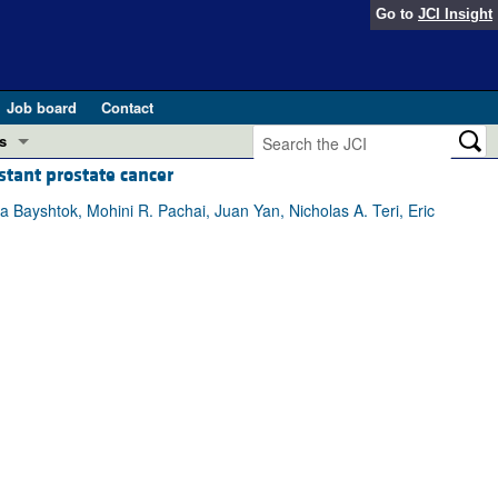
Go to
JCI Insight
Job board
Contact
s
stant prostate cancer
Preview
esearch and Public Health
 Bayshtok, Mohini R. Pachai, Juan Yan, Nicholas A. Teri, Eric
Letters
 in health and disease (Jun 2026)
 the Editor
ogress in GLP-1 medicine (Nov 2025)
ries
otes
 (May 2025)
SH pathogenesis and treatment (Apr 2025)
s
b 2025)
iversary