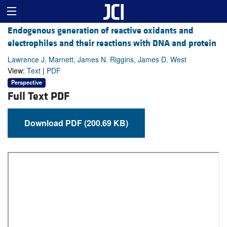
Endogenous generation of reactive oxidants and
electrophiles and their reactions with DNA and protein
Lawrence J. Marnett, James N. Riggins, James D. West
View:
Text
|
PDF
Perspective
Full Text PDF
Download PDF (200.69 KB)