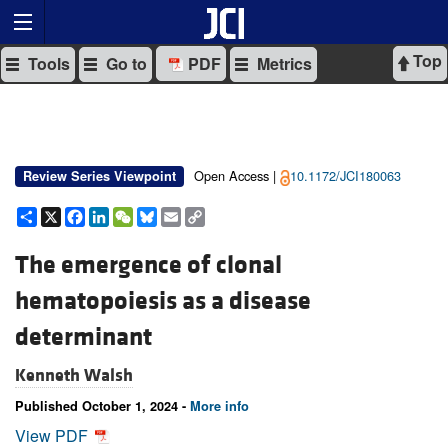
Top
Tools
Go to
PDF
Metrics
Open Access |
10.1172/JCI180063
Review Series Viewpoint
Share
X
Facebook
LinkedIn
WeChat
Bluesky
Email
Copy
Link
The emergence of clonal
hematopoiesis as a disease
determinant
Kenneth Walsh
Published October 1, 2024 -
More info
View PDF