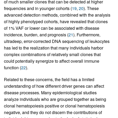
of much smaller clones that can be detected at higher
frequencies and in younger cohorts (
19
,
20
). These
advanced detection methods, combined with the analysis
of highly phenotyped cohorts, have revealed that clones
of 1% VAF or lower can be associated with disease
incidence, burden, and prognosis (
21
). Furthermore,
ultradeep, error-corrected DNA sequencing of leukocytes
has led to the realization that many individuals harbor
complex combinations of relatively small clones that
could potentially synergize to affect overall immune
function (
22
).
Related to these concerns, the field has a limited
understanding of how different driver genes can affect
disease processes. Many epidemiological studies
analyze individuals who are grouped together as being
clonal hematopoiesis positive or clonal hematopoiesis
negative, and they do not discern the contributions of