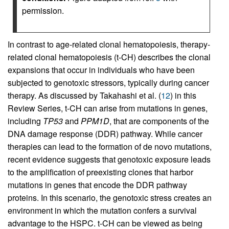
permission.
In contrast to age-related clonal hematopoiesis, therapy-
related clonal hematopoiesis (t-CH) describes the clonal
expansions that occur in individuals who have been
subjected to genotoxic stressors, typically during cancer
therapy. As discussed by Takahashi et al. (
12
) in this
Review Series, t-CH can arise from mutations in genes,
including
TP53
and
PPM1D
, that are components of the
DNA damage response (DDR) pathway. While cancer
therapies can lead to the formation of de novo mutations,
recent evidence suggests that genotoxic exposure leads
to the amplification of preexisting clones that harbor
mutations in genes that encode the DDR pathway
proteins. In this scenario, the genotoxic stress creates an
environment in which the mutation confers a survival
advantage to the HSPC. t-CH can be viewed as being