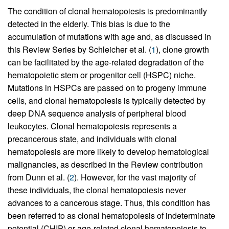
The condition of clonal hematopoiesis is predominantly
detected in the elderly. This bias is due to the
accumulation of mutations with age and, as discussed in
this Review Series by Schleicher et al. (
1
), clone growth
can be facilitated by the age-related degradation of the
hematopoietic stem or progenitor cell (HSPC) niche.
Mutations in HSPCs are passed on to progeny immune
cells, and clonal hematopoiesis is typically detected by
deep DNA sequence analysis of peripheral blood
leukocytes. Clonal hematopoiesis represents a
precancerous state, and individuals with clonal
hematopoiesis are more likely to develop hematological
malignancies, as described in the Review contribution
from Dunn et al. (
2
). However, for the vast majority of
these individuals, the clonal hematopoiesis never
advances to a cancerous stage. Thus, this condition has
been referred to as clonal hematopoiesis of indeterminate
potential (CHIP) or age-related clonal hematopoiesis to