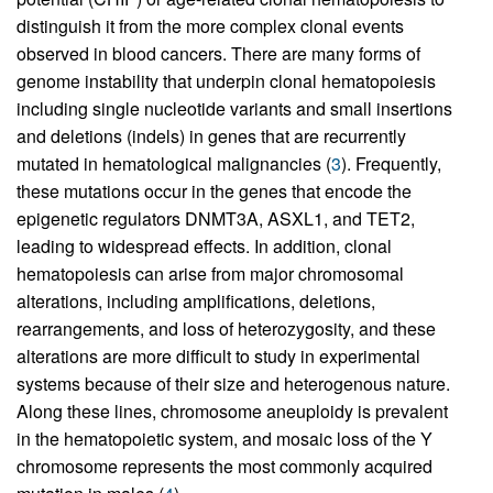
distinguish it from the more complex clonal events
observed in blood cancers. There are many forms of
genome instability that underpin clonal hematopoiesis
including single nucleotide variants and small insertions
and deletions (indels) in genes that are recurrently
mutated in hematological malignancies (
3
). Frequently,
these mutations occur in the genes that encode the
epigenetic regulators DNMT3A, ASXL1, and TET2,
leading to widespread effects. In addition, clonal
hematopoiesis can arise from major chromosomal
alterations, including amplifications, deletions,
rearrangements, and loss of heterozygosity, and these
alterations are more difficult to study in experimental
systems because of their size and heterogenous nature.
Along these lines, chromosome aneuploidy is prevalent
in the hematopoietic system, and mosaic loss of the Y
chromosome represents the most commonly acquired