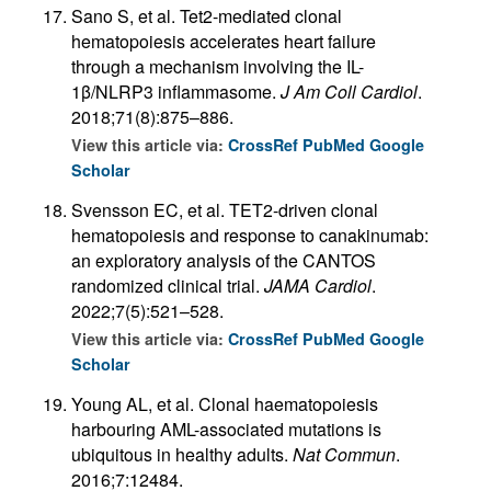
Sano S, et al. Tet2-mediated clonal
hematopoiesis accelerates heart failure
through a mechanism involving the IL-
1β/NLRP3 inflammasome.
J Am Coll Cardiol
.
2018;71(8):875–886.
View this article via:
CrossRef
PubMed
Google
Scholar
Svensson EC, et al. TET2-driven clonal
hematopoiesis and response to canakinumab:
an exploratory analysis of the CANTOS
randomized clinical trial.
JAMA Cardiol
.
2022;7(5):521–528.
View this article via:
CrossRef
PubMed
Google
Scholar
Young AL, et al. Clonal haematopoiesis
harbouring AML-associated mutations is
ubiquitous in healthy adults.
Nat Commun
.
2016;7:12484.