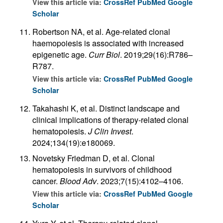
View this article via:
CrossRef
PubMed
Google
Scholar
Robertson NA, et al. Age-related clonal
haemopoiesis is associated with increased
epigenetic age.
Curr Biol
. 2019;29(16):R786–
R787.
View this article via:
CrossRef
PubMed
Google
Scholar
Takahashi K, et al. Distinct landscape and
clinical implications of therapy-related clonal
hematopoiesis.
J Clin Invest
.
2024;134(19):e180069.
Novetsky Friedman D, et al. Clonal
hematopoiesis in survivors of childhood
cancer.
Blood Adv
. 2023;7(15):4102–4106.
View this article via:
CrossRef
PubMed
Google
Scholar