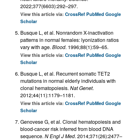
2022;377(6603):292–297.
View this article via:
CrossRef
PubMed
Google
Scholar
Busque L, et al. Nonrandom X-inactivation
patterns in normal females: lyonization ratios
vary with age.
Blood
. 1996;88(1):59–65.
View this article via:
CrossRef
PubMed
Google
Scholar
Busque L, et al. Recurrent somatic TET2
mutations in normal elderly individuals with
clonal hematopoiesis.
Nat Genet
.
2012;44(11):1179–1181.
View this article via:
CrossRef
PubMed
Google
Scholar
Genovese G, et al. Clonal hematopoiesis and
blood-cancer risk inferred from blood DNA
sequence.
N Engl J Med
. 2014;371(26):2477–