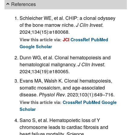
References
Schleicher WE, et al. CHIP: a clonal odyssey
of the bone marrow niche.
J Clin Invest
.
2024;134(15):e180068.
View this article via:
JCI
CrossRef
PubMed
Google Scholar
Dunn WG, et al. Clonal hematopoiesis and
hematological malignancy.
J Clin Invest
.
2024;134(19):e180065.
Evans MA, Walsh K. Clonal hematopoiesis,
somatic mosaicism, and age-associated
disease.
Physiol Rev
. 2023;103(1):649–716.
View this article via:
CrossRef
PubMed
Google
Scholar
Sano S, et al. Hematopoietic loss of Y
chromosome leads to cardiac fibrosis and
heart failure mortality.
Science
.