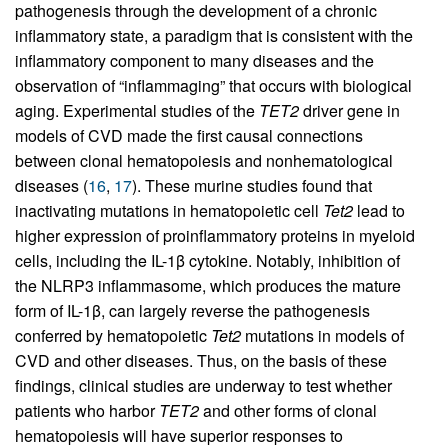
pathogenesis through the development of a chronic
inflammatory state, a paradigm that is consistent with the
inflammatory component to many diseases and the
observation of “inflammaging” that occurs with biological
aging. Experimental studies of the
TET2
driver gene in
models of CVD made the first causal connections
between clonal hematopoiesis and nonhematological
diseases (
16
,
17
). These murine studies found that
inactivating mutations in hematopoietic cell
Tet2
lead to
higher expression of proinflammatory proteins in myeloid
cells, including the IL-1β cytokine. Notably, inhibition of
the NLRP3 inflammasome, which produces the mature
form of IL-1β, can largely reverse the pathogenesis
conferred by hematopoietic
Tet2
mutations in models of
CVD and other diseases. Thus, on the basis of these
findings, clinical studies are underway to test whether
patients who harbor
TET2
and other forms of clonal
hematopoiesis will have superior responses to