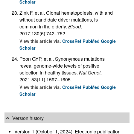
Scholar
Zink F, et al. Clonal hematopoiesis, with and
without candidate driver mutations, is
common in the elderly.
Blood
.
2017;130(6):742–752.
View this article via:
CrossRef
PubMed
Google
Scholar
Poon GYP, et al. Synonymous mutations
reveal genome-wide levels of positive
selection in healthy tissues.
Nat Genet
.
2021;53(11):1597–1605.
View this article via:
CrossRef
PubMed
Google
Scholar
Version history
Version 1 (October 1, 2024): Electronic publication