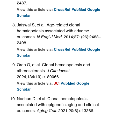
2487.
View this article via:
CrossRef
PubMed
Google
Scholar
Jaiswal S, et al. Age-related clonal
hematopoiesis associated with adverse
outcomes.
N Engl J Med
. 2014;371(26):2488–
2498.
View this article via:
CrossRef
PubMed
Google
Scholar
Oren O, et al. Clonal hematopoiesis and
atherosclerosis.
J Clin Invest
.
2024;134(19):e180066.
View this article via:
JCI
PubMed
Google
Scholar
Nachun D, et al. Clonal hematopoiesis
associated with epigenetic aging and clinical
outcomes.
Aging Cell
. 2021;20(6):e13366.