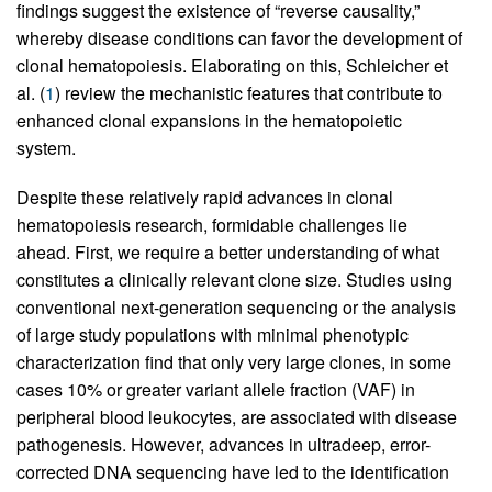
findings suggest the existence of “reverse causality,”
whereby disease conditions can favor the development of
clonal hematopoiesis. Elaborating on this, Schleicher et
al. (
1
) review the mechanistic features that contribute to
enhanced clonal expansions in the hematopoietic
system.
Despite these relatively rapid advances in clonal
hematopoiesis research, formidable challenges lie
ahead. First, we require a better understanding of what
constitutes a clinically relevant clone size. Studies using
conventional next-generation sequencing or the analysis
of large study populations with minimal phenotypic
characterization find that only very large clones, in some
cases 10% or greater variant allele fraction (VAF) in
peripheral blood leukocytes, are associated with disease
pathogenesis. However, advances in ultradeep, error-
corrected DNA sequencing have led to the identification