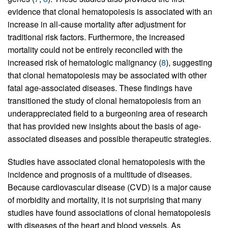
evidence that clonal hematopoiesis is associated with an
increase in all-cause mortality after adjustment for
traditional risk factors. Furthermore, the increased
mortality could not be entirely reconciled with the
increased risk of hematologic malignancy (
8
), suggesting
that clonal hematopoiesis may be associated with other
fatal age-associated diseases. These findings have
transitioned the study of clonal hematopoiesis from an
underappreciated field to a burgeoning area of research
that has provided new insights about the basis of age-
associated diseases and possible therapeutic strategies.
Studies have associated clonal hematopoiesis with the
incidence and prognosis of a multitude of diseases.
Because cardiovascular disease (CVD) is a major cause
of morbidity and mortality, it is not surprising that many
studies have found associations of clonal hematopoiesis
with diseases of the heart and blood vessels. As