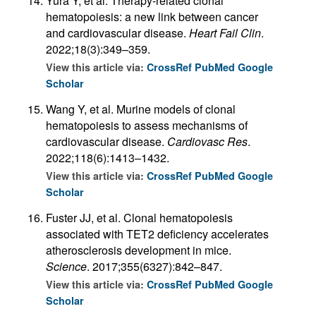
Yura Y, et al. Therapy-related clonal
hematopoiesis: a new link between cancer
and cardiovascular disease.
Heart Fail Clin
.
2022;18(3):349–359.
View this article via:
CrossRef
PubMed
Google
Scholar
Wang Y, et al. Murine models of clonal
hematopoiesis to assess mechanisms of
cardiovascular disease.
Cardiovasc Res
.
2022;118(6):1413–1432.
View this article via:
CrossRef
PubMed
Google
Scholar
Fuster JJ, et al. Clonal hematopoiesis
associated with TET2 deficiency accelerates
atherosclerosis development in mice.
Science
. 2017;355(6327):842–847.
View this article via:
CrossRef
PubMed
Google
Scholar