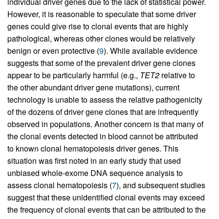
individual driver genes due to the lack of statistical power.
However, it is reasonable to speculate that some driver
genes could give rise to clonal events that are highly
pathological, whereas other clones would be relatively
benign or even protective (
9
). While available evidence
suggests that some of the prevalent driver gene clones
appear to be particularly harmful (e.g.,
TET2
relative to
the other abundant driver gene mutations), current
technology is unable to assess the relative pathogenicity
of the dozens of driver gene clones that are infrequently
observed in populations. Another concern is that many of
the clonal events detected in blood cannot be attributed
to known clonal hematopoiesis driver genes. This
situation was first noted in an early study that used
unbiased whole-exome DNA sequence analysis to
assess clonal hematopoiesis (
7
), and subsequent studies
suggest that these unidentified clonal events may exceed
the frequency of clonal events that can be attributed to the