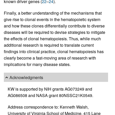
known driver genes (
22
–
24
).
Finally, a better understanding of the mechanisms that
give rise to clonal events in the hematopoietic system
and how these clones differentially contribute to diverse
diseases will be required to devise strategies to mitigate
the effects of clonal hematopoiesis. Thus, while much
additional research is required to translate current
findings into clinical practice, clonal hematopoiesis has
clearly become a fast-moving area of research with
implications for many disease states.
Acknowledgments
KW is supported by NIH grants AG073249 and
AG086508 and NASA grant 80NSSC21K0549.
Address correspondence to: Kenneth Walsh,
University of Virginia School of Medicine, 415 Lane