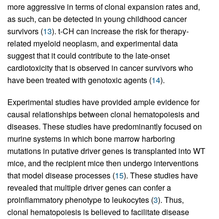
more aggressive in terms of clonal expansion rates and,
as such, can be detected in young childhood cancer
survivors (
13
). t-CH can increase the risk for therapy-
related myeloid neoplasm, and experimental data
suggest that it could contribute to the late-onset
cardiotoxicity that is observed in cancer survivors who
have been treated with genotoxic agents (
14
).
Experimental studies have provided ample evidence for
causal relationships between clonal hematopoiesis and
diseases. These studies have predominantly focused on
murine systems in which bone marrow harboring
mutations in putative driver genes is transplanted into WT
mice, and the recipient mice then undergo interventions
that model disease processes (
15
). These studies have
revealed that multiple driver genes can confer a
proinflammatory phenotype to leukocytes (
3
). Thus,
clonal hematopoiesis is believed to facilitate disease