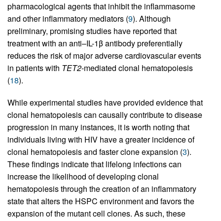
pharmacological agents that inhibit the inflammasome
and other inflammatory mediators (
9
). Although
preliminary, promising studies have reported that
treatment with an anti–IL-1β antibody preferentially
reduces the risk of major adverse cardiovascular events
in patients with
TET2
-mediated clonal hematopoiesis
(
18
).
While experimental studies have provided evidence that
clonal hematopoiesis can causally contribute to disease
progression in many instances, it is worth noting that
individuals living with HIV have a greater incidence of
clonal hematopoiesis and faster clone expansion (
3
).
These findings indicate that lifelong infections can
increase the likelihood of developing clonal
hematopoiesis through the creation of an inflammatory
state that alters the HSPC environment and favors the
expansion of the mutant cell clones. As such, these