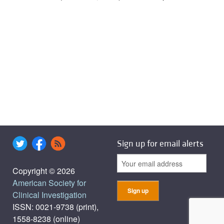
Sign up for email alerts
Copyright © 2026
American Society for
Clinical Investigation
ISSN: 0021-9738 (print),
1558-8238 (online)