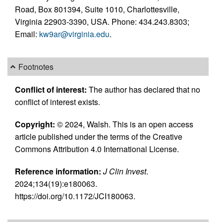
Road, Box 801394, Suite 1010, Charlottesville,
Virginia 22903-3390, USA. Phone: 434.243.8303;
Email:
kw9ar@virginia.edu
.
Footnotes
Conflict of interest:
The author has declared that no
conflict of interest exists.
Copyright:
© 2024, Walsh. This is an open access
article published under the terms of the Creative
Commons Attribution 4.0 International License.
Reference information:
J Clin Invest
.
2024;134(19):e180063.
https://doi.org/10.1172/JCI180063.