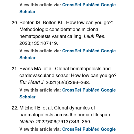
View this article via:
CrossRef
PubMed
Google
Scholar
Beeler JS, Bolton KL. How low can you go?:
Methodologic considerations in clonal
hematopoiesis variant calling.
Leuk Res
.
2023;135:107419.
View this article via:
CrossRef
PubMed
Google
Scholar
Evans MA, et al. Clonal hematopoiesis and
cardiovascular disease: How low can you go?
Eur Heart J
. 2021;42(3):266–268.
View this article via:
CrossRef
PubMed
Google
Scholar
Mitchell E, et al. Clonal dynamics of
haematopoiesis across the human lifespan.
Nature
. 2022;606(7913):343–350.
View this article via:
CrossRef
PubMed
Google