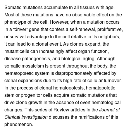
Somatic mutations accumulate in all tissues with age.
Most of these mutations have no observable effect on the
phenotype of the cell. However, when a mutation occurs
in a “driver” gene that confers a self-renewal, proliferative,
or survival advantage to the cell relative to its neighbors,
it can lead to a clonal event. As clones expand, the
mutant cells can increasingly affect organ function,
disease pathogenesis, and biological aging. Although
somatic mosaicism is present throughout the body, the
hematopoietic system is disproportionately affected by
clonal expansions due to its high rate of cellular turnover.
In the process of clonal hematopoiesis, hematopoietic
stem or progenitor cells acquire somatic mutations that
drive clone growth in the absence of overt hematological
changes. This series of Review articles in the
Journal of
Clinical Investigation
discusses the ramifications of this
phenomenon.