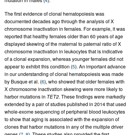
mutation in males (
4
).
The first evidence of clonal hematopoiesis was
documented decades ago through the analysis of X
chromosome inactivation in females. For example, it was
reported that healthy females older than 60 years of age
displayed skewing of the maternal to paternal ratio of X
chromosome inactivation in leukocytes that is indicative
of a clonal expansion, whereas younger females did not
appear to exhibit this condition (
5
). An important advance
in our understanding of clonal hematopoiesis was made
by Busque et al. (
6
), who showed that older females with
X chromosome inactivation skewing were more likely to
harbor mutations in
TET2
. These findings were markedly
extended by a pair of studies published in 2014 that used
whole-exome sequencing of peripheral blood leukocytes
to show that aging is associated with the expansion of
clones that harbor mutations in any of the multiple driver
genes (
7
,
8
). These studies also provided the first