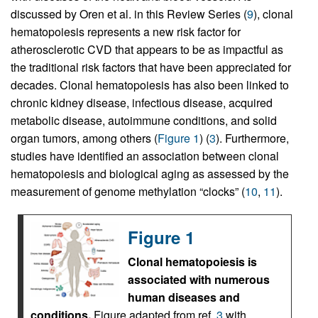
discussed by Oren et al. in this Review Series (
9
), clonal
hematopoiesis represents a new risk factor for
atherosclerotic CVD that appears to be as impactful as
the traditional risk factors that have been appreciated for
decades. Clonal hematopoiesis has also been linked to
chronic kidney disease, infectious disease, acquired
metabolic disease, autoimmune conditions, and solid
organ tumors, among others (
Figure 1
) (
3
). Furthermore,
studies have identified an association between clonal
hematopoiesis and biological aging as assessed by the
measurement of genome methylation “clocks” (
10
,
11
).
Figure 1
Clonal hematopoiesis is
associated with numerous
human diseases and
conditions.
Figure adapted from ref.
3
with