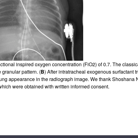
All ...
Top read a
ctional inspired oxygen concentration (FiO2) of 0.7. The classi
 granular pattern. (
B
) After intratracheal exogenous surfactant t
 lung appearance in the radiograph image. We thank Shoshana N
 which were obtained with written informed consent.