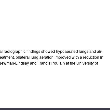
rticles
cal radiographic findings showed hypoaerated lungs and air-
reatment, bilateral lung aeration improved with a reduction in
ewman-Lindsay and Francis Poulain at the University of