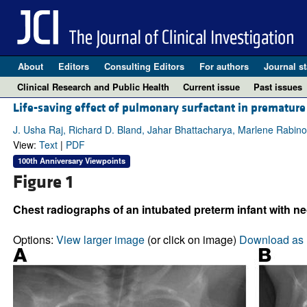
About
Editors
Consulting Editors
For authors
Journal st
Clinical Research and Public Health
Current issue
Past issues
Life-saving effect of pulmonary surfactant in premature
J. Usha Raj, Richard D. Bland, Jahar Bhattacharya, Marlene Rabino
View:
Text
|
PDF
100th Anniversary Viewpoints
Figure 1
Chest radiographs of an intubated preterm infant with ne
Options:
View larger image
(or click on image)
Download as 