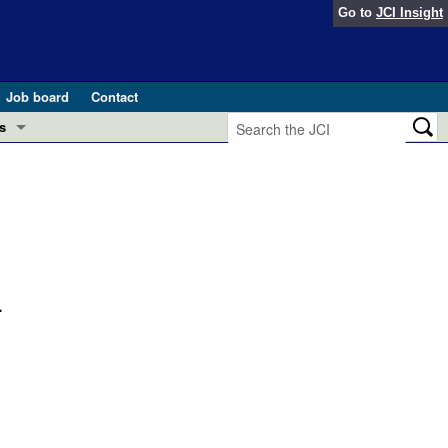
Go to
JCI Insight
Job board
Contact
s
Preview
esearch and Public Health
Letters
 in health and disease (Jun 2026)
 the Editor
ogress in GLP-1 medicine (Nov 2025)
.
ries
otes
 (May 2025)
SH pathogenesis and treatment (Apr 2025)
s
b 2025)
iversary