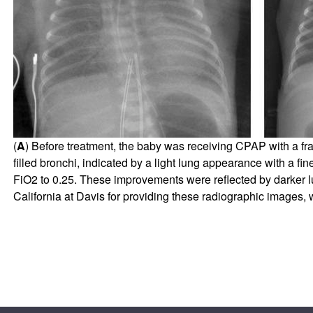
(
A
) Before treatment, the baby was receiving CPAP with a fra
filled bronchi, indicated by a light lung appearance with a fine
FiO2 to 0.25. These improvements were reflected by darker
California at Davis for providing these radiographic images,