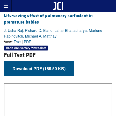
Life-saving effect of pulmonary surfactant in
premature babies
J. Usha Raj, Richard D. Bland, Jahar Bhattacharya, Marlene
Rabinovitch, Michael A. Matthay
View:
Text
|
PDF
100th Anniversary Viewpoints
Full Text PDF
Download PDF (169.50 KB)