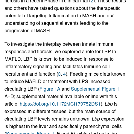
fibrosis in a recent Phase III clinical trial (
2
). These results
and others have raised questions about the therapeutic
potential of targeting inflammation in MASH and our
understanding of sequential events leading to the
progression of MASH.
To investigate the interplay between innate immune
responses and fibrosis, we explored a role for LBP in
MAFLD. LBP is known to be induced in response to
inflammatory signaling and facilitates immune cell
recruitment and function (
3
,
4
). Feeding mice diets known
to induce MAFLD or treatment with LPS increased
circulating LBP (
Figure 1A
and
Supplemental Figure 1
,
A–D; supplemental material available online with this
article;
https://doi.org/10.1172/JCI179752DS1
).
Lbp
is
expressed in different tissues, but the main source of
circulating LBP levels remains unknown.
Lbp
expression
is highest in the liver and specifically parenchymal cells
(
Supplemental Figure 1
, E and F), which led us to the