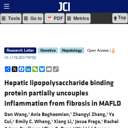
Top
Tools
Go to
PDF
Metrics
Open Access |
Research Letter
Genetics
Hepatology
10.1172/JCI179752
Share
X
Facebook
LinkedIn
WeChat
Bluesky
Email
Copy
Link
Hepatic lipopolysaccharide binding
protein partially uncouples
inflammation from fibrosis in MAFLD
Dan Wang,
Ania Baghoomian,
Zhengyi Zhang,
Ya
1
1
1
Cui,
Emily C. Whang,
Xiang Li,
Josue Fraga,
Rachel
2
1
1
1
1
1
2