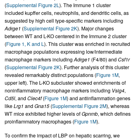
(
Supplemental Figure 2L
). The Immune 1 cluster
included kupffer cells, neutrophils, and dendritic cells, as
suggested by high cell type-specific markers including
Adrge1
(
Supplemental Figure 2K
). Major changes
between WT and L-KO centered in the Immune 2 cluster
(
Figure 1, K and L
). This cluster was enriched in recruited
macrophage populations expressing low/intermediate
macrophage markers including
Adrge1
(F4/80) and
Csf1r
(
Supplemental Figure 2K
). Further analysis of this cluster
revealed remarkably distinct populations (
Figure 1M
,
upper left). The L-KO subcluster showed enrichments of
noninflammatory macrophage markers including
Vsig4
,
Cd5l
, and
Clec4f
(
Figure 1M
) and antiinflammation genes
like
Lrg1
and
Gna15
(
Supplemental Figure 2M
), whereas
WT mice exhibited higher levels of
Gpnmb
, which defines
proinflammatory macrophages (
Figure 1M
).
To confirm the impact of LBP on hepatic scarring, we