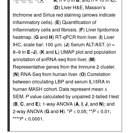
(
D
) Liver H&E, Masson’s
trichrome and Sirius red staining (arrows indicate
inflammatory cells). (
E
) Quantification of
inflammatory cells and fibrosis. (
F
) Liver lipidomics
heatmap. (
G
and
H
) RT-qPCR from liver. (
I
) Liver
IHC, scale bar: 100 μm. (
J
) Serum ALT/AST. (
n
=
8–9 in
E
–
J
). (
K
and
L
) UMAP plot and population
annotation of snRNA-seq from liver. (
M
)
Representative genes from the Immune 2 cluster.
(
N
) RNA-Seq from human liver. (
O
) Correlation
between circulating LBP and serum IL15RA in
human MASH cohort. Data represent mean ±
SEM.
P
value calculated by unpaired 2-tailed
t
-test
(
B
,
C
, and
E
); 1-way ANOVA (
A
,
I
,
J
, and
N
); and
2-way ANOVA (
G
and
H
). *
P
< 0.05; **
P
< 0.01;
****
P
< 0.0001.