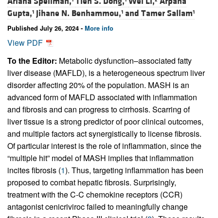
Ariana Spellman,
Tien S. Dong,
Wei Li,
Arpana
Gupta,
Jihane N. Benhammou,
and
Tamer Sallam
1
1
1
Published July 26, 2024 -
More info
View PDF
To the Editor:
Metabolic dysfunction–associated fatty
liver disease (MAFLD), is a heterogeneous spectrum liver
disorder affecting 20% of the population. MASH is an
advanced form of MAFLD associated with inflammation
and fibrosis and can progress to cirrhosis. Scarring of
liver tissue is a strong predictor of poor clinical outcomes,
and multiple factors act synergistically to license fibrosis.
Of particular interest is the role of inflammation, since the
“multiple hit” model of MASH implies that inflammation
incites fibrosis (
1
). Thus, targeting inflammation has been
proposed to combat hepatic fibrosis. Surprisingly,
treatment with the C-C chemokine receptors (CCR)
antagonist cenicriviroc failed to meaningfully change