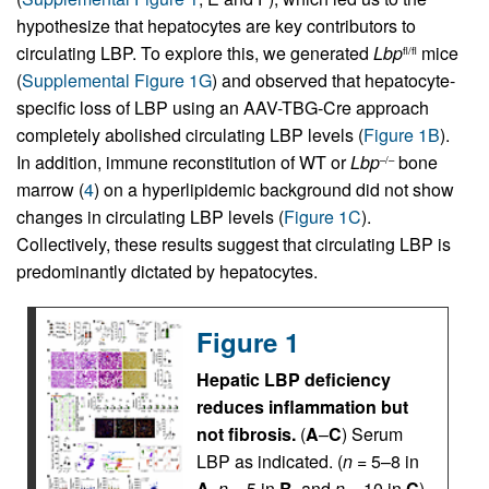
hypothesize that hepatocytes are key contributors to
circulating LBP. To explore this, we generated
Lbp
mice
fl/fl
(
Supplemental Figure 1G
) and observed that hepatocyte-
specific loss of LBP using an AAV-TBG-Cre approach
completely abolished circulating LBP levels (
Figure 1B
).
In addition, immune reconstitution of WT or
Lbp
bone
–/–
marrow (
4
) on a hyperlipidemic background did not show
changes in circulating LBP levels (
Figure 1C
).
Collectively, these results suggest that circulating LBP is
predominantly dictated by hepatocytes.
Figure 1
Hepatic LBP deficiency
reduces inflammation but
not fibrosis.
(
A
–
C
) Serum
LBP as indicated. (
n
= 5–8 in
A
,
n
= 5 in
B
, and
n
= 10 in
C
).