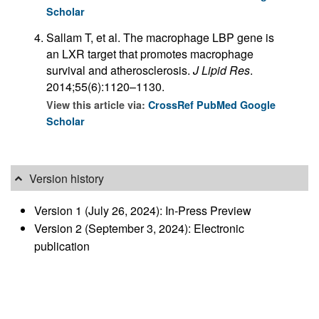
Scholar
Sallam T, et al. The macrophage LBP gene is
an LXR target that promotes macrophage
survival and atherosclerosis.
J Lipid Res
.
2014;55(6):1120–1130.
View this article via:
CrossRef
PubMed
Google
Scholar
Version history
Version 1 (July 26, 2024): In-Press Preview
Version 2 (September 3, 2024): Electronic
publication