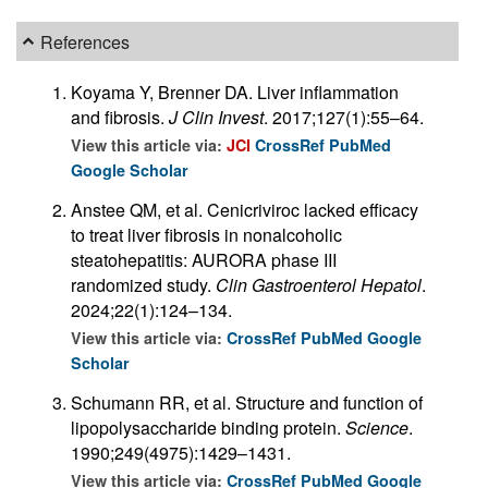
References
Koyama Y, Brenner DA. Liver inflammation
and fibrosis.
J Clin Invest
. 2017;127(1):55–64.
View this article via:
JCI
CrossRef
PubMed
Google Scholar
Anstee QM, et al. Cenicriviroc lacked efficacy
to treat liver fibrosis in nonalcoholic
steatohepatitis: AURORA phase III
randomized study.
Clin Gastroenterol Hepatol
.
2024;22(1):124–134.
View this article via:
CrossRef
PubMed
Google
Scholar
Schumann RR, et al. Structure and function of
lipopolysaccharide binding protein.
Science
.
1990;249(4975):1429–1431.
View this article via:
CrossRef
PubMed
Google