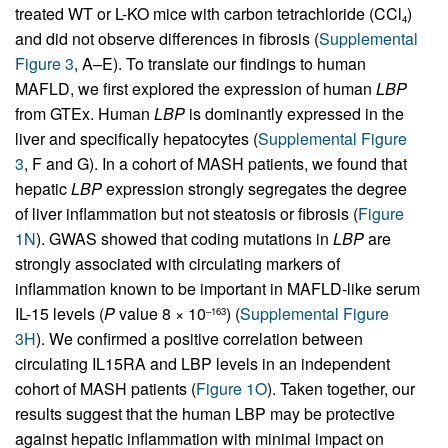
treated WT or L-KO mice with carbon tetrachloride (CCl
)
4
and did not observe differences in fibrosis (
Supplemental
Figure 3
, A–E). To translate our findings to human
MAFLD, we first explored the expression of human
LBP
from GTEx. Human
LBP
is dominantly expressed in the
liver and specifically hepatocytes (
Supplemental Figure
3
, F and G). In a cohort of MASH patients, we found that
hepatic
LBP
expression strongly segregates the degree
of liver inflammation but not steatosis or fibrosis (
Figure
1N
). GWAS showed that coding mutations in
LBP
are
strongly associated with circulating markers of
inflammation known to be important in MAFLD-like serum
IL-15 levels (
P
value 8 × 10
) (
Supplemental Figure
–163
3H
). We confirmed a positive correlation between
circulating IL15RA and LBP levels in an independent
cohort of MASH patients (
Figure 1O
). Taken together, our
results suggest that the human LBP may be protective
against hepatic inflammation with minimal impact on