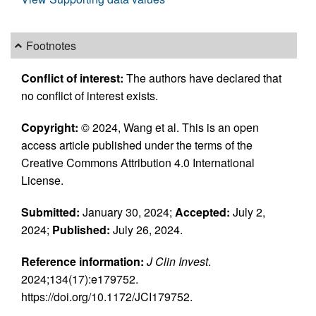
Footnotes
Conflict of interest:
The authors have declared that
no conflict of interest exists.
Copyright:
© 2024, Wang et al. This is an open
access article published under the terms of the
Creative Commons Attribution 4.0 International
License.
Submitted:
January 30, 2024;
Accepted:
July 2,
2024;
Published:
July 26, 2024.
Reference information:
J Clin Invest
.
2024;134(17):e179752.
https://doi.org/10.1172/JCI179752.