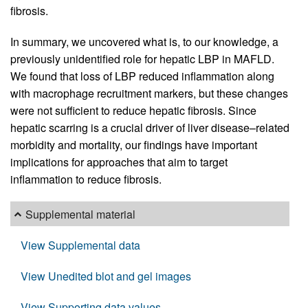
fibrosis.
In summary, we uncovered what is, to our knowledge, a
previously unidentified role for hepatic LBP in MAFLD.
We found that loss of LBP reduced inflammation along
with macrophage recruitment markers, but these changes
were not sufficient to reduce hepatic fibrosis. Since
hepatic scarring is a crucial driver of liver disease–related
morbidity and mortality, our findings have important
implications for approaches that aim to target
inflammation to reduce fibrosis.
Supplemental material
View Supplemental data
View Unedited blot and gel images
View Supporting data values