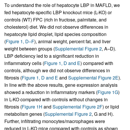
To understand the role of hepatocyte LBP in MAFLD, we
fed hepatocyte-specific LBP knockout mice (L-KO) or
controls (WT) FPC (rich in fructose, palmitate, and
cholesterol) diet. We did not observe differences in
hepatocyte lipid droplet, lipid species composition
(
Figure 1, D–F
), animal weight, percent fat, and liver
weight between groups (
Supplemental Figure 2
, A–D).
LBP deficiency led to a significant reduction in
inflammatory cells (
Figure 1, D and E
) compared with
controls, although we did not observe differences in
fibrosis (
Figure 1, D and E
and
Supplemental Figure 2E
).
In line with the above results, gene expression analysis
showed a reduction in inflammatory markers (
Figure 1G
)
in L-KO compared with controls without changes in
fibrosis (
Figure 1H
and
Supplemental Figure 2F
) or lipid
metabolism genes (
Supplemental Figure 2
, G and H).
Further, infiltrating monocytes/macrophages were
reduced in L-KO mice compared with controls as shown