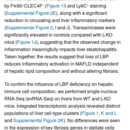
by F4/80
CLEC4F
(
Figure 1I
) and Ly6C
staining
+
–
+
(
Supplemental Figure 2E
), along with a significant
reduction in circulating and liver inflammatory markers
(
Supplemental Figure 2
, I and J). Transaminases were
significantly elevated in controls compared with L-KO
mice (
Figure 1J
), suggesting that the observed change in
inflammation meaningfully impacts liver steatohepatitis.
Taken together, the results suggest that loss of LBP
reduces inflammatory activation in MAFLD independent
of hepatic lipid composition and without altering fibrosis.
To confirm the influence of LBP deficiency on hepatic
immune cell composition, we performed single-nucleus
RNA-Seq (snRNA-Seq) on livers from WT and L-KO
mice. Integrated transcriptomic analysis revealed distinct
populations of liver cell-type clusters (
Figure 1, K and L
and
Supplemental Figure 2K
). No differences were seen
in the expression of key fibrosis genes in stellate cells