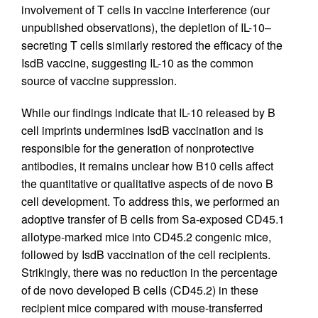
involvement of T cells in vaccine interference (our
unpublished observations), the depletion of IL-10–
secreting T cells similarly restored the efficacy of the
IsdB vaccine, suggesting IL-10 as the common
source of vaccine suppression.
While our findings indicate that IL-10 released by B
cell imprints undermines IsdB vaccination and is
responsible for the generation of nonprotective
antibodies, it remains unclear how B10 cells affect
the quantitative or qualitative aspects of de novo B
cell development. To address this, we performed an
adoptive transfer of B cells from Sa-exposed CD45.1
allotype-marked mice into CD45.2 congenic mice,
followed by IsdB vaccination of the cell recipients.
Strikingly, there was no reduction in the percentage
of de novo developed B cells (CD45.2) in these
recipient mice compared with mouse-transferred