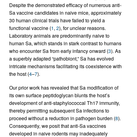
Despite the demonstrated efficacy of numerous anti-
Sa vaccine candidates in naive mice, approximately
30 human clinical trials have failed to yield a
functional vaccine (
1
,
2
), for unclear reasons.
Laboratory animals are predominantly naive to
human Sa, which stands in stark contrast to humans
who encounter Sa from early infancy onward (
3
). As
a superbly adapted “pathobiont,” Sa has evolved
intricate mechanisms facilitating its coexistence with
the host (
4
–
7
).
Our prior work has revealed that Sa modification of
its own surface peptidoglycan blunts the host’s
development of anti-staphylococcal Th17 immunity,
thereby permitting subsequent Sa infections to
proceed without a reduction in pathogen burden (
8
).
Consequently, we posit that anti-Sa vaccines
developed in naive rodents may inadequately