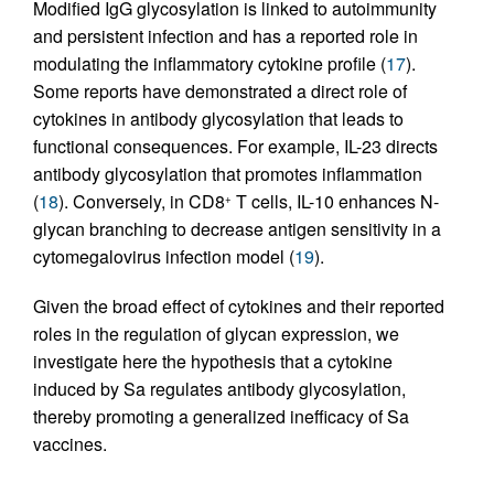
Modified IgG glycosylation is linked to autoimmunity
and persistent infection and has a reported role in
modulating the inflammatory cytokine profile (
17
).
Some reports have demonstrated a direct role of
cytokines in antibody glycosylation that leads to
functional consequences. For example, IL-23 directs
antibody glycosylation that promotes inflammation
(
18
). Conversely, in CD8
T cells, IL-10 enhances N-
+
glycan branching to decrease antigen sensitivity in a
cytomegalovirus infection model (
19
).
Given the broad effect of cytokines and their reported
roles in the regulation of glycan expression, we
investigate here the hypothesis that a cytokine
induced by Sa regulates antibody glycosylation,
thereby promoting a generalized inefficacy of Sa
vaccines.