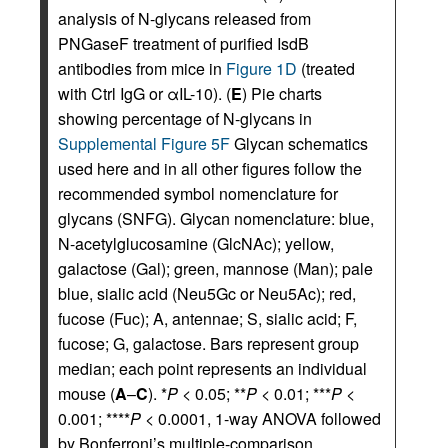
analysis of N-glycans released from
PNGaseF treatment of purified IsdB
antibodies from mice in
Figure 1D
(treated
with Ctrl IgG or αIL-10). (
E
) Pie charts
showing percentage of N-glycans in
Supplemental Figure 5F
Glycan schematics
used here and in all other figures follow the
recommended symbol nomenclature for
glycans (SNFG). Glycan nomenclature: blue,
N-acetylglucosamine (GlcNAc); yellow,
galactose (Gal); green, mannose (Man); pale
blue, sialic acid (Neu5Gc or Neu5Ac); red,
fucose (Fuc); A, antennae; S, sialic acid; F,
fucose; G, galactose. Bars represent group
median; each point represents an individual
mouse (
A
–
C
). *
P
< 0.05; **
P
< 0.01; ***
P
<
0.001; ****
P
< 0.0001, 1-way ANOVA followed
by Bonferroni’s multiple-comparison