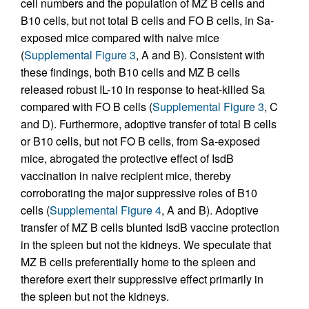
cell numbers and the population of MZ B cells and
B10 cells, but not total B cells and FO B cells, in Sa-
exposed mice compared with naive mice
(
Supplemental Figure 3
, A and B). Consistent with
these findings, both B10 cells and MZ B cells
released robust IL-10 in response to heat-killed Sa
compared with FO B cells (
Supplemental Figure 3
, C
and D). Furthermore, adoptive transfer of total B cells
or B10 cells, but not FO B cells, from Sa-exposed
mice, abrogated the protective effect of IsdB
vaccination in naive recipient mice, thereby
corroborating the major suppressive roles of B10
cells (
Supplemental Figure 4
, A and B). Adoptive
transfer of MZ B cells blunted IsdB vaccine protection
in the spleen but not the kidneys. We speculate that
MZ B cells preferentially home to the spleen and
therefore exert their suppressive effect primarily in
the spleen but not the kidneys.