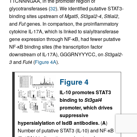
TTCNNNGAA, in the promoter region of
glycotransferases (
32
). We identified putative STAT3-
binding sites upstream of
Mgat5
,
St3gal2-4
,
St6al2
,
and
Fut
genes. In comparison, the proinflammatory
cytokine IL-17A, which is linked to sialyltransferase
gene expression through NF-κB, had fewer putative
NF-κB binding sites (the transcription factor
downstream of IL-17A), GGGRNYYYCC, on
St3gal2-
3
and
Fut4
(
Figure 4A
).
Figure 4
IL-10 promotes STAT3
binding to
St3gal4
promoter, which drives
suppressive
hypersialylation of IsdB antibodies.
(
A
)
Number of putative STAT3 (IL-10) and NF-κB