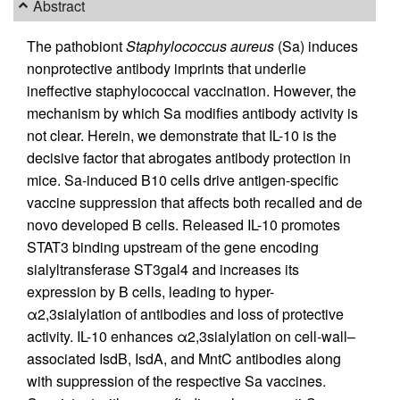
Abstract
The pathobiont
Staphylococcus aureus
(Sa) induces
nonprotective antibody imprints that underlie
ineffective staphylococcal vaccination. However, the
mechanism by which Sa modifies antibody activity is
not clear. Herein, we demonstrate that IL-10 is the
decisive factor that abrogates antibody protection in
mice. Sa-induced B10 cells drive antigen-specific
vaccine suppression that affects both recalled and de
novo developed B cells. Released IL-10 promotes
STAT3 binding upstream of the gene encoding
sialyltransferase ST3gal4 and increases its
expression by B cells, leading to hyper-
α2,3sialylation of antibodies and loss of protective
activity. IL-10 enhances α2,3sialylation on cell-wall–
associated IsdB, IsdA, and MntC antibodies along
with suppression of the respective Sa vaccines.