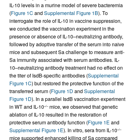
IL-10 levels in a murine model of severe bacteremia
(
Figure 1C
and
Supplemental Figure 1B
). To
interrogate the role of IL-10 in vaccine suppression,
we conducted the vaccination experiment in the
presence or absence of IL-10–neutralizing antibody,
followed by adoptive transfer of the serum into naive
mice and subsequent Sa challenge to measure anti-
Sa immunity associated with serum antibodies. IL-
10–neutralizing antibody treatment had no effect on
the titer of IsdB-specific antibodies (
Supplemental
Figure 1C
) but restored the protective function of the
transferred serum (
Figure 1D
and
Supplemental
Figure 1D
). In a parallel IsdB vaccination experiment
in WT and IL-10
mice, we observed that genetic
–/–
ablation of IL-10 resulted in the restoration of
protective serum antibody function (
Figure 1E
and
Supplemental Figure 1E
). In vitro, sera from IL-10
–/–
mice supported enhanced killing of Sa compared