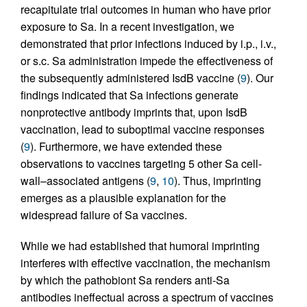
recapitulate trial outcomes in human who have prior
exposure to Sa. In a recent investigation, we
demonstrated that prior infections induced by i.p., i.v.,
or s.c. Sa administration impede the effectiveness of
the subsequently administered IsdB vaccine (
9
). Our
findings indicated that Sa infections generate
nonprotective antibody imprints that, upon IsdB
vaccination, lead to suboptimal vaccine responses
(
9
). Furthermore, we have extended these
observations to vaccines targeting 5 other Sa cell-
wall–associated antigens (
9
,
10
). Thus, imprinting
emerges as a plausible explanation for the
widespread failure of Sa vaccines.
While we had established that humoral imprinting
interferes with effective vaccination, the mechanism
by which the pathobiont Sa renders anti-Sa
antibodies ineffectual across a spectrum of vaccines