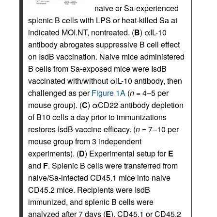
naive or Sa-experienced
splenic B cells with LPS or heat-killed Sa at
indicated MOI.NT, nontreated. (
B
) αIL-10
antibody abrogates suppressive B cell effect
on IsdB vaccination. Naive mice administered
B cells from Sa-exposed mice were IsdB
vaccinated with/without αIL-10 antibody, then
challenged as per
Figure 1A
(
n
= 4–5 per
mouse group). (
C
) αCD22 antibody depletion
of B10 cells a day prior to immunizations
restores IsdB vaccine efficacy. (
n
= 7–10 per
mouse group from 3 independent
experiments). (
D
) Experimental setup for
E
and
F
. Splenic B cells were transferred from
naive/Sa-infected CD45.1 mice into naive
CD45.2 mice. Recipients were IsdB
immunized, and splenic B cells were
analyzed after 7 days (
E
). CD45.1 or CD45.2