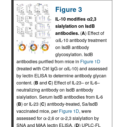
Figure 3
IL-10 modifies α2,3
sialylation on IsdB
antibodies.
(
A
) Effect of
αIL-10 antibody treatment
on IsdB antibody
glycosylation. IsdB
antibodies purified from mice in
Figure 1D
(treated with Ctrl IgG or αIL-10) and assessed
by lectin ELISA to determine antibody glycan
content. (
B
and
C
) Effect of IL-23– or IL-6–
neutralizing antibody on IsdB antibody
sialylation. Serum IsdB antibodies from IL-6
(
B
) or IL-23 (
C
) antibody-treated, Sa/IsdB
vaccinated mice, per
Figure 1D
, were
assessed for α-2,6 or α-2,3 sialylation by
SNA and MAA lectin ELISA. (
D
) UPLC-FL