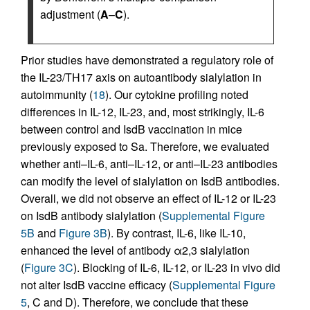
adjustment (
A
–
C
).
Prior studies have demonstrated a regulatory role of
the IL-23/TH17 axis on autoantibody sialylation in
autoimmunity (
18
). Our cytokine profiling noted
differences in IL-12, IL-23, and, most strikingly, IL-6
between control and IsdB vaccination in mice
previously exposed to Sa. Therefore, we evaluated
whether anti–IL-6, anti–IL-12, or anti–IL-23 antibodies
can modify the level of sialylation on IsdB antibodies.
Overall, we did not observe an effect of IL-12 or IL-23
on IsdB antibody sialylation (
Supplemental Figure
5B
and
Figure 3B
). By contrast, IL-6, like IL-10,
enhanced the level of antibody α2,3 sialylation
(
Figure 3C
). Blocking of IL-6, IL-12, or IL-23 in vivo did
not alter IsdB vaccine efficacy (
Supplemental Figure
5
, C and D). Therefore, we conclude that these