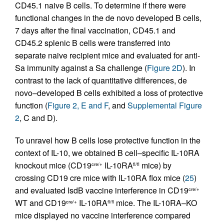
CD45.1 naive B cells. To determine if there were
functional changes in the de novo developed B cells,
7 days after the final vaccination, CD45.1 and
CD45.2 splenic B cells were transferred into
separate naive recipient mice and evaluated for anti-
Sa immunity against a Sa challenge (
Figure 2D
). In
contrast to the lack of quantitative differences, de
novo–developed B cells exhibited a loss of protective
function (
Figure 2, E and F
, and
Supplemental Figure
2
, C and D).
To unravel how B cells lose protective function in the
context of IL-10, we obtained B cell–specific IL-10RA
knockout mice (CD19
IL-10RA
mice) by
cre/+
fl/fl
crossing CD19 cre mice with IL-10RA flox mice (
25
)
and evaluated IsdB vaccine interference in CD19
cre/+
WT and CD19
IL-10RA
mice. The IL-10RA–KO
cre/+
fl/fl
mice displayed no vaccine interference compared