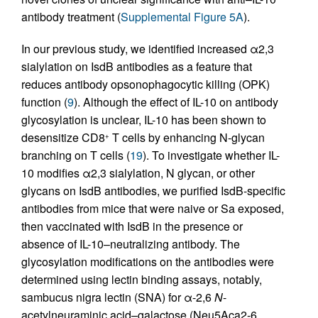
antibody treatment (
Supplemental Figure 5A
).
In our previous study, we identified increased α2,3
sialylation on IsdB antibodies as a feature that
reduces antibody opsonophagocytic killing (OPK)
function (
9
). Although the effect of IL-10 on antibody
glycosylation is unclear, IL-10 has been shown to
desensitize CD8
T cells by enhancing N-glycan
+
branching on T cells (
19
). To investigate whether IL-
10 modifies α2,3 sialylation, N glycan, or other
glycans on IsdB antibodies, we purified IsdB-specific
antibodies from mice that were naive or Sa exposed,
then vaccinated with IsdB in the presence or
absence of IL-10–neutralizing antibody. The
glycosylation modifications on the antibodies were
determined using lectin binding assays, notably,
sambucus nigra lectin (SNA) for α-2,6
N
-
acetylneuraminic acid–galactose (Neu5Aca2-6