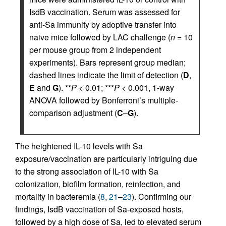
IsdB vaccination. Serum was assessed for
anti-Sa immunity by adoptive transfer into
naive mice followed by LAC challenge (
n
= 10
per mouse group from 2 independent
experiments). Bars represent group median;
dashed lines indicate the limit of detection (
D
,
E
and
G
). **
P
< 0.01; ***
P
< 0.001, 1-way
ANOVA followed by Bonferroni’s multiple-
comparison adjustment (
C
–
G
).
The heightened IL-10 levels with Sa
exposure/vaccination are particularly intriguing due
to the strong association of IL-10 with Sa
colonization, biofilm formation, reinfection, and
mortality in bacteremia (
8
,
21
–
23
). Confirming our
findings, IsdB vaccination of Sa-exposed hosts,
followed by a high dose of Sa, led to elevated serum