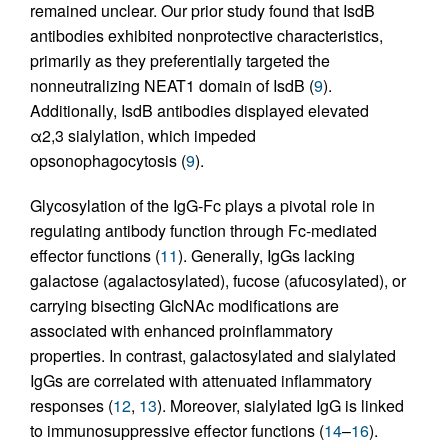
remained unclear. Our prior study found that IsdB
antibodies exhibited nonprotective characteristics,
primarily as they preferentially targeted the
nonneutralizing NEAT1 domain of IsdB (
9
).
Additionally, IsdB antibodies displayed elevated
α2,3 sialylation, which impeded
opsonophagocytosis (
9
).
Glycosylation of the IgG-Fc plays a pivotal role in
regulating antibody function through Fc-mediated
effector functions (
11
). Generally, IgGs lacking
galactose (agalactosylated), fucose (afucosylated), or
carrying bisecting GlcNAc modifications are
associated with enhanced proinflammatory
properties. In contrast, galactosylated and sialylated
IgGs are correlated with attenuated inflammatory
responses (
12
,
13
). Moreover, sialylated IgG is linked
to immunosuppressive effector functions (
14
–
16
).