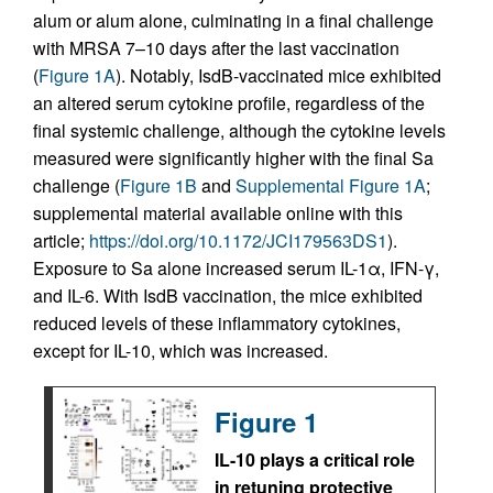
alum or alum alone, culminating in a final challenge
with MRSA 7–10 days after the last vaccination
(
Figure 1A
). Notably, IsdB-vaccinated mice exhibited
an altered serum cytokine profile, regardless of the
final systemic challenge, although the cytokine levels
measured were significantly higher with the final Sa
challenge (
Figure 1B
and
Supplemental Figure 1A
;
supplemental material available online with this
article;
https://doi.org/10.1172/JCI179563DS1
).
Exposure to Sa alone increased serum IL-1α, IFN-γ,
and IL-6. With IsdB vaccination, the mice exhibited
reduced levels of these inflammatory cytokines,
except for IL-10, which was increased.
Figure 1
IL-10 plays a critical role
in retuning protective