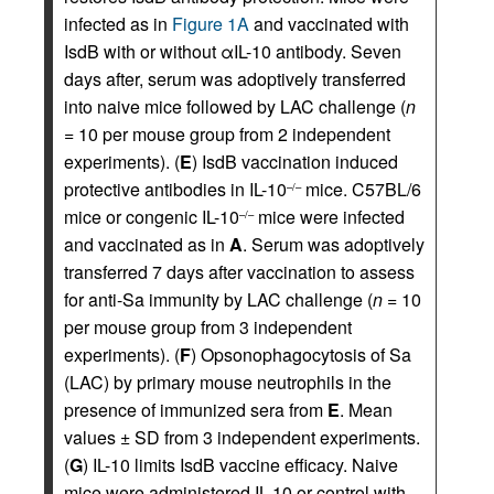
infected as in
Figure 1A
and vaccinated with
IsdB with or without αIL-10 antibody. Seven
days after, serum was adoptively transferred
into naive mice followed by LAC challenge (
n
= 10 per mouse group from 2 independent
experiments). (
E
) IsdB vaccination induced
protective antibodies in IL-10
mice. C57BL/6
–/–
mice or congenic IL-10
mice were infected
–/–
and vaccinated as in
A
. Serum was adoptively
transferred 7 days after vaccination to assess
for anti-Sa immunity by LAC challenge (
n
= 10
per mouse group from 3 independent
experiments). (
F
) Opsonophagocytosis of Sa
(LAC) by primary mouse neutrophils in the
presence of immunized sera from
E
. Mean
values ± SD from 3 independent experiments.
(
G
) IL-10 limits IsdB vaccine efficacy. Naive
mice were administered IL-10 or control with