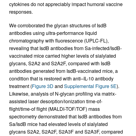
cytokines do not appreciably impact humoral vaccine
responses.
We corroborated the glycan structures of IsdB
antibodies using ultra-performance liquid
chromatography with fluorescence (UPLC-FL),
revealing that IsdB antibodies from Sa-infected/IsdB-
vaccinated mice carried higher levels of sialylated
glycans, S2A2 and S2A2F, compared with IsdB
antibodies generated from IsdB-vaccinated mice, a
condition that is restored with anti–IL-10 antibody
treatment (
Figure 3D
and
Supplemental Figure 5E
).
Likewise, analysis of N-glycan profiling via matrix-
assisted laser desorption/ionization time-of-
flight/time-of flight (MALDI-TOF/TOF) mass
spectrometry demonstrated that IsdB antibodies from
Sa/IsdB mice had elevated levels of sialylated
glycans S2A2, S2A2F, S2A3F and S2A3F, compared