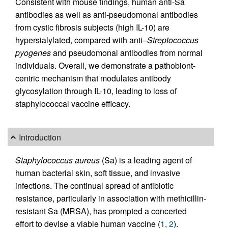
Consistent with mouse findings, human anti-Sa
antibodies as well as anti-pseudomonal antibodies
from cystic fibrosis subjects (high IL-10) are
hypersialylated, compared with anti–
Streptococcus
pyogenes
and pseudomonal antibodies from normal
individuals. Overall, we demonstrate a pathobiont-
centric mechanism that modulates antibody
glycosylation through IL-10, leading to loss of
staphylococcal vaccine efficacy.
Introduction
Staphylococcus aureus
(Sa) is a leading agent of
human bacterial skin, soft tissue, and invasive
infections. The continual spread of antibiotic
resistance, particularly in association with methicillin-
resistant Sa (MRSA), has prompted a concerted
effort to devise a viable human vaccine (
1
,
2
).