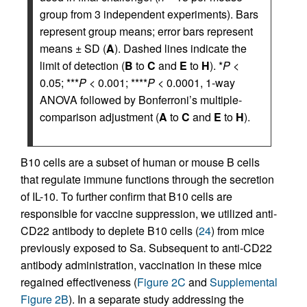
group from 3 independent experiments). Bars
represent group means; error bars represent
means ± SD (
A
). Dashed lines indicate the
limit of detection (
B
to
C
and
E
to
H
). *
P
<
0.05; ***
P
< 0.001; ****
P
< 0.0001, 1-way
ANOVA followed by Bonferroni’s multiple-
comparison adjustment (
A
to
C
and
E
to
H
).
B10 cells are a subset of human or mouse B cells
that regulate immune functions through the secretion
of IL-10. To further confirm that B10 cells are
responsible for vaccine suppression, we utilized anti-
CD22 antibody to deplete B10 cells (
24
) from mice
previously exposed to Sa. Subsequent to anti-CD22
antibody administration, vaccination in these mice
regained effectiveness (
Figure 2C
and
Supplemental
Figure 2B
). In a separate study addressing the