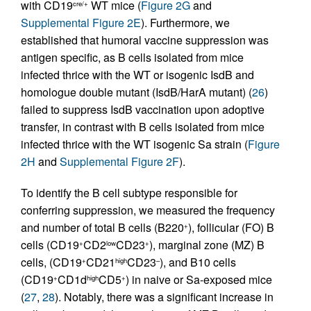
with CD19
WT mice (
Figure 2G
and
cre/+
Supplemental Figure 2E
). Furthermore, we
established that humoral vaccine suppression was
antigen specific, as B cells isolated from mice
infected thrice with the WT or isogenic IsdB and
homologue double mutant (IsdB/HarA mutant) (
26
)
failed to suppress IsdB vaccination upon adoptive
transfer, in contrast with B cells isolated from mice
infected thrice with the WT isogenic Sa strain (
Figure
2H
and
Supplemental Figure 2F
).
To identify the B cell subtype responsible for
conferring suppression, we measured the frequency
and number of total B cells (B220
), follicular (FO) B
+
cells (CD19
CD2
CD23
), marginal zone (MZ) B
+
low
+
cells, (CD19
CD21
CD23
), and B10 cells
+
high
–
(CD19
CD1d
CD5
) in naive or Sa-exposed mice
+
high
+
(
27
,
28
). Notably, there was a significant increase in