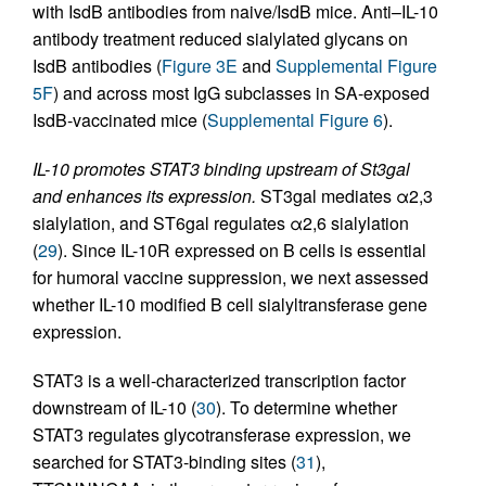
with IsdB antibodies from naive/IsdB mice. Anti–IL-10
antibody treatment reduced sialylated glycans on
IsdB antibodies (
Figure 3E
and
Supplemental Figure
5F
) and across most IgG subclasses in SA-exposed
IsdB-vaccinated mice (
Supplemental Figure 6
).
IL-10 promotes STAT3 binding upstream of St3gal
and enhances its expression.
ST3gal mediates α2,3
sialylation, and ST6gal regulates α2,6 sialylation
(
29
). Since IL-10R expressed on B cells is essential
for humoral vaccine suppression, we next assessed
whether IL-10 modified B cell sialyltransferase gene
expression.
STAT3 is a well-characterized transcription factor
downstream of IL-10 (
30
). To determine whether
STAT3 regulates glycotransferase expression, we
searched for STAT3-binding sites (
31
),