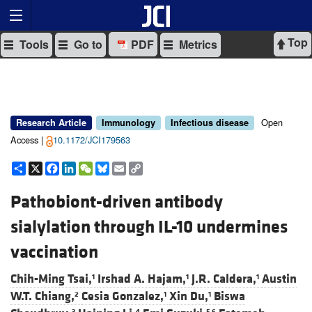
Top
Tools
Go to
PDF
Metrics
Open
Research Article
Immunology
Infectious disease
Access |
10.1172/JCI179563
Share
X
Facebook
LinkedIn
WeChat
Bluesky
Email
Copy
Link
Pathobiont-driven antibody
sialylation through IL-10 undermines
vaccination
Chih-Ming Tsai,
Irshad A. Hajam,
J.R. Caldera,
Austin
1
1
1
W.T. Chiang,
Cesia Gonzalez,
Xin Du,
Biswa
2
1
1
3
4
5,6