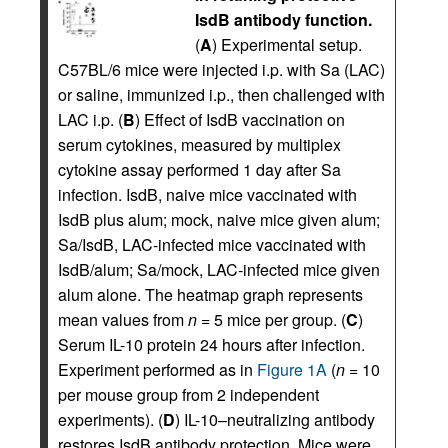
IsdB antibody function.
(
A
) Experimental setup.
C57BL/6 mice were injected i.p. with Sa (LAC)
or saline, immunized i.p., then challenged with
LAC i.p. (
B
) Effect of IsdB vaccination on
serum cytokines, measured by multiplex
cytokine assay performed 1 day after Sa
infection. IsdB, naive mice vaccinated with
IsdB plus alum; mock, naive mice given alum;
Sa/IsdB, LAC-infected mice vaccinated with
IsdB/alum; Sa/mock, LAC-infected mice given
alum alone. The heatmap graph represents
mean values from
n
= 5 mice per group. (
C
)
Serum IL-10 protein 24 hours after infection.
Experiment performed as in
Figure 1A
(
n
= 10
per mouse group from 2 independent
experiments). (
D
) IL-10–neutralizing antibody
restores IsdB antibody protection. Mice were