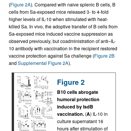
(
Figure 2A
). Compared with naive splenic B cells, B
cells from Sa-exposed mice released 3- to 4-fold
higher levels of IL-10 when stimulated with heat-
killed Sa. In vivo, the adoptive transfer of B cells from
Sa-exposed mice induced vaccine suppression as
observed previously, but coadministration of anti–IL-
10 antibody with vaccination in the recipient restored
vaccine protection against Sa challenge (
Figure 2B
and
Supplemental Figure 2A
).
Figure 2
B10 cells abrogate
humoral protection
induced by IsdB
vaccination.
(
A
) IL-10 in
culture supernatant 16
hours after stimulation of