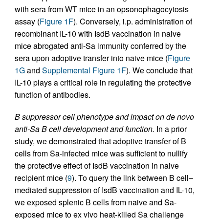
with sera from WT mice in an opsonophagocytosis
assay (
Figure 1F
). Conversely, i.p. administration of
recombinant IL-10 with IsdB vaccination in naive
mice abrogated anti-Sa immunity conferred by the
sera upon adoptive transfer into naive mice (
Figure
1G
and
Supplemental Figure 1F
). We conclude that
IL-10 plays a critical role in regulating the protective
function of antibodies.
B suppressor cell phenotype and impact on de novo
anti-Sa B cell development and function.
In a prior
study, we demonstrated that adoptive transfer of B
cells from Sa-infected mice was sufficient to nullify
the protective effect of IsdB vaccination in naive
recipient mice (
9
). To query the link between B cell–
mediated suppression of IsdB vaccination and IL-10,
we exposed splenic B cells from naive and Sa-
exposed mice to ex vivo heat-killed Sa challenge