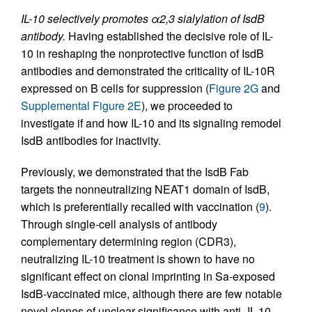
IL-10 selectively promotes α2,3 sialylation of IsdB
antibody.
Having established the decisive role of IL-
10 in reshaping the nonprotective function of IsdB
antibodies and demonstrated the criticality of IL-10R
expressed on B cells for suppression (
Figure 2G
and
Supplemental Figure 2E
), we proceeded to
investigate if and how IL-10 and its signaling remodel
IsdB antibodies for inactivity.
Previously, we demonstrated that the IsdB Fab
targets the nonneutralizing NEAT1 domain of IsdB,
which is preferentially recalled with vaccination (
9
).
Through single-cell analysis of antibody
complementary determining region (CDR3),
neutralizing IL-10 treatment is shown to have no
significant effect on clonal imprinting in Sa-exposed
IsdB-vaccinated mice, although there are few notable
novel clones of unclear significance with anti–IL-10