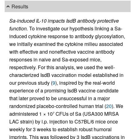
Results
Sa-induced IL-10 impacts IsdB antibody protective
function.
To investigate our hypothesis linking a Sa-
induced cytokine response to antibody glycosylation,
we initially examined the cytokine milieu associated
with effective and noneffective vaccine antibody
responses in naive and Sa-exposed mice,
respectively. For this analysis, we used the well-
characterized IsdB vaccination model established in
our previous study (
9
), inspired by the real-world
experience of a promising IsdB vaccine candidate
that later proved to be unsuccessful in a major
randomized placebo-controlled human trial (
20
). We
administered 1 × 10
CFUs of Sa (USA300 MRSA
7
LAC strain) by i.p. injection to C57BL/6 mice once
weekly for 3 weeks to establish robust humoral
imprints. This was followed by 3 IsdB vaccinations in