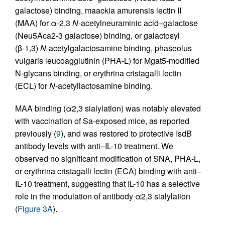
galactose) binding, maackia amurensis lectin II
(MAA) for α-2,3
N
-acetylneuraminic acid–galactose
(Neu5Aca2-3 galactose) binding, or galactosyl
(β-1,3)
N
-acetylgalactosamine binding, phaseolus
vulgaris leucoagglutinin (PHA-L) for Mgat5-modified
N-glycans binding, or erythrina cristagalli lectin
(ECL) for
N
-acetyllactosamine binding.
MAA binding (α2,3 sialylation) was notably elevated
with vaccination of Sa-exposed mice, as reported
previously (
9
), and was restored to protective IsdB
antibody levels with anti–IL-10 treatment. We
observed no significant modification of SNA, PHA-L,
or erythrina cristagalli lectin (ECA) binding with anti–
IL-10 treatment, suggesting that IL-10 has a selective
role in the modulation of antibody α2,3 sialylation
(
Figure 3A
).