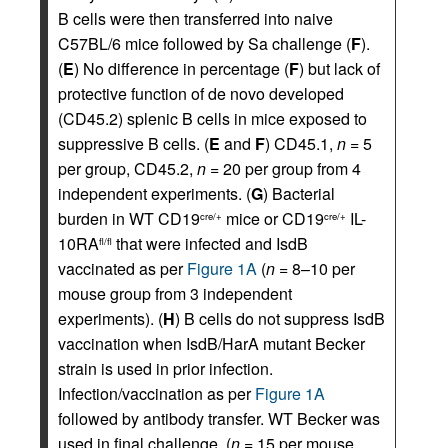
B cells were then transferred into naive
C57BL/6 mice followed by Sa challenge (
F
).
(
E
) No difference in percentage (
F
) but lack of
protective function of de novo developed
(CD45.2) splenic B cells in mice exposed to
suppressive B cells. (
E
and
F
) CD45.1,
n
= 5
per group, CD45.2,
n
= 20 per group from 4
independent experiments. (
G
) Bacterial
burden in WT CD19
mice or CD19
IL-
cre/+
cre/+
10RA
that were infected and IsdB
fl/fl
vaccinated as per
Figure 1A
(
n
= 8–10 per
mouse group from 3 independent
experiments). (
H
) B cells do not suppress IsdB
vaccination when IsdB/HarA mutant Becker
strain is used in prior infection.
Infection/vaccination as per
Figure 1A
followed by antibody transfer. WT Becker was
used in final challenge. (
n
= 15 per mouse