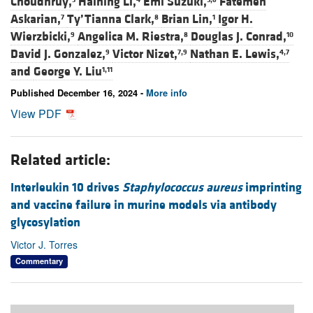
Choudhruy,
Haining Li,
Emi Suzuki,
Fatemeh
Askarian,
Ty’Tianna Clark,
Brian Lin,
Igor H.
7
8
1
Wierzbicki,
Angelica M. Riestra,
Douglas J. Conrad,
9
8
10
David J. Gonzalez,
Victor Nizet,
Nathan E. Lewis,
9
7,9
4,7
and
George Y. Liu
1,11
Published December 16, 2024 -
More info
View PDF
Related article:
Interleukin 10 drives
Staphylococcus aureus
imprinting
and vaccine failure in murine models via antibody
glycosylation
Victor J. Torres
Commentary