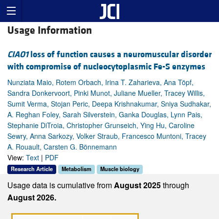
Usage Information
CIAO1
loss of function causes a neuromuscular disorder
with compromise of nucleocytoplasmic Fe-S enzymes
Nunziata Maio, Rotem Orbach, Irina T. Zaharieva, Ana Töpf,
Sandra Donkervoort, Pinki Munot, Juliane Mueller, Tracey Willis,
Sumit Verma, Stojan Peric, Deepa Krishnakumar, Sniya Sudhakar,
A. Reghan Foley, Sarah Silverstein, Ganka Douglas, Lynn Pais,
Stephanie DiTroia, Christopher Grunseich, Ying Hu, Caroline
Sewry, Anna Sarkozy, Volker Straub, Francesco Muntoni, Tracey
A. Rouault, Carsten G. Bönnemann
View:
Text
|
PDF
Research Article
Metabolism
Muscle biology
Usage data is cumulative from
August 2025
through
August 2026.