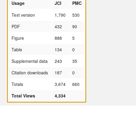
Usage
JCI
PMC
Text version
1,790
530
PDF
432
90
Figure
888
5
Table
134
0
Supplemental data
243
35
Citation downloads
187
0
Totals
3,674
660
Total Views
4,334