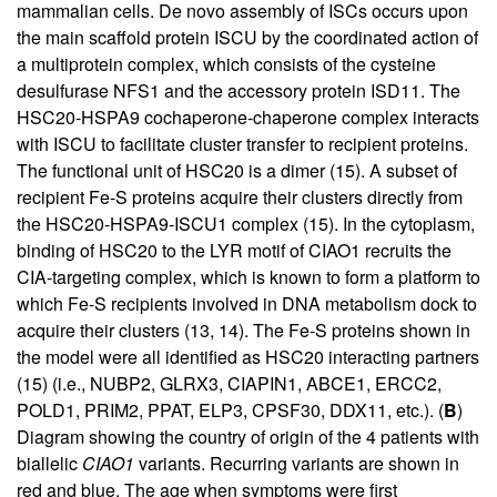
mammalian cells. De novo assembly of ISCs occurs upon
the main scaffold protein ISCU by the coordinated action of
a multiprotein complex, which consists of the cysteine
desulfurase NFS1 and the accessory protein ISD11. The
HSC20-HSPA9 cochaperone-chaperone complex interacts
with ISCU to facilitate cluster transfer to recipient proteins.
The functional unit of HSC20 is a dimer (
15
). A subset of
recipient Fe-S proteins acquire their clusters directly from
the HSC20-HSPA9-ISCU1 complex (
15
). In the cytoplasm,
binding of HSC20 to the LYR motif of CIAO1 recruits the
CIA-targeting complex, which is known to form a platform to
which Fe-S recipients involved in DNA metabolism dock to
acquire their clusters (
13
,
14
). The Fe-S proteins shown in
the model were all identified as HSC20 interacting partners
(
15
) (i.e., NUBP2, GLRX3, CIAPIN1, ABCE1, ERCC2,
POLD1, PRIM2, PPAT, ELP3, CPSF30, DDX11, etc.). (
B
)
Diagram showing the country of origin of the 4 patients with
biallelic
CIAO1
variants. Recurring variants are shown in
red and blue. The age when symptoms were first