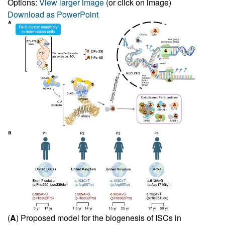
Options:
View larger image
(or click on image)
Download as PowerPoint
(
A
) Proposed model for the biogenesis of ISCs in