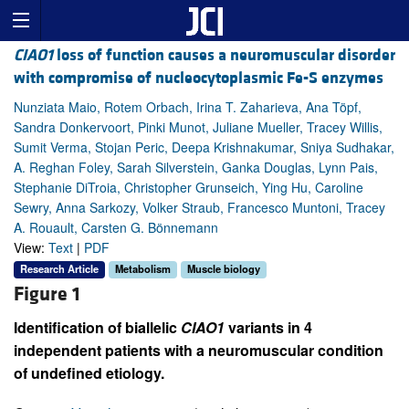
CIAO1
loss of function causes a neuromuscular disorder
with compromise of nucleocytoplasmic Fe-S enzymes
Nunziata Maio, Rotem Orbach, Irina T. Zaharieva, Ana Töpf,
Sandra Donkervoort, Pinki Munot, Juliane Mueller, Tracey Willis,
Sumit Verma, Stojan Peric, Deepa Krishnakumar, Sniya Sudhakar,
A. Reghan Foley, Sarah Silverstein, Ganka Douglas, Lynn Pais,
Stephanie DiTroia, Christopher Grunseich, Ying Hu, Caroline
Sewry, Anna Sarkozy, Volker Straub, Francesco Muntoni, Tracey
A. Rouault, Carsten G. Bönnemann
View:
Text
|
PDF
Research Article
Metabolism
Muscle biology
Figure 1
Identification of biallelic
CIAO1
variants in 4
independent patients with a neuromuscular condition
of undefined etiology.