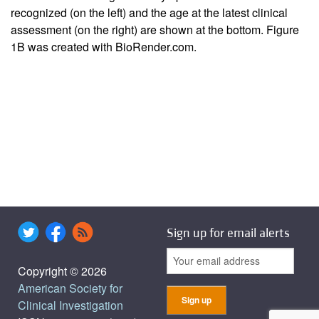
recognized (on the left) and the age at the latest clinical
assessment (on the right) are shown at the bottom.
Figure
1B
was created with BioRender.com.
Sign up for email alerts
Copyright © 2026
American Society for
Clinical Investigation