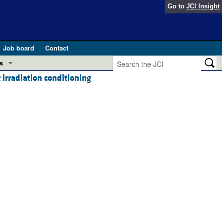
Go to
JCI Insight
Job board
Contact
s
irradiation conditioning
Preview
esearch and Public Health
Letters
 in health and disease (Jun 2026)
 the Editor
ogress in GLP-1 medicine (Nov 2025)
ries
otes
 (May 2025)
SH pathogenesis and treatment (Apr 2025)
s
b 2025)
iversary