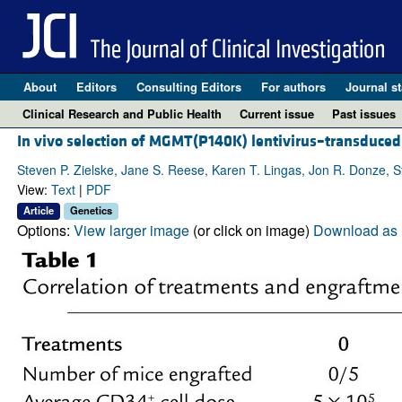
About
Editors
Consulting Editors
For authors
Journal st
Clinical Research and Public Health
Current issue
Past issues
In vivo selection of MGMT(P140K) lentivirus–transduced
Steven P. Zielske, Jane S. Reese, Karen T. Lingas, Jon R. Donze, 
View:
Text
|
PDF
Article
Genetics
Options:
View larger image
(or click on image)
Download as 