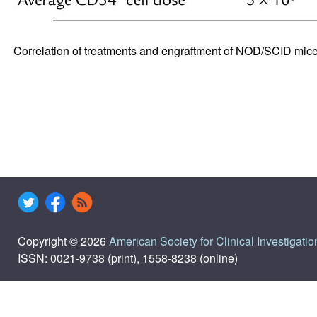
Correlation of treatments and engraftment of NOD/SCID mic
Copyright © 2026
American Society for Clinical Investigatio
ISSN: 0021-9738 (print), 1558-8238 (online)