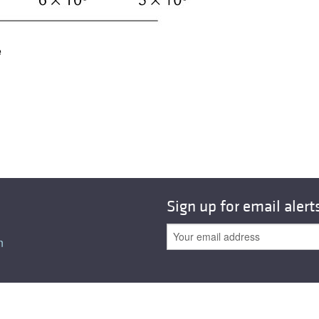
All ...
Top read a
e
Sign up for email alert
n