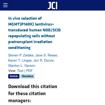
In vivo selection of
MGMT(P140K) lentivirus–
transduced human NOD/SCID
repopulating cells without
pretransplant irradiation
conditioning
Steven P. Zielske, Jane S. Reese,
Karen T. Lingas, Jon R. Donze,
Stanton L. Gerson
View:
Text
|
PDF
Article
Genetics
Download this citation
for these citation
managers: