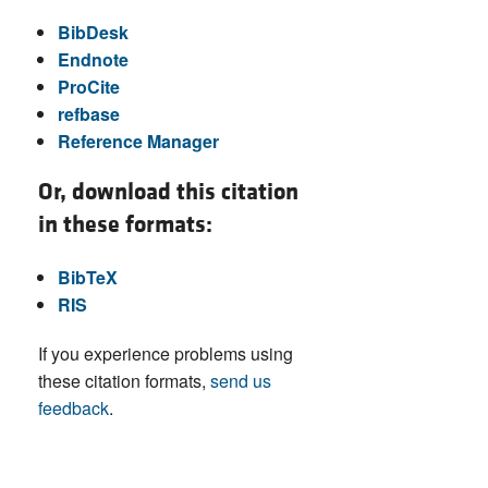
BibDesk
Endnote
ProCite
refbase
Reference Manager
Or, download this citation
in these formats:
BibTeX
RIS
If you experience problems using
these citation formats,
send us
feedback
.