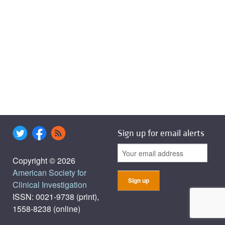
Sign up for email alerts
Copyright © 2026
American Society for
Clinical Investigation
ISSN: 0021-9738 (print),
1558-8238 (online)