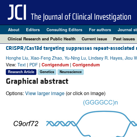
About
Editors
Consulting Editors
For authors
Journal st
Clinical Research and Public Health
Current issue
Past issues
CRISPR/Cas13d targeting suppresses repeat-associated 
Honghe Liu, Xiao-Feng Zhao, Yu-Ning Lu, Lindsey R. Hayes, Jiou 
View:
Text
|
PDF
|
Corrigendum
|
Corrigendum
Research Article
Genetics
Neuroscience
Graphical abstract
Options:
View larger image
(or click on image)