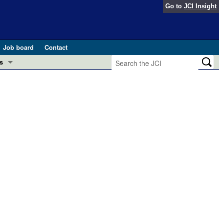
Go to
JCI Insight
Job board
Contact
s
Preview
esearch and Public Health
Letters
 in health and disease (Jun 2026)
 the Editor
ogress in GLP-1 medicine (Nov 2025)
ries
otes
 (May 2025)
SH pathogenesis and treatment (Apr 2025)
s
b 2025)
iversary