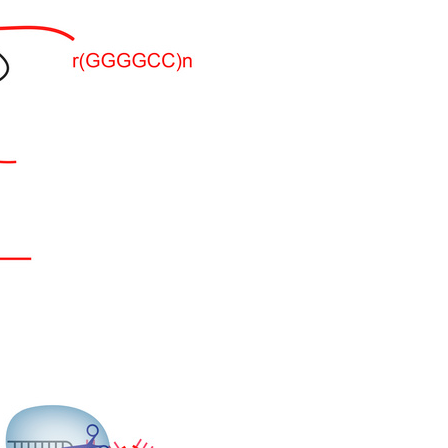
All ...
Top read a