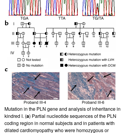
Mutation in the PLN gene and analysis of inheritance in
kindred I. (
a
) Partial nucleotide sequences of the PLN
coding region in normal subjects and in patients with
dilated cardiomyopathy who were homozygous or