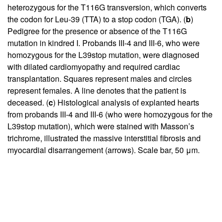
heterozygous for the T116G transversion, which converts
the codon for Leu-39 (TTA) to a stop codon (TGA). (
b
)
Pedigree for the presence or absence of the T116G
mutation in kindred I. Probands III-4 and III-6, who were
homozygous for the L39stop mutation, were diagnosed
with dilated cardiomyopathy and required cardiac
transplantation. Squares represent males and circles
represent females. A line denotes that the patient is
deceased. (
c
) Histological analysis of explanted hearts
from probands III-4 and III-6 (who were homozygous for the
L39stop mutation), which were stained with Masson’s
trichrome, illustrated the massive interstitial fibrosis and
myocardial disarrangement (arrows). Scale bar, 50 μm.