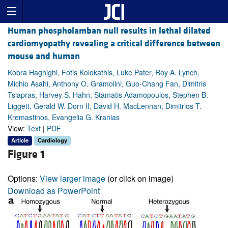
Human phospholamban null results in lethal dilated
cardiomyopathy revealing a critical difference between
mouse and human
Kobra Haghighi, Fotis Kolokathis, Luke Pater, Roy A. Lynch,
Michio Asahi, Anthony O. Gramolini, Guo-Chang Fan, Dimitris
Tsiapras, Harvey S. Hahn, Stamatis Adamopoulos, Stephen B.
Liggett, Gerald W. Dorn II, David H. MacLennan, Dimitrios T.
Kremastinos, Evangelia G. Kranias
View:
Text
|
PDF
Article
Cardiology
Figure 1
Options:
View larger image
(or click on image)
Download as PowerPoint