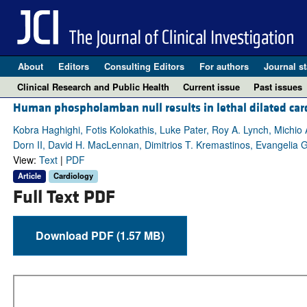
About
Editors
Consulting Editors
For authors
Journal st
Clinical Research and Public Health
Current issue
Past issues
Human phospholamban null results in lethal dilated ca
Kobra Haghighi, Fotis Kolokathis, Luke Pater, Roy A. Lynch, Michi
Dorn II, David H. MacLennan, Dimitrios T. Kremastinos, Evangelia G
View:
Text
|
PDF
Article
Cardiology
Full Text PDF
Download PDF (1.57 MB)