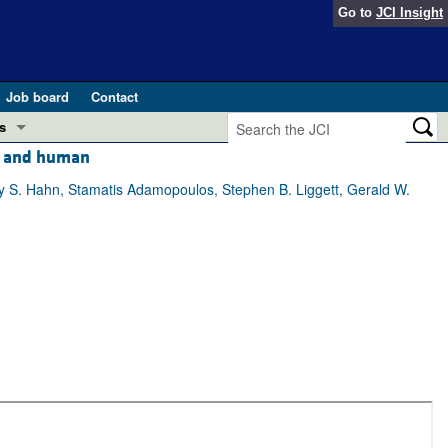
Go to
JCI Insight
Job board
Contact
s
se and human
Preview
esearch and Public Health
ey S. Hahn, Stamatis Adamopoulos, Stephen B. Liggett, Gerald W.
Letters
 in health and disease (Jun 2026)
 the Editor
ogress in GLP-1 medicine (Nov 2025)
ries
otes
 (May 2025)
SH pathogenesis and treatment (Apr 2025)
s
b 2025)
iversary