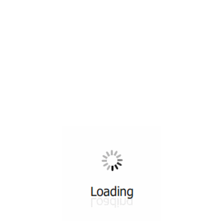
All ...
Top read a