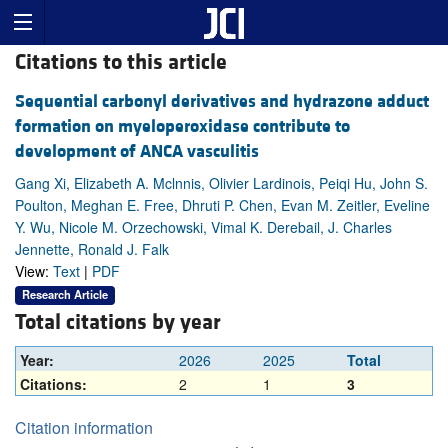
Citations to this article
Sequential carbonyl derivatives and hydrazone adduct
formation on myeloperoxidase contribute to
development of ANCA vasculitis
Gang Xi, Elizabeth A. Mclnnis, Olivier Lardinois, Peiqi Hu, John S.
Poulton, Meghan E. Free, Dhruti P. Chen, Evan M. Zeitler, Eveline
Y. Wu, Nicole M. Orzechowski, Vimal K. Derebail, J. Charles
Jennette, Ronald J. Falk
View:
Text
|
PDF
Research Article
Total citations by year
Year:
2026
2025
Total
Citations:
2
1
3
Citation information