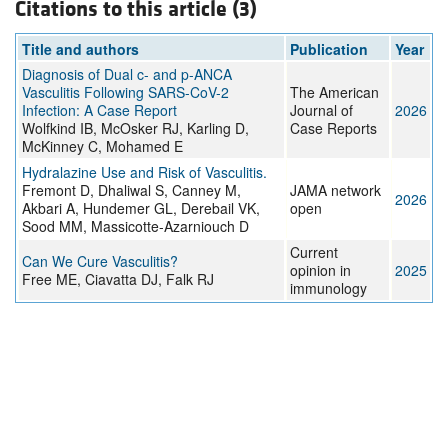
Citations to this article (3)
Title and authors
Publication
Year
Diagnosis of Dual c- and p-ANCA
Vasculitis Following SARS-CoV-2
The American
Infection: A Case Report
Journal of
2026
Wolfkind IB, McOsker RJ, Karling D,
Case Reports
McKinney C, Mohamed E
Hydralazine Use and Risk of Vasculitis.
Fremont D, Dhaliwal S, Canney M,
JAMA network
2026
Akbari A, Hundemer GL, Derebail VK,
open
Sood MM, Massicotte-Azarniouch D
Current
Can We Cure Vasculitis?
opinion in
2025
Free ME, Ciavatta DJ, Falk RJ
immunology