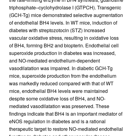
triphosphate–cyclohydrolase I (GTPCH). Transgenic
(GCH-Tg) mice demonstrated selective augmentation
of endothelial BH4 levels. In WT mice, induction of
diabetes with streptozotocin (STZ) increased
vascular oxidative stress, resulting in oxidative loss
of BH4, forming BH2 and biopterin. Endothelial cell
superoxide production in diabetes was increased,
and NO-mediated endothelium-dependent
vasodilatation was impaired. In diabetic GCH-Tg
mice, superoxide production from the endothelium
was markedly reduced compared with that of WT
mice, endothelial BH4 levels were maintained
despite some oxidative loss of BH4, and NO-
mediated vasodilatation was preserved. These
findings indicate that BH4 is an important mediator of
eNOS regulation in diabetes and is a rational
therapeutic target to restore NO-mediated endothelial