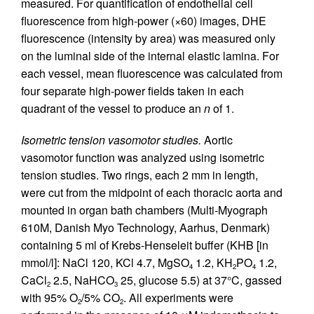
measured. For quantification of endothelial cell
fluorescence from high-power (×60) images, DHE
fluorescence (intensity by area) was measured only
on the luminal side of the internal elastic lamina. For
each vessel, mean fluorescence was calculated from
four separate high-power fields taken in each
quadrant of the vessel to produce an
n
of 1.
Isometric tension vasomotor studies.
Aortic
vasomotor function was analyzed using isometric
tension studies. Two rings, each 2 mm in length,
were cut from the midpoint of each thoracic aorta and
mounted in organ bath chambers (Multi-Myograph
610M, Danish Myo Technology, Aarhus, Denmark)
containing 5 ml of Krebs-Henseleit buffer (KHB [in
mmol/l]: NaCl 120, KCl 4.7, MgSO
1.2, KH
PO
1.2,
4
2
4
CaCl
2.5, NaHCO
25, glucose 5.5) at 37°C, gassed
2
3
with 95% O
/5% CO
. All experiments were
2
2