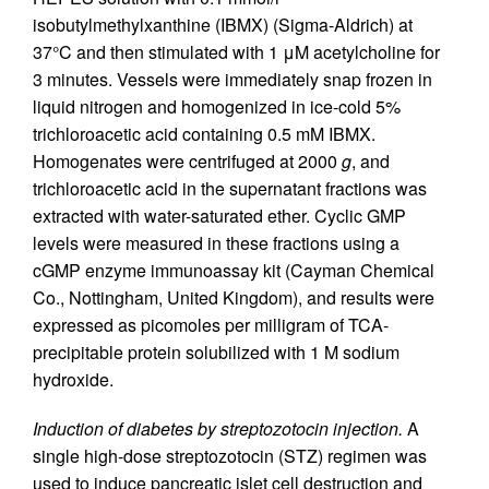
isobutylmethylxanthine (IBMX) (Sigma-Aldrich) at
37°C and then stimulated with 1 μM acetylcholine for
3 minutes. Vessels were immediately snap frozen in
liquid nitrogen and homogenized in ice-cold 5%
trichloroacetic acid containing 0.5 mM IBMX.
Homogenates were centrifuged at 2000
g
, and
trichloroacetic acid in the supernatant fractions was
extracted with water-saturated ether. Cyclic GMP
levels were measured in these fractions using a
cGMP enzyme immunoassay kit (Cayman Chemical
Co., Nottingham, United Kingdom), and results were
expressed as picomoles per milligram of TCA-
precipitable protein solubilized with 1 M sodium
hydroxide.
Induction of diabetes by streptozotocin injection.
A
single high-dose streptozotocin (STZ) regimen was
used to induce pancreatic islet cell destruction and