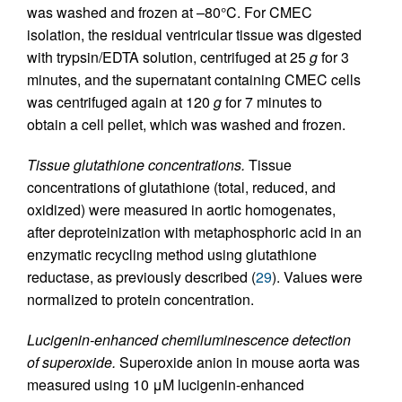
was washed and frozen at –80°C. For CMEC
isolation, the residual ventricular tissue was digested
with trypsin/EDTA solution, centrifuged at 25
g
for 3
minutes, and the supernatant containing CMEC cells
was centrifuged again at 120
g
for 7 minutes to
obtain a cell pellet, which was washed and frozen.
Tissue glutathione concentrations.
Tissue
concentrations of glutathione (total, reduced, and
oxidized) were measured in aortic homogenates,
after deproteinization with metaphosphoric acid in an
enzymatic recycling method using glutathione
reductase, as previously described (
29
). Values were
normalized to protein concentration.
Lucigenin-enhanced chemiluminescence detection
of superoxide.
Superoxide anion in mouse aorta was
measured using 10 μM lucigenin-enhanced