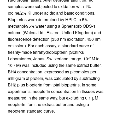
samples were subjected to oxidation with 1%
iodine/2% KI under acidic and basic conditions.
Biopterins were determined by HPLC in 5%
methanol/95% water using a Spherisorb ODS-1
column (Waters Ltd., Elstree, United Kingdom) and
fluorescence detection (350 nm excitation, 450 nm
emission). For each assay, a standard curve of
freshly-made tetrahydrobiopterin (Schirks
Laboratories, Jonas, Switzerland; range, 10
M to
–7
10
M) was included using the same extract buffer.
–9
BH4 concentration, expressed as picomoles per
milligram of protein, was calculated by subtracting
BH2 plus biopterin from total biopterins. In some
experiments, neopterin concentration in tissues was
measured in the same way, but excluding 0.1 μM
neopterin from the extract buffer and using a
neopterin standard curve.