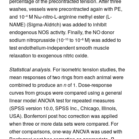
percentage of the precontracted tension. After three
washes, vessels were precontracted again with PE,
and 10
M Nω-nitro-
L
-arginine methyl ester (
L
-
–4
NAME) (Sigma-Aldrich) was added to inhibit
endogenous NOS activity. Finally, the NO donor
sodium nitroprusside (10
to 10
M) was added to
–10
–6
test endothelium-independent smooth muscle
relaxation to exogenous nitric oxide.
Statistical analysis.
For isometric tension studies, the
mean responses of two rings from each animal were
combined to produce an
n
of 1. Dose-response
curves from groups were compared using a general
linear model ANOVA test for repeated measures
(SPSS version 10.0, SPSS Inc., Chicago, Illinois,
USA). Bonferroni post hoc correction was applied
when three or more data sets were compared. For
other comparisons, one-way ANOVA was used with