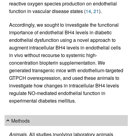
reactive oxygen species production on endothelial
function in vascular disease states (
14
,
21
).
Accordingly, we sought to investigate the functional
importance of endothelial BH4 levels in diabetic
endothelial dysfunction using a novel approach to
augment intracellular BH4 levels in endothelial cells
in vivo without recourse to systemic high-
concentration biopterin supplementation. We
generated transgenic mice with endothelium-targeted
GTPCH overexpression, and used these animals to
investigate how changes in intracellular BH4 levels
regulate NO-mediated endothelial function in
experimental diabetes mellitus.
Methods
Animals.
All studies involving laboratory animals