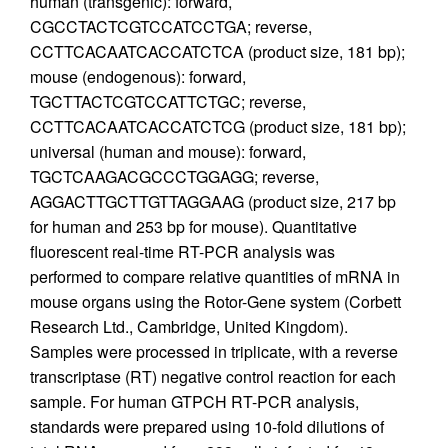
human (transgenic): forward,
CGCCTACTCGTCCATCCTGA; reverse,
CCTTCACAATCACCATCTCA (product size, 181 bp);
mouse (endogenous): forward,
TGCTTACTCGTCCATTCTGC; reverse,
CCTTCACAATCACCATCTCG (product size, 181 bp);
universal (human and mouse): forward,
TGCTCAAGACGCCCTGGAGG; reverse,
AGGACTTGCTTGTTAGGAAG (product size, 217 bp
for human and 253 bp for mouse). Quantitative
fluorescent real-time RT-PCR analysis was
performed to compare relative quantities of mRNA in
mouse organs using the Rotor-Gene system (Corbett
Research Ltd., Cambridge, United Kingdom).
Samples were processed in triplicate, with a reverse
transcriptase (RT) negative control reaction for each
sample. For human GTPCH RT-PCR analysis,
standards were prepared using 10-fold dilutions of