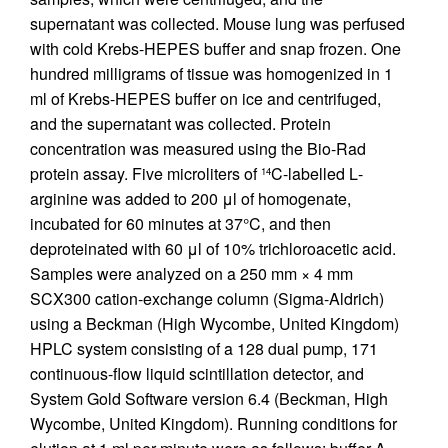
supernatant was collected. Mouse lung was perfused
with cold Krebs-HEPES buffer and snap frozen. One
hundred milligrams of tissue was homogenized in 1
ml of Krebs-HEPES buffer on ice and centrifuged,
and the supernatant was collected. Protein
concentration was measured using the Bio-Rad
protein assay. Five microliters of
C-labelled
L
-
14
arginine was added to 200 μl of homogenate,
incubated for 60 minutes at 37°C, and then
deproteinated with 60 μl of 10% trichloroacetic acid.
Samples were analyzed on a 250 mm × 4 mm
SCX300 cation-exchange column (Sigma-Aldrich)
using a Beckman (High Wycombe, United Kingdom)
HPLC system consisting of a 128 dual pump, 171
continuous-flow liquid scintillation detector, and
System Gold Software version 6.4 (Beckman, High
Wycombe, United Kingdom). Running conditions for