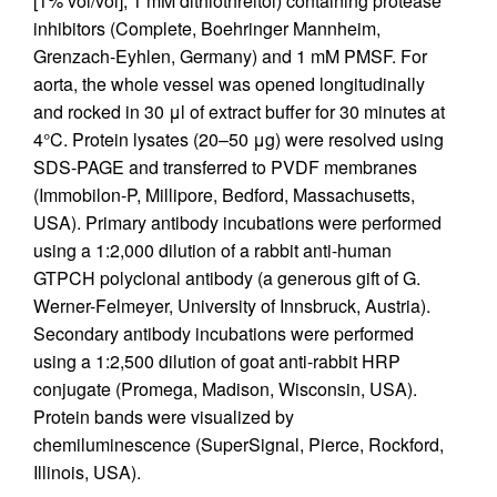
[1% vol/vol], 1 mM dithiothreitol) containing protease
inhibitors (Complete, Boehringer Mannheim,
Grenzach-Eyhlen, Germany) and 1 mM PMSF. For
aorta, the whole vessel was opened longitudinally
and rocked in 30 μl of extract buffer for 30 minutes at
4°C. Protein lysates (20–50 μg) were resolved using
SDS-PAGE and transferred to PVDF membranes
(Immobilon-P, Millipore, Bedford, Massachusetts,
USA). Primary antibody incubations were performed
using a 1:2,000 dilution of a rabbit anti-human
GTPCH polyclonal antibody (a generous gift of G.
Werner-Felmeyer, University of Innsbruck, Austria).
Secondary antibody incubations were performed
using a 1:2,500 dilution of goat anti-rabbit HRP
conjugate (Promega, Madison, Wisconsin, USA).
Protein bands were visualized by
chemiluminescence (SuperSignal, Pierce, Rockford,
Illinois, USA).