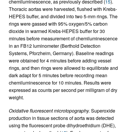
chemiluminescence, as previously described (
15
).
Thoracic aortas were harvested, flushed with Krebs-
HEPES buffer, and divided into two 5-mm rings. The
rings were gassed with 95% oxygen/5% carbon
dioxide in warmed Krebs-HEPES buffer for 30
minutes before measurement of chemiluminescence
in an FB12 luminometer (Berthold Detection
Systems, Pforzheim, Germany). Baseline readings
were obtained for 4 minutes before adding vessel
rings, and then rings were allowed to equilibrate and
dark adapt for 5 minutes before recording mean
chemiluminescence for 10 minutes. Results were
expressed as counts per second per milligram of dry
weight.
Oxidative fluorescent microtopography.
Superoxide
production in tissue sections of aorta was detected
using the fluorescent probe dihydroethidium (DHE),