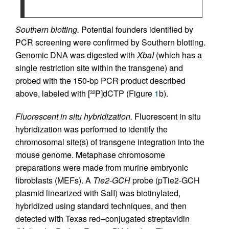
Southern blotting.
Potential founders identified by
PCR screening were confirmed by Southern blotting.
Genomic DNA was digested with
XbaI
(which has a
single restriction site within the transgene) and
probed with the 150-bp PCR product described
above, labeled with [
P]dCTP (Figure
1
b).
32
Fluorescent in situ hybridization.
Fluorescent in situ
hybridization was performed to identify the
chromosomal site(s) of transgene integration into the
mouse genome. Metaphase chromosome
preparations were made from murine embryonic
fibroblasts (MEFs). A
Tie2-GCH
probe (pTie2-GCH
plasmid linearized with SalI) was biotinylated,
hybridized using standard techniques, and then
detected with Texas red–conjugated streptavidin