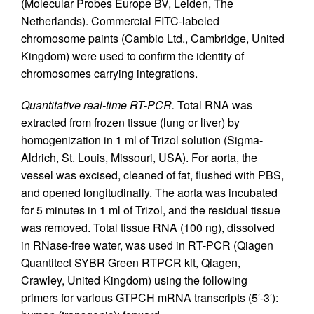
(Molecular Probes Europe BV, Leiden, The
Netherlands). Commercial FITC-labeled
chromosome paints (Cambio Ltd., Cambridge, United
Kingdom) were used to confirm the identity of
chromosomes carrying integrations.
Quantitative real-time RT-PCR.
Total RNA was
extracted from frozen tissue (lung or liver) by
homogenization in 1 ml of Trizol solution (Sigma-
Aldrich, St. Louis, Missouri, USA). For aorta, the
vessel was excised, cleaned of fat, flushed with PBS,
and opened longitudinally. The aorta was incubated
for 5 minutes in 1 ml of Trizol, and the residual tissue
was removed. Total tissue RNA (100 ng), dissolved
in RNase-free water, was used in RT-PCR (Qiagen
Quantitect SYBR Green RTPCR kit, Qiagen,
Crawley, United Kingdom) using the following
primers for various GTPCH mRNA transcripts (5′-3′):