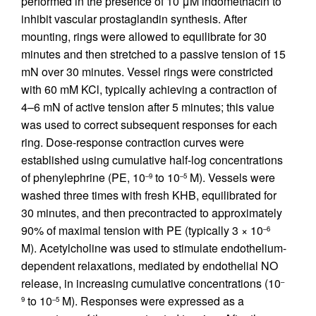
performed in the presence of 10 μM indomethacin to
inhibit vascular prostaglandin synthesis. After
mounting, rings were allowed to equilibrate for 30
minutes and then stretched to a passive tension of 15
mN over 30 minutes. Vessel rings were constricted
with 60 mM KCl, typically achieving a contraction of
4–6 mN of active tension after 5 minutes; this value
was used to correct subsequent responses for each
ring. Dose-response contraction curves were
established using cumulative half-log concentrations
of phenylephrine (PE, 10
to 10
M). Vessels were
–9
–5
washed three times with fresh KHB, equilibrated for
30 minutes, and then precontracted to approximately
90% of maximal tension with PE (typically 3 × 10
–6
M). Acetylcholine was used to stimulate endothelium-
dependent relaxations, mediated by endothelial NO
release, in increasing cumulative concentrations (10
–
to 10
M). Responses were expressed as a
9
–5