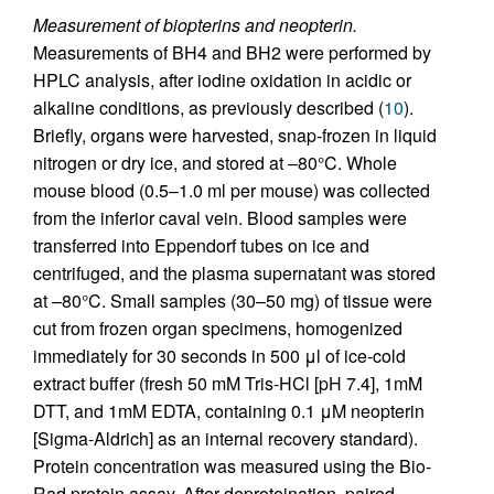
Measurement of biopterins and neopterin.
Measurements of BH4 and BH2 were performed by
HPLC analysis, after iodine oxidation in acidic or
alkaline conditions, as previously described (
10
).
Briefly, organs were harvested, snap-frozen in liquid
nitrogen or dry ice, and stored at –80°C. Whole
mouse blood (0.5–1.0 ml per mouse) was collected
from the inferior caval vein. Blood samples were
transferred into Eppendorf tubes on ice and
centrifuged, and the plasma supernatant was stored
at –80°C. Small samples (30–50 mg) of tissue were
cut from frozen organ specimens, homogenized
immediately for 30 seconds in 500 μl of ice-cold
extract buffer (fresh 50 mM Tris-HCl [pH 7.4], 1mM
DTT, and 1mM EDTA, containing 0.1 μM neopterin
[Sigma-Aldrich] as an internal recovery standard).
Protein concentration was measured using the Bio-
Rad protein assay. After deproteination, paired