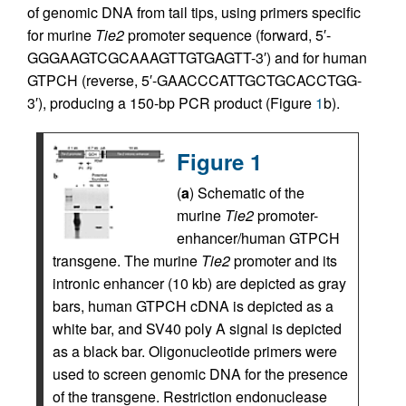
of genomic DNA from tail tips, using primers specific
for murine
Tie2
promoter sequence (forward, 5′-
GGGAAGTCGCAAAGTTGTGAGTT-3′) and for human
GTPCH (reverse, 5′-GAACCCATTGCTGCACCTGG-
3′), producing a 150-bp PCR product (Figure
1
b).
Figure 1
(
a
) Schematic of the
murine
Tie2
promoter-
enhancer/human GTPCH
transgene. The murine
Tie2
promoter and its
intronic enhancer (10 kb) are depicted as gray
bars, human GTPCH cDNA is depicted as a
white bar, and SV40 poly A signal is depicted
as a black bar. Oligonucleotide primers were
used to screen genomic DNA for the presence
of the transgene. Restriction endonuclease