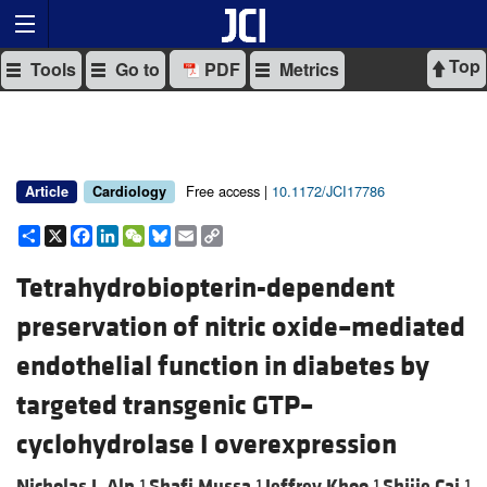
Top
Tools
Go to
PDF
Metrics
Free access |
10.1172/JCI17786
Article
Cardiology
Share
X
Facebook
LinkedIn
WeChat
Bluesky
Email
Copy
Link
Tetrahydrobiopterin-dependent
preservation of nitric oxide–mediated
endothelial function in diabetes by
targeted transgenic GTP–
cyclohydrolase I overexpression
Nicholas J. Alp,
Shafi Mussa,
Jeffrey Khoo,
Shijie Cai,
1
1
1
1