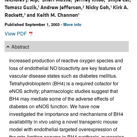
Tomasz Guzik,
Andrew Jefferson,
Nicky Goh,
Kirk A.
1
2
1
Rockett,
and
Keith M. Channon
3
1
Published September 1, 2003 -
More info
View PDF
Abstract
Increased production of reactive oxygen species and
loss of endothelial NO bioactivity are key features of
vascular disease states such as diabetes mellitus.
Tetrahydrobiopterin (BH4) is a required cofactor for
eNOS activity; pharmacologic studies suggest that
BH4 may mediate some of the adverse effects of
diabetes on eNOS function. We have now
investigated the importance and mechanisms of BH4
availability in vivo using a novel transgenic mouse
model with endothelial-targeted overexpression of
the rate-limiting enzyme in BH4 synthesis, guanosine