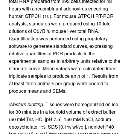
total RNA prepared from 293 cells infected for 48
hours with a recombinant adenovirus encoding
human GTPCH (
10
). For mouse GTPCH RT-PCR
analysis, standards were prepared using 10-fold
dilutions of C57Bl/6 mouse liver total RNA.
Quantification was performed using proprietary
software to generate standard curves, expressing
relative quantities of PCR products in the
experimental samples in arbitrary units relative to the
standard curve. Mean values were calculated from
triplicate samples to produce an
n
of 1. Results from
at least three animals per group were pooled to
produce means and SEMs.
Western blotting.
Tissues were homogenized on ice
for 30 minutes in a fourfold volume of extract buffer
(50 mM Tris-HCl [pH 7.5], 150 mM NaCl, sodium
deoxycholate 1%, SDS [0.1% wt/vol], nonidet P40