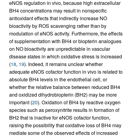
eNOS regulation in vivo, because high extracellular
BH4 concentrations may result in nonspecific
antioxidant effects that indirectly increase NO
bioactivity by ROS scavenging rather than by
modulation of eNOS activity. Furthermore, the effects
of supplementation with BH4 or biopterin analogues
on NO bioactivity are unpredictable in vascular
disease states in which oxidative stress is increased
(
18
,
19
). Indeed, it remains unclear whether
adequate eNOS cofactor function in vivo is related to
absolute BH4 levels in the endothelial cell, or
whether the relative balance between reduced BH4
and oxidized dihydrobiopterin (BH2) may be more
important (
20
). Oxidation of BH4 by reactive oxygen
species such as peroxynitrite results in formation of
BH2 that is inactive for eNOS cofactor function,
raising the possibility that oxidative loss of BH4 may
mediate some of the observed effects of increased