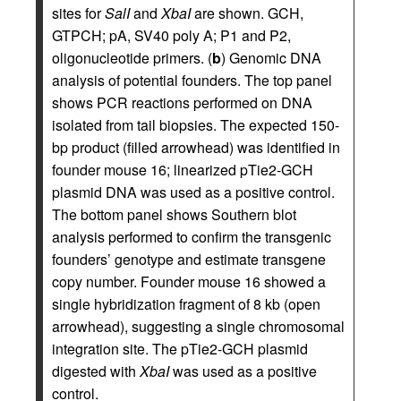
sites for
SalI
and
XbaI
are shown. GCH,
GTPCH; pA, SV40 poly A; P1 and P2,
oligonucleotide primers. (
b
) Genomic DNA
analysis of potential founders. The top panel
shows PCR reactions performed on DNA
isolated from tail biopsies. The expected 150-
bp product (filled arrowhead) was identified in
founder mouse 16; linearized pTie2-GCH
plasmid DNA was used as a positive control.
The bottom panel shows Southern blot
analysis performed to confirm the transgenic
founders’ genotype and estimate transgene
copy number. Founder mouse 16 showed a
single hybridization fragment of 8 kb (open
arrowhead), suggesting a single chromosomal
integration site. The pTie2-GCH plasmid
digested with
XbaI
was used as a positive
control.