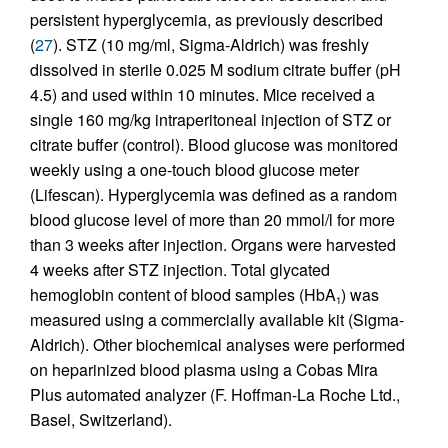
persistent hyperglycemia, as previously described
(
27
). STZ (10 mg/ml, Sigma-Aldrich) was freshly
dissolved in sterile 0.025 M sodium citrate buffer (pH
4.5) and used within 10 minutes. Mice received a
single 160 mg/kg intraperitoneal injection of STZ or
citrate buffer (control). Blood glucose was monitored
weekly using a one-touch blood glucose meter
(Lifescan). Hyperglycemia was defined as a random
blood glucose level of more than 20 mmol/l for more
than 3 weeks after injection. Organs were harvested
4 weeks after STZ injection. Total glycated
hemoglobin content of blood samples (HbA
) was
1
measured using a commercially available kit (Sigma-
Aldrich). Other biochemical analyses were performed
on heparinized blood plasma using a Cobas Mira
Plus automated analyzer (F. Hoffman-La Roche Ltd.,
Basel, Switzerland).