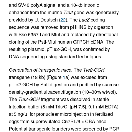
and SV40 polyA signal and a 10-kb intronic
enhancer from the murine
Tie2
gene was generously
provided by U. Deutsch (
22
). The
LacZ
coding
sequence was removed from pHHNS by digestion
with Sse 5357 I and MluI and replaced by directional
cloning of the PstI-MluI human GTPCH cDNA. The
resulting plasmid, pTie2-GCH, was confirmed by
DNA sequencing using standard techniques.
Generation of transgenic mice.
The
Tie2-GCH
transgene (18 kb) (Figure
1
a) was excised from
pTie2-GCH by SalI digestion and purified by sucrose
density-gradient ultracentrifugation (10–30% wt/vol).
The
Tie2-GCH
fragment was dissolved in sterile
injection buffer (5 mM Tris/Cl [pH 7.5], 0.1 mM EDTA)
at 5 ng/μl for pronuclear microinjection in fertilized
eggs from superovulated C57BL/6 × CBA mice.
Potential transgenic founders were screened by PCR