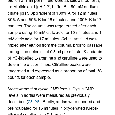
elution at 1 ml per minute were as follows: buffer A,
1mM citric acid [pH 2.2]; buffer B, 150 mM sodium
citrate [pH 3.0]; gradient of 100% A for 12 minutes,
50% A and 50% B for 18 minutes, and 100% B for 2
minutes. The column was regenerated after each
sample using 10 mM citric acid for 10 minutes and 1
mM citric acid for 17 minutes. Scintillant fluid was
mixed after elution from the column, prior to passage
through the detector, at 0.5 ml per minute. Standards
of
C-labelled
L
-arginine and citrulline were used to
14
determine elution times. Citrulline peaks were
integrated and expressed as a proportion of total
C
14
counts for each sample.
Measurement of cyclic GMP levels.
Cyclic GMP
levels in aortas were measured as previously
described (
25
,
26
). Briefly, aortas were opened and
preincubated for 15 minutes in oxygenated Krebs-
HEPES solution with 0.1 mmol/l