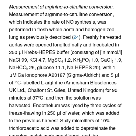
Measurement of arginine-to-citrulline conversion.
Measurement of arginine-to-citrulline conversion,
which indicates the rate of NO synthesis, was
performed in fresh whole aorta and homogenized
lung as previously described (
24
). Freshly harvested
aortas were opened longitudinally and incubated in
250 μl Krebs-HEPES buffer (consisting of [in mmol/l]
NaCl 99, KCl 4.7, MgSO
1.2, KH
PO
1.0, CaCl
1.9,
4
2
4
2
NaHCO
25, glucose 11.1, Na-HEPES 20), with 1
3
μM Ca ionophore A23187 (Sigma-Aldrich) and 5 μl
of
C-labelled
L
-arginine (Amersham Biosciences
14
UK Ltd., Chalfont St. Giles, United Kingdom) for 90
minutes at 37°C, and then the solution was
harvested. Endothelium was lysed by three cycles of
freeze-thawing in 250 μl of water, which was added
to the previous harvest. Sixty microliters of 10%
trichloroacetic acid was added to deproteinate the
samples, which were centrifuged, and the