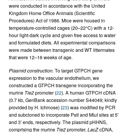
were conducted in accordance with the United
Kingdom Home Office Animals (Scientific
Procedures) Act of 1986. Mice were housed in
temperature-controlled cages (20–22°C) with a 12-
hour light-dark cycle and given free access to water
and formulated diets. All experimental comparisons
were made between transgenic and WT littermates
that were 12–16 weeks of age.
Plasmid construction.
To target GTPCH gene
expression to the vascular endothelium, we
constructed a GTPCH transgene incorporating the
murine
Tie2
promoter (
22
). A human GTPCH cDNA
(0.7 kb, GenBank accession number S44049; kindly
provided by H. Ichinose) (
23
) was modified by PCR
and subcloned to incorporate PstI and MluI sites at 5′
and 3′ ends, respectively. The plasmid pHHNS,
comprising the murine
Tie2
promoter,
LacZ
cDNA,