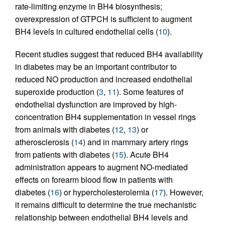
rate-limiting enzyme in BH4 biosynthesis;
overexpression of GTPCH is sufficient to augment
BH4 levels in cultured endothelial cells (
10
).
Recent studies suggest that reduced BH4 availability
in diabetes may be an important contributor to
reduced NO production and increased endothelial
superoxide production (
3
,
11
). Some features of
endothelial dysfunction are improved by high-
concentration BH4 supplementation in vessel rings
from animals with diabetes (
12
,
13
) or
atherosclerosis (
14
) and in mammary artery rings
from patients with diabetes (
15
). Acute BH4
administration appears to augment NO-mediated
effects on forearm blood flow in patients with
diabetes (
16
) or hypercholesterolemia (
17
). However,
it remains difficult to determine the true mechanistic
relationship between endothelial BH4 levels and