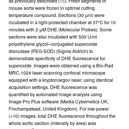
as previously described (
15
). Fresh segments of
mouse aorta were frozen in optimal cutting
temperature compound. Sections (30 μm) were
incubated in a light-protected chamber at 37°C for 10
minutes with 2 μM DHE (Molecular Probes). Some
sections were also incubated with 500 U/ml
polyethylene glycol–conjugated superoxide
dismutase (PEG-SOD) (Sigma-Aldrich) to
demonstrate specificity of DHE fluorescence for
superoxide. Images were obtained using a Bio-Rad
MRC-1024 laser scanning confocal microscope
equipped with a krypton/argon laser, using identical
acquisition settings. DHE fluorescence was
quantified by automated image analysis using
Image-Pro Plus software (Media Cybernetics UK,
Finchampstead, United Kingdom). For low-power
(×10) images, total DHE fluorescence throughout the
whole aortic section (intensity by area) was