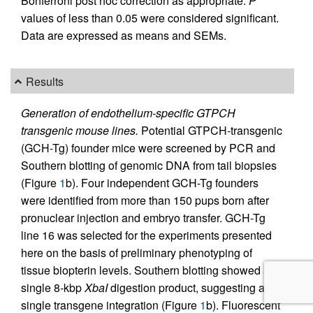
Bonferroni post hoc correction as appropriate.
P
values of less than 0.05 were considered significant.
Data are expressed as means and SEMs.
Results
Generation of endothelium-specific GTPCH
transgenic mouse lines.
Potential GTPCH-transgenic
(GCH-Tg) founder mice were screened by PCR and
Southern blotting of genomic DNA from tail biopsies
(Figure
1
b). Four independent GCH-Tg founders
were identified from more than 150 pups born after
pronuclear injection and embryo transfer. GCH-Tg
line 16 was selected for the experiments presented
here on the basis of preliminary phenotyping of
tissue biopterin levels. Southern blotting showed a
single 8-kbp
XbaI
digestion product, suggesting a
single transgene integration (Figure
1
b). Fluorescent