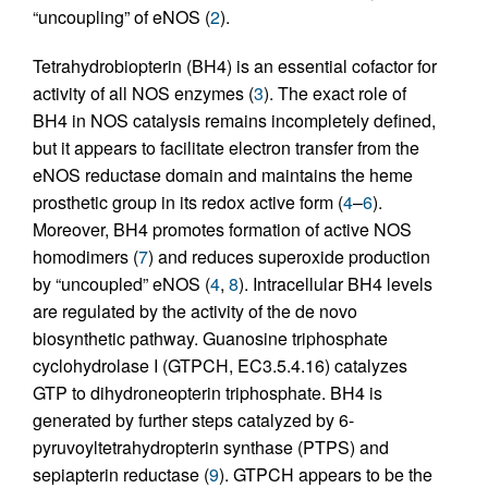
“uncoupling” of eNOS (
2
).
Tetrahydrobiopterin (BH4) is an essential cofactor for
activity of all NOS enzymes (
3
). The exact role of
BH4 in NOS catalysis remains incompletely defined,
but it appears to facilitate electron transfer from the
eNOS reductase domain and maintains the heme
prosthetic group in its redox active form (
4
–
6
).
Moreover, BH4 promotes formation of active NOS
homodimers (
7
) and reduces superoxide production
by “uncoupled” eNOS (
4
,
8
). Intracellular BH4 levels
are regulated by the activity of the de novo
biosynthetic pathway. Guanosine triphosphate
cyclohydrolase I (GTPCH, EC3.5.4.16) catalyzes
GTP to dihydroneopterin triphosphate. BH4 is
generated by further steps catalyzed by 6-
pyruvoyltetrahydropterin synthase (PTPS) and
sepiapterin reductase (
9
). GTPCH appears to be the