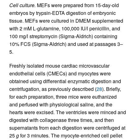
Cell culture.
MEFs were prepared from 15-day-old
embryos by trypsin-EDTA digestion of embryonic
tissue. MEFs were cultured in DMEM supplemented
with 2 mM
L
-glutamine, 100,000 IU/l penicillin, and
100 mg/l streptomycin (Sigma-Aldrich) containing
10% FCS (Sigma-Aldrich) and used at passages 3–
5.
Freshly isolated mouse cardiac microvascular
endothelial cells (CMECs) and myocytes were
obtained using differential enzymatic digestion and
centrifugation, as previously described (
28
). Briefly,
for each preparation, three mice were euthanized
and perfused with physiological saline, and the
hearts were excised. The ventricles were minced and
digested with collagenase three times, and then
supernatants from each digestion were centrifuged at
25
g
for 3 minutes. The myocyte-enriched cell pellet