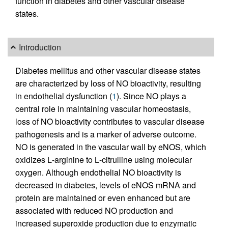
function in diabetes and other vascular disease
states.
Introduction
Diabetes mellitus and other vascular disease states
are characterized by loss of NO bioactivity, resulting
in endothelial dysfunction (
1
). Since NO plays a
central role in maintaining vascular homeostasis,
loss of NO bioactivity contributes to vascular disease
pathogenesis and is a marker of adverse outcome.
NO is generated in the vascular wall by eNOS, which
oxidizes
L
-arginine to
L
-citrulline using molecular
oxygen. Although endothelial NO bioactivity is
decreased in diabetes, levels of eNOS mRNA and
protein are maintained or even enhanced but are
associated with reduced NO production and
increased superoxide production due to enzymatic