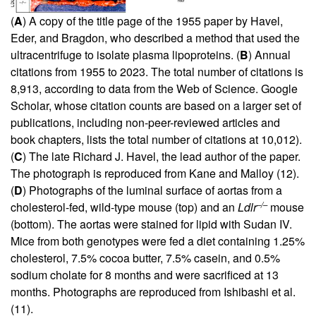
(
A
) A copy of the title page of the 1955 paper by Havel,
Eder, and Bragdon, who described a method that used the
ultracentrifuge to isolate plasma lipoproteins. (
B
) Annual
citations from 1955 to 2023. The total number of citations is
8,913, according to data from the Web of Science. Google
Scholar, whose citation counts are based on a larger set of
publications, including non-peer-reviewed articles and
book chapters, lists the total number of citations at 10,012).
(
C
) The late Richard J. Havel, the lead author of the paper.
The photograph is reproduced from Kane and Malloy (
12
).
(
D
) Photographs of the luminal surface of aortas from a
–/–
cholesterol-fed, wild-type mouse (top) and an
Ldlr
mouse
(bottom). The aortas were stained for lipid with Sudan IV.
Mice from both genotypes were fed a diet containing 1.25%
cholesterol, 7.5% cocoa butter, 7.5% casein, and 0.5%
sodium cholate for 8 months and were sacrificed at 13
months. Photographs are reproduced from Ishibashi et al.
(
11
).