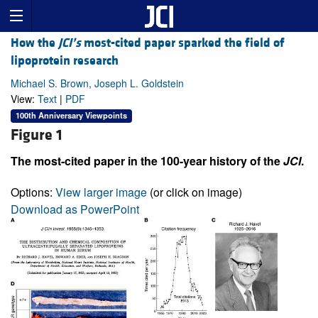
How the
JCI’s
most-cited paper sparked the field of
lipoprotein research
Michael S. Brown, Joseph L. Goldstein
View:
Text
|
PDF
100th Anniversary Viewpoints
Figure 1
The most-cited paper in the 100-year history of the
JCI
.
Options:
View larger image
(or click on image)
Download as PowerPoint