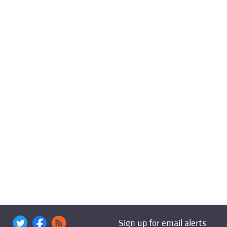
Sign up for email alerts