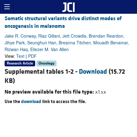
Somatic structural variants drive distinct modes of
oncogenesis in melanoma
Jake R. Conway, Riaz Gillani, Jett Crowdis, Brendan Reardon,
Jihye Park, Seunghun Han, Breanna Titchen, Mouadh Benamar,
Rizwan Haq, Eliezer M. Van Allen
View:
Text
|
PDF
Research Article
Oncology
Supplemental tables 1-2 -
Download
(15.72
KB)
No preview available for this file type:
xlsx
Use the
download
link to access the file.