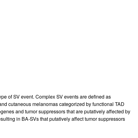
ype of SV event. Complex SV events are defined as
, and cutaneous melanomas categorized by functional TAD
enes and tumor suppressors that are putatively affected by
esulting in BA-SVs that putatively affect tumor suppressors