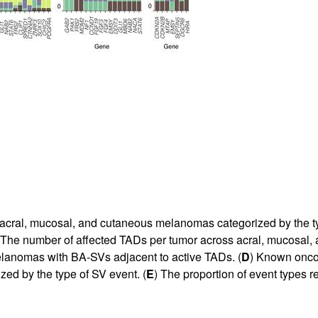
acral, mucosal, and cutaneous melanomas categorized by the t
 The number of affected TADs per tumor across acral, mucosal
elanomas with BA-SVs adjacent to active TADs. (
D
) Known oncog
zed by the type of SV event. (
E
) The proportion of event types r