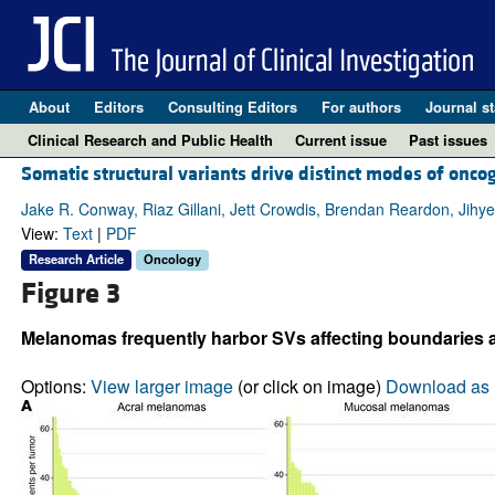
About
Editors
Consulting Editors
For authors
Journal st
Clinical Research and Public Health
Current issue
Past issues
Somatic structural variants drive distinct modes of onc
Jake R. Conway, Riaz Gillani, Jett Crowdis, Brendan Reardon, Jih
View:
Text
|
PDF
Research Article
Oncology
Figure 3
Melanomas frequently harbor SVs affecting boundaries 
Options:
View larger image
(or click on image)
Download as 