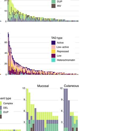
All ...
Top read a