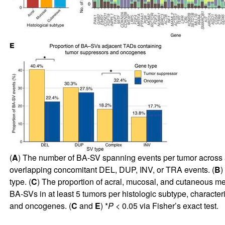
(
A
) The number of BA-SV spanning events per tumor across 
overlapping concomitant DEL, DUP, INV, or TRA events. (
B
)
type. (
C
) The proportion of acral, mucosal, and cutaneous m
BA-SVs in at least 5 tumors per histologic subtype, characteri
and oncogenes. (
C
and
E
) *
P
< 0.05 via Fisher’s exact test.