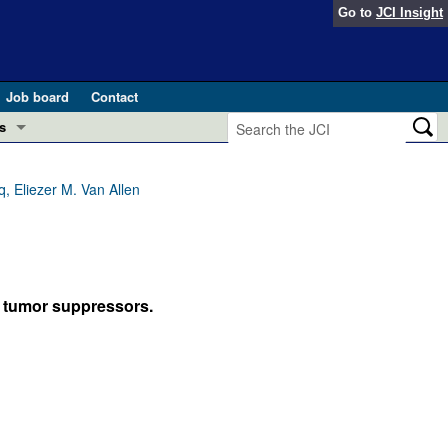
Go to
JCI Insight
Job board
Contact
s
Preview
esearch and Public Health
 Eliezer M. Van Allen
Letters
 in health and disease (Jun 2026)
 the Editor
ogress in GLP-1 medicine (Nov 2025)
 tumor suppressors.
ries
otes
 (May 2025)
SH pathogenesis and treatment (Apr 2025)
s
b 2025)
iversary