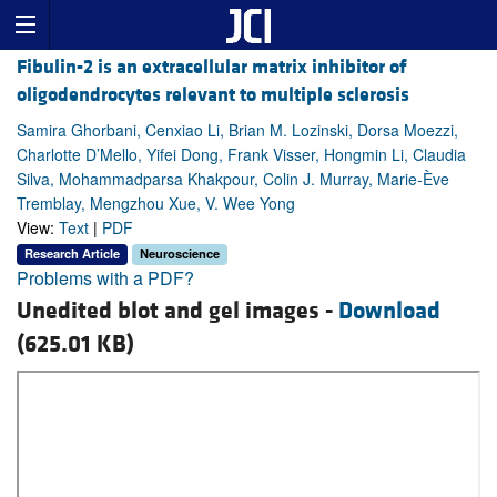
Fibulin-2 is an extracellular matrix inhibitor of
oligodendrocytes relevant to multiple sclerosis
Samira Ghorbani, Cenxiao Li, Brian M. Lozinski, Dorsa Moezzi,
Charlotte D’Mello, Yifei Dong, Frank Visser, Hongmin Li, Claudia
Silva, Mohammadparsa Khakpour, Colin J. Murray, Marie-Ève
Tremblay, Mengzhou Xue, V. Wee Yong
View:
Text
|
PDF
Research Article
Neuroscience
Problems with a PDF?
Unedited blot and gel images -
Download
(625.01 KB)