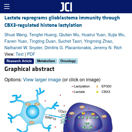
Lactate reprograms glioblastoma immunity through
CBX3-regulated histone lactylation
Shuai Wang, Tengfei Huang, Qiulian Wu, Huairui Yuan, Xujia Wu,
Fanen Yuan, Tingting Duan, Suchet Taori, Yingming Zhao,
Nathaniel W. Snyder, Dimitris G. Placantonakis, Jeremy N. Rich
View:
Text
|
PDF
Research Article
Metabolism
Oncology
Graphical abstract
Options:
View larger image
(or click on image)