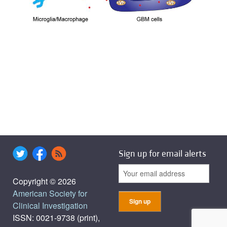
Sign up for email alerts
Copyright © 2026
American Society for
Clinical Investigation
ISSN: 0021-9738 (print),