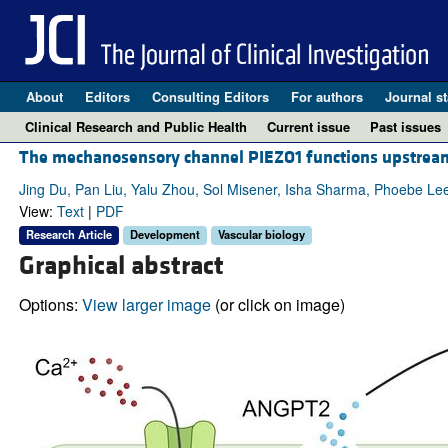
About
Editors
Consulting Editors
For authors
Journal st
Clinical Research and Public Health
Current issue
Past issues
The mechanosensory channel PIEZO1 functions upstream
Jing Du, Pan Liu, Yalu Zhou, Sol Misener, Isha Sharma, Phoebe Le
View:
Text
|
PDF
Research Article
Development
Vascular biology
Graphical abstract
Options:
View larger image
(or click on image)