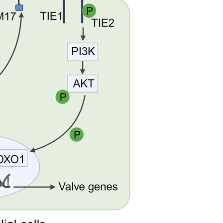
All ...
Top read a