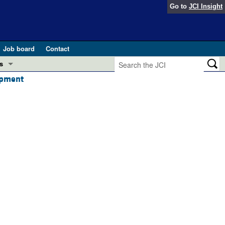
Go to
JCI Insight
Job board
Contact
s
opment
Preview
esearch and Public Health
Letters
 in health and disease (Jun 2026)
 the Editor
ogress in GLP-1 medicine (Nov 2025)
ries
otes
 (May 2025)
SH pathogenesis and treatment (Apr 2025)
s
b 2025)
iversary