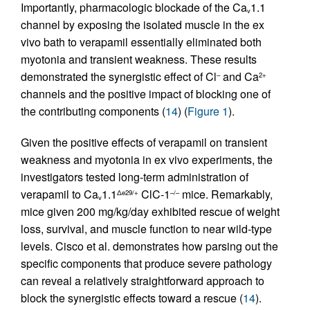
Importantly, pharmacologic blockade of the Ca
1.1
v
channel by exposing the isolated muscle in the ex
vivo bath to verapamil essentially eliminated both
myotonia and transient weakness. These results
demonstrated the synergistic effect of Cl
and Ca
–
2+
channels and the positive impact of blocking one of
the contributing components (
14
) (
Figure 1
).
Given the positive effects of verapamil on transient
weakness and myotonia in ex vivo experiments, the
investigators tested long-term administration of
verapamil to Ca
1.1
ClC-1
mice. Remarkably,
Δe29/+
–/–
v
mice given 200 mg/kg/day exhibited rescue of weight
loss, survival, and muscle function to near wild-type
levels. Cisco et al. demonstrates how parsing out the
specific components that produce severe pathology
can reveal a relatively straightforward approach to
block the synergistic effects toward a rescue (
14
).