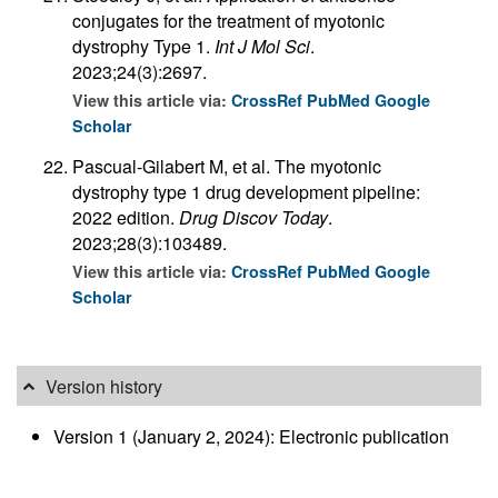
conjugates for the treatment of myotonic
dystrophy Type 1.
Int J Mol Sci
.
2023;24(3):2697.
View this article via:
CrossRef
PubMed
Google
Scholar
Pascual-Gilabert M, et al. The myotonic
dystrophy type 1 drug development pipeline:
2022 edition.
Drug Discov Today
.
2023;28(3):103489.
View this article via:
CrossRef
PubMed
Google
Scholar
Version history
Version 1 (January 2, 2024): Electronic publication