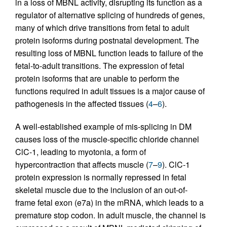
in a loss of MBNL activity, disrupting its function as a
regulator of alternative splicing of hundreds of genes,
many of which drive transitions from fetal to adult
protein isoforms during postnatal development. The
resulting loss of MBNL function leads to failure of the
fetal-to-adult transitions. The expression of fetal
protein isoforms that are unable to perform the
functions required in adult tissues is a major cause of
pathogenesis in the affected tissues (
4
–
6
).
A well-established example of mis-splicing in DM
causes loss of the muscle-specific chloride channel
ClC-1, leading to myotonia, a form of
hypercontraction that affects muscle (
7
–
9
). ClC-1
protein expression is normally repressed in fetal
skeletal muscle due to the inclusion of an out-of-
frame fetal exon (e7a) in the mRNA, which leads to a
premature stop codon. In adult muscle, the channel is