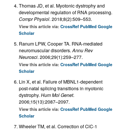
Thomas JD, et al. Myotonic dystrophy and
developmental regulation of RNA processing.
Compr Physiol
. 2018;8(2):509–553.
View this article via:
CrossRef
PubMed
Google
Scholar
Ranum LPW, Cooper TA. RNA-mediated
neuromuscular disorders.
Annu Rev
Neurosci
. 2006;29(1):259–277.
View this article via:
CrossRef
PubMed
Google
Scholar
Lin X, et al. Failure of MBNL1-dependent
post-natal splicing transitions in myotonic
dystrophy.
Hum Mol Genet
.
2006;15(13):2087–2097.
View this article via:
CrossRef
PubMed
Google
Scholar
Wheeler TM, et al. Correction of ClC-1