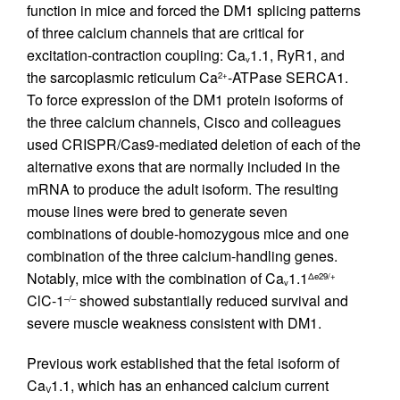
function in mice and forced the DM1 splicing patterns
of three calcium channels that are critical for
excitation-contraction coupling: Ca
1.1, RyR1, and
v
the sarcoplasmic reticulum Ca
-ATPase SERCA1.
2+
To force expression of the DM1 protein isoforms of
the three calcium channels, Cisco and colleagues
used CRISPR/Cas9-mediated deletion of each of the
alternative exons that are normally included in the
mRNA to produce the adult isoform. The resulting
mouse lines were bred to generate seven
combinations of double-homozygous mice and one
combination of the three calcium-handling genes.
Notably, mice with the combination of Ca
1.1
Δe29/+
v
ClC-1
showed substantially reduced survival and
–/–
severe muscle weakness consistent with DM1.
Previous work established that the fetal isoform of
Ca
1.1, which has an enhanced calcium current
V