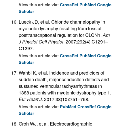
View this article via:
CrossRef
PubMed
Google
Scholar
Lueck JD, et al. Chloride channelopathy in
myotonic dystrophy resulting from loss of
posttranscriptional regulation for CLCN1.
Am
J Physiol Cell Physiol
. 2007;292(4):C1291–
C1297.
View this article via:
CrossRef
PubMed
Google
Scholar
Wahbi K, et al. Incidence and predictors of
sudden death, major conduction defects and
sustained ventricular tachyarrhythmias in
1388 patients with myotonic dystrophy type 1.
Eur Heart J
. 2017;38(10):751–758.
View this article via:
PubMed
CrossRef
Google
Scholar
Groh WJ, et al. Electrocardiographic