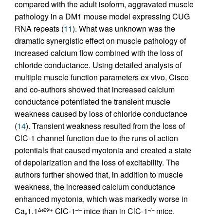
compared with the adult isoform, aggravated muscle
pathology in a DM1 mouse model expressing CUG
RNA repeats (
11
). What was unknown was the
dramatic synergistic effect on muscle pathology of
increased calcium flow combined with the loss of
chloride conductance. Using detailed analysis of
multiple muscle function parameters ex vivo, Cisco
and co-authors showed that increased calcium
conductance potentiated the transient muscle
weakness caused by loss of chloride conductance
(
14
). Transient weakness resulted from the loss of
ClC-1 channel function due to the runs of action
potentials that caused myotonia and created a state
of depolarization and the loss of excitability. The
authors further showed that, in addition to muscle
weakness, the increased calcium conductance
enhanced myotonia, which was markedly worse in
Ca
1.1
ClC-1
mice than in ClC-1
mice.
Δe29/+
–/–
–/–
v