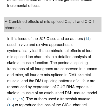
incremental effects.
Combined effects of mis-spliced Ca
1.1 and ClC-1
v
channels
In this issue of the
JCI
, Cisco and co-authors (
14
)
used in vivo and ex vivo approaches to
systematically test the combinatorial effects of four
mis-spliced ion channels in a detailed analysis of
skeletal muscle function. The postnatal splicing
transitions of all four genes are conserved in humans
and mice, all four are mis-spliced in DM1 skeletal
muscle, and the DM1 splicing patterns of all four are
reproduced by expression of CUG RNA repeats in
skeletal muscle of an established DM1 mouse model
(
6
,
11
,
15
). The authors used a frameshift mutation
(
16
) to reproduce the loss of the ClC-1 channel