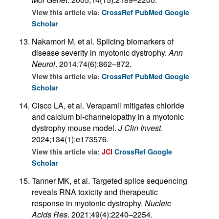
View this article via:
CrossRef
PubMed
Google
Scholar
Nakamori M, et al. Splicing biomarkers of
disease severity in myotonic dystrophy.
Ann
Neurol
. 2014;74(6):862–872.
View this article via:
CrossRef
PubMed
Google
Scholar
Cisco LA, et al. Verapamil mitigates chloride
and calcium bi-channelopathy in a myotonic
dystrophy mouse model.
J Clin Invest
.
2024;134(1):e173576.
View this article via:
JCI
CrossRef
Google
Scholar
Tanner MK, et al. Targeted splice sequencing
reveals RNA toxicity and therapeutic
response in myotonic dystrophy.
Nucleic
Acids Res
. 2021;49(4):2240–2254.