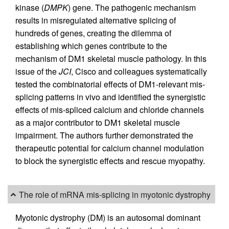
kinase (
DMPK
) gene. The pathogenic mechanism
results in misregulated alternative splicing of
hundreds of genes, creating the dilemma of
establishing which genes contribute to the
mechanism of DM1 skeletal muscle pathology. In this
issue of the
JCI
, Cisco and colleagues systematically
tested the combinatorial effects of DM1-relevant mis-
splicing patterns in vivo and identified the synergistic
effects of mis-spliced calcium and chloride channels
as a major contributor to DM1 skeletal muscle
impairment. The authors further demonstrated the
therapeutic potential for calcium channel modulation
to block the synergistic effects and rescue myopathy.
The role of mRNA mis-splicing in myotonic dystrophy
Myotonic dystrophy (DM) is an autosomal dominant