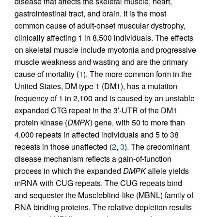
disease that affects the skeletal muscle, heart,
gastrointestinal tract, and brain. It is the most
common cause of adult-onset muscular dystrophy,
clinically affecting 1 in 8,500 individuals. The effects
on skeletal muscle include myotonia and progressive
muscle weakness and wasting and are the primary
cause of mortality (
1
). The more common form in the
United States, DM type 1 (DM1), has a mutation
frequency of 1 in 2,100 and is caused by an unstable
expanded CTG repeat in the 3′-UTR of the DM1
protein kinase (
DMPK
) gene, with 50 to more than
4,000 repeats in affected individuals and 5 to 38
repeats in those unaffected (
2
,
3
). The predominant
disease mechanism reflects a gain-of-function
process in which the expanded
DMPK
allele yields
mRNA with CUG repeats. The CUG repeats bind
and sequester the Muscleblind-like (MBNL) family of
RNA binding proteins. The relative depletion results