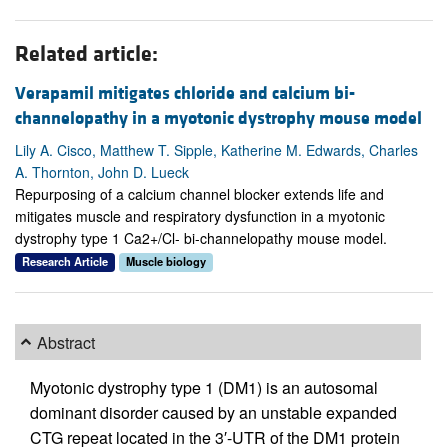
Related article:
Verapamil mitigates chloride and calcium bi-
channelopathy in a myotonic dystrophy mouse model
Lily A. Cisco, Matthew T. Sipple, Katherine M. Edwards, Charles
A. Thornton, John D. Lueck
Repurposing of a calcium channel blocker extends life and
mitigates muscle and respiratory dysfunction in a myotonic
dystrophy type 1 Ca2+/Cl- bi-channelopathy mouse model.
Research Article
Muscle biology
Abstract
Myotonic dystrophy type 1 (DM1) is an autosomal
dominant disorder caused by an unstable expanded
CTG repeat located in the 3′-UTR of the DM1 protein