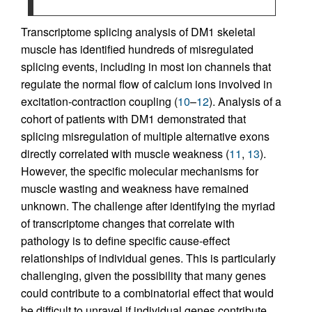
Transcriptome splicing analysis of DM1 skeletal
muscle has identified hundreds of misregulated
splicing events, including in most ion channels that
regulate the normal flow of calcium ions involved in
excitation-contraction coupling (
10
–
12
). Analysis of a
cohort of patients with DM1 demonstrated that
splicing misregulation of multiple alternative exons
directly correlated with muscle weakness (
11
,
13
).
However, the specific molecular mechanisms for
muscle wasting and weakness have remained
unknown. The challenge after identifying the myriad
of transcriptome changes that correlate with
pathology is to define specific cause-effect
relationships of individual genes. This is particularly
challenging, given the possibility that many genes
could contribute to a combinatorial effect that would
be difficult to unravel if individual genes contribute