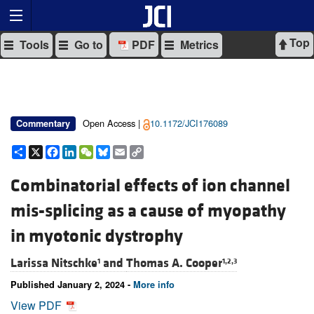
Top
Tools
Go to
PDF
Metrics
Open Access |
10.1172/JCI176089
Commentary
Share
X
Facebook
LinkedIn
WeChat
Bluesky
Email
Copy
Link
Combinatorial effects of ion channel
mis-splicing as a cause of myopathy
in myotonic dystrophy
Larissa Nitschke
and
Thomas A. Cooper
1
1,2,3
Published January 2, 2024 -
More info
View PDF