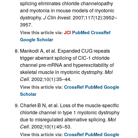
splicing eliminates chloride channelopathy
and myotonia in mouse models of myotonic
dystrophy.
J Clin Invest
. 2007;117(12):3952–
3957.
View this article via:
JCI
PubMed
CrossRef
Google Scholar
Mankodi A, et al. Expanded CUG repeats
trigger aberrant splicing of ClC-1 chloride
channel pre-mRNA and hyperexcitability of
skeletal muscle in myotonic dystrophy.
Mol
Cell
. 2002;10(1):35–44.
View this article via:
CrossRef
PubMed
Google
Scholar
Charlet-B N, et al. Loss of the muscle-specific
chloride channel in type 1 myotonic dystrophy
due to misregulated alternative splicing.
Mol
Cell
. 2002;10(1):45–53.
View this article via:
CrossRef
PubMed
Google