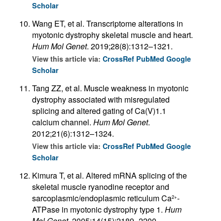
Scholar
Wang ET, et al. Transcriptome alterations in
myotonic dystrophy skeletal muscle and heart.
Hum Mol Genet
. 2019;28(8):1312–1321.
View this article via:
CrossRef
PubMed
Google
Scholar
Tang ZZ, et al. Muscle weakness in myotonic
dystrophy associated with misregulated
splicing and altered gating of Ca(V)1.1
calcium channel.
Hum Mol Genet
.
2012;21(6):1312–1324.
View this article via:
CrossRef
PubMed
Google
Scholar
Kimura T, et al. Altered mRNA splicing of the
skeletal muscle ryanodine receptor and
sarcoplasmic/endoplasmic reticulum Ca
-
2+
ATPase in myotonic dystrophy type 1.
Hum
Mol Genet
. 2005;14(15):2189–2200.