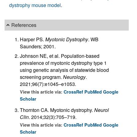
dystrophy mouse model
.
References
Harper PS.
Myotonic Dystrophy
. WB
Saunders; 2001.
Johnson NE, et al. Population-based
prevalence of myotonic dystrophy type 1
using genetic analysis of statewide blood
screening program.
Neurology
.
2021;96(7):e1045–e1053.
View this article via:
CrossRef
PubMed
Google
Scholar
Thornton CA. Myotonic dystrophy.
Neurol
Clin
. 2014;32(3):705–719.
View this article via:
CrossRef
PubMed
Google
Scholar