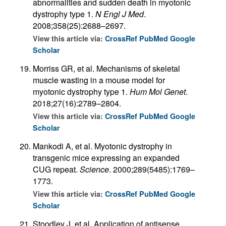
abnormalities and sudden death in myotonic
dystrophy type 1.
N Engl J Med
.
2008;358(25):2688–2697.
View this article via:
CrossRef
PubMed
Google
Scholar
Morriss GR, et al. Mechanisms of skeletal
muscle wasting in a mouse model for
myotonic dystrophy type 1.
Hum Mol Genet
.
2018;27(16):2789–2804.
View this article via:
CrossRef
PubMed
Google
Scholar
Mankodi A, et al. Myotonic dystrophy in
transgenic mice expressing an expanded
CUG repeat.
Science
. 2000;289(5485):1769–
1773.
View this article via:
CrossRef
PubMed
Google
Scholar
Stoodley J, et al. Application of antisense