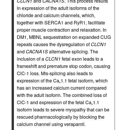
CLCN1
and
CACNA1S
. This process results
in expression of the adult isoforms of the
chloride and calcium channels, which,
together with SERCA1 and RyR1, facilitate
proper muscle contraction and relaxation. In
DM1, MBNL sequestration on expanded CUG
repeats causes the dysregulation of
CLCN1
and
CACNA1S
alternative splicing. The
inclusion of a
CLCN1
fetal exon leads to a
frameshift and premature stop codon, causing
ClC-1 loss. Mis-splicing also leads to
expression of the Ca
1.1 fetal isoform, which
v
has an increased calcium current compared
with the adult isoform. The combined loss of
ClC-1 and expression of the fetal Ca
1.1
v
isoform leads to severe myopathy that can be
rescued pharmacologically by blocking the
calcium channel using verapamil.