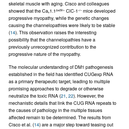
skeletal muscle with aging. Cisco and colleagues
showed that the Ca
1.1
ClC-1
mice developed
Δe29/+
–/–
v
progressive myopathy, while the genetic changes
causing the channelopathies were likely to be stable
(
14
). This observation raises the interesting
possibility that the channelopathies have a
previously unrecognized contribution to the
progressive nature of the myopathy.
The molecular understanding of DM1 pathogenesis
established in the field has identified CUGexp RNA
as a primary therapeutic target, leading to multiple
promising approaches to degrade or otherwise
neutralize the toxic RNA (
21
,
22
). However, the
mechanistic details that link the CUG RNA repeats to
the causes of pathology in the multiple tissues
affected remain to be determined. The results from
Cisco et al. (
14
) are a major step toward teasing out