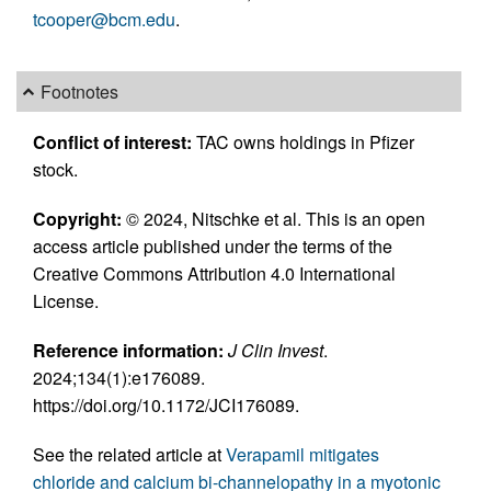
tcooper@bcm.edu
.
Footnotes
Conflict of interest:
TAC owns holdings in Pfizer
stock.
Copyright:
© 2024, Nitschke et al. This is an open
access article published under the terms of the
Creative Commons Attribution 4.0 International
License.
Reference information:
J Clin Invest
.
2024;134(1):e176089.
https://doi.org/10.1172/JCI176089.
See the related article at
Verapamil mitigates
chloride and calcium bi-channelopathy in a myotonic