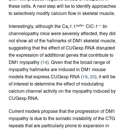
these cells. A next step will be to identify approaches
to selectively modify calcium flow in skeletal muscle.
Interestingly, although the Ca
1.1
ClC-1
bi-
Δe29/+
–/–
v
channelopathy mice were severely affected, they did
not show all of the hallmarks of DM1 skeletal muscle,
suggesting that the effect of CUGexp RNA disrupted
the expression of additional genes that contribute to
DM1 myopathy (
14
). Given that the broad range of
myopathy hallmarks are induced in DM1 mouse
models that express CUGexp RNA (
19
,
20
), it will be
of interest to determine the effect of modulating
calcium channel activity on the myopathy induced by
CUGexp RNA.
Current models propose that the progression of DM1
myopathy is due to the somatic instability of the CTG
repeats that are particularly prone to expansion in