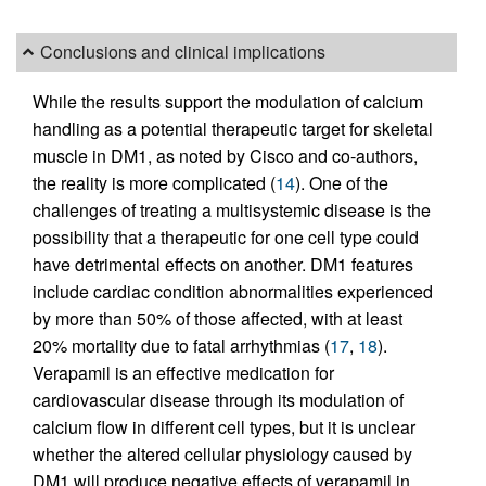
Conclusions and clinical implications
While the results support the modulation of calcium
handling as a potential therapeutic target for skeletal
muscle in DM1, as noted by Cisco and co-authors,
the reality is more complicated (
14
). One of the
challenges of treating a multisystemic disease is the
possibility that a therapeutic for one cell type could
have detrimental effects on another. DM1 features
include cardiac condition abnormalities experienced
by more than 50% of those affected, with at least
20% mortality due to fatal arrhythmias (
17
,
18
).
Verapamil is an effective medication for
cardiovascular disease through its modulation of
calcium flow in different cell types, but it is unclear
whether the altered cellular physiology caused by
DM1 will produce negative effects of verapamil in