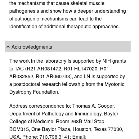
the mechanisms that cause skeletal muscle
pathogenesis and show how a deeper understanding
of pathogenic mechanisms can lead to the
identification of additional therapeutic approaches.
Acknowledgments
The work in the laboratory is supported by NIH grants
to TAC (R21 AR081472, R01 HL147020, R01
AR082852, R01 AR060733), and LN is supported by
a postdoctoral research fellowship from the Myotonic
Dystrophy Foundation.
Address correspondence to: Thomas A. Cooper,
Department of Pathology and Immunology, Baylor
College of Medicine, Room 268B Mail Stop
BCM315, One Baylor Plaza, Houston, Texas 77030,
USA. Phone: 713.798.3141; Email: