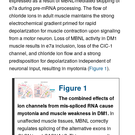
expressed as a result of MBNL-mediated skipping of
e7a during pre-mRNA processing. The flow of
chloride ions in adult muscle maintains the strong
electrochemical gradient primed for rapid
depolarization for muscle contraction upon signaling
from a motor neuron. Loss of MBNL activity in DM1
muscle results in e7a inclusion, loss of the ClC-1
channel, and chloride ion flow and a strong
predisposition for depolarization independent of
neuronal input, resulting in myotonia (
Figure 1
).
Figure 1
The combined effects of
ion channels from mis-spliced RNA cause
myotonia and muscle weakness in DM1.
In
unaffected muscle tissues, MBNL correctly
regulates splicing of the alternative exons in