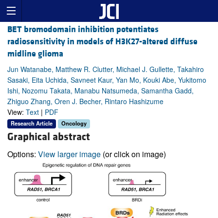
BET bromodomain inhibition potentiates
radiosensitivity in models of H3K27-altered diffuse
midline glioma
Jun Watanabe, Matthew R. Clutter, Michael J. Gullette, Takahiro
Sasaki, Eita Uchida, Savneet Kaur, Yan Mo, Kouki Abe, Yukitomo
Ishi, Nozomu Takata, Manabu Natsumeda, Samantha Gadd,
Zhiguo Zhang, Oren J. Becher, Rintaro Hashizume
View:
Text
|
PDF
Research Article
Oncology
Graphical abstract
Options:
View larger image
(or click on image)