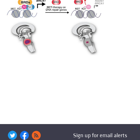
Sign up for email alerts