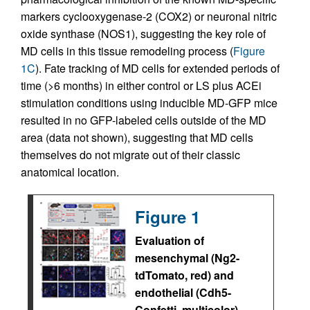
markers cyclooxygenase-2 (COX2) or neuronal nitric
oxide synthase (NOS1), suggesting the key role of
MD cells in this tissue remodeling process (
Figure
1C
). Fate tracking of MD cells for extended periods of
time (>6 months) in either control or LS plus ACEi
stimulation conditions using inducible MD-GFP mice
resulted in no GFP-labeled cells outside of the MD
area (data not shown), suggesting that MD cells
themselves do not migrate out of their classic
anatomical location.
Figure 1
Evaluation of
mesenchymal (Ng2-
tdTomato, red) and
endothelial (Cdh5-
Confetti, multicolor)