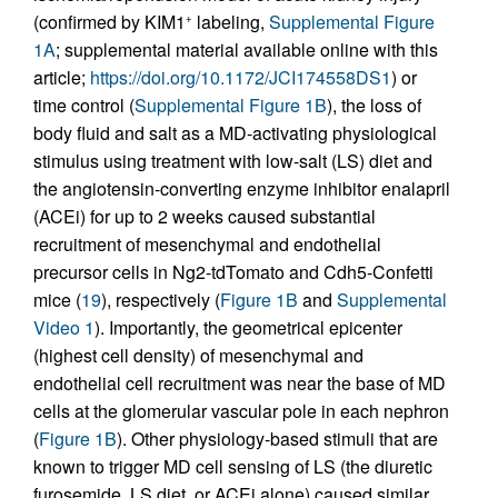
(confirmed by KIM1
labeling,
Supplemental Figure
+
1A
; supplemental material available online with this
article;
https://doi.org/10.1172/JCI174558DS1
) or
time control (
Supplemental Figure 1B
), the loss of
body fluid and salt as a MD-activating physiological
stimulus using treatment with low-salt (LS) diet and
the angiotensin-converting enzyme inhibitor enalapril
(ACEi) for up to 2 weeks caused substantial
recruitment of mesenchymal and endothelial
precursor cells in Ng2-tdTomato and Cdh5-Confetti
mice (
19
), respectively (
Figure 1B
and
Supplemental
Video 1
). Importantly, the geometrical epicenter
(highest cell density) of mesenchymal and
endothelial cell recruitment was near the base of MD
cells at the glomerular vascular pole in each nephron
(
Figure 1B
). Other physiology-based stimuli that are
known to trigger MD cell sensing of LS (the diuretic
furosemide, LS diet, or ACEi alone) caused similar