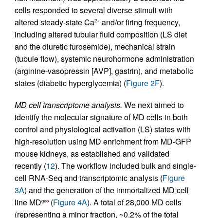
cells responded to several diverse stimuli with
altered steady-state Ca
and/or firing frequency,
2+
including altered tubular fluid composition (LS diet
and the diuretic furosemide), mechanical strain
(tubule flow), systemic neurohormone administration
(arginine-vasopressin [AVP], gastrin), and metabolic
states (diabetic hyperglycemia) (
Figure 2F
).
MD cell transcriptome analysis.
We next aimed to
identify the molecular signature of MD cells in both
control and physiological activation (LS) states with
high-resolution using MD enrichment from MD-GFP
mouse kidneys, as established and validated
recently (
12
). The workflow included bulk and single-
cell RNA-Seq and transcriptomic analysis (
Figure
3A
) and the generation of the immortalized MD cell
line MD
(
Figure 4A
). A total of 28,000 MD cells
geo
(representing a minor fraction, ~0.2% of the total