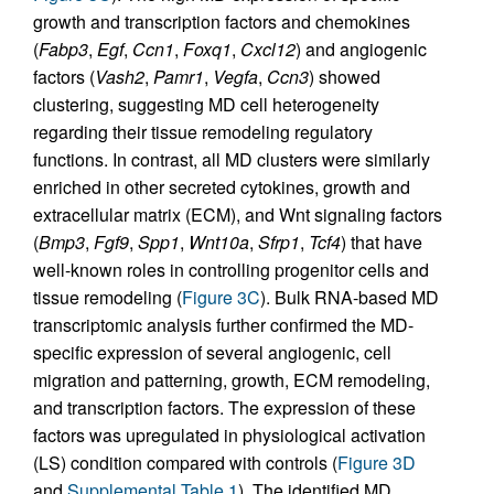
growth and transcription factors and chemokines
(
Fabp3
,
Egf
,
Ccn1
,
Foxq1
,
Cxcl12
) and angiogenic
factors (
Vash2
,
Pamr1
,
Vegfa
,
Ccn3
) showed
clustering, suggesting MD cell heterogeneity
regarding their tissue remodeling regulatory
functions. In contrast, all MD clusters were similarly
enriched in other secreted cytokines, growth and
extracellular matrix (ECM), and Wnt signaling factors
(
Bmp3
,
Fgf9
,
Spp1
,
Wnt10a
,
Sfrp1
,
Tcf4
) that have
well-known roles in controlling progenitor cells and
tissue remodeling (
Figure 3C
). Bulk RNA-based MD
transcriptomic analysis further confirmed the MD-
specific expression of several angiogenic, cell
migration and patterning, growth, ECM remodeling,
and transcription factors. The expression of these
factors was upregulated in physiological activation
(LS) condition compared with controls (
Figure 3D
and
Supplemental Table 1
). The identified MD