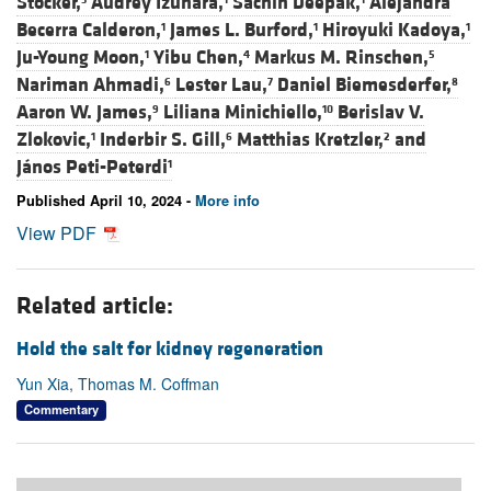
Stocker,
Audrey Izuhara,
Sachin Deepak,
Alejandra
Becerra Calderon,
James L. Burford,
Hiroyuki Kadoya,
1
1
1
Ju-Young Moon,
Yibu Chen,
Markus M. Rinschen,
1
4
5
Nariman Ahmadi,
Lester Lau,
Daniel Biemesderfer,
6
7
8
Aaron W. James,
Liliana Minichiello,
Berislav V.
9
10
Zlokovic,
Inderbir S. Gill,
Matthias Kretzler,
and
1
6
2
János Peti-Peterdi
1
Published April 10, 2024 -
More info
View PDF
Related article:
Hold the salt for kidney regeneration
Yun Xia, Thomas M. Coffman
Commentary