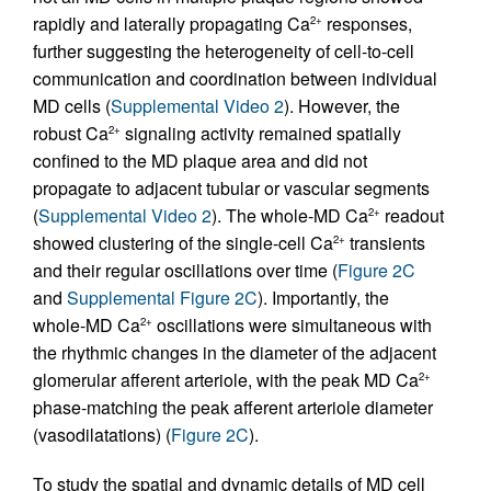
rapidly and laterally propagating Ca
responses,
2+
further suggesting the heterogeneity of cell-to-cell
communication and coordination between individual
MD cells (
Supplemental Video 2
). However, the
robust Ca
signaling activity remained spatially
2+
confined to the MD plaque area and did not
propagate to adjacent tubular or vascular segments
(
Supplemental Video 2
). The whole-MD Ca
readout
2+
showed clustering of the single-cell Ca
transients
2+
and their regular oscillations over time (
Figure 2C
and
Supplemental Figure 2C
). Importantly, the
whole-MD Ca
oscillations were simultaneous with
2+
the rhythmic changes in the diameter of the adjacent
glomerular afferent arteriole, with the peak MD Ca
2+
phase-matching the peak afferent arteriole diameter
(vasodilatations) (
Figure 2C
).
To study the spatial and dynamic details of MD cell