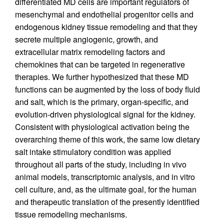
differentiated MD cells are important regulators of
mesenchymal and endothelial progenitor cells and
endogenous kidney tissue remodeling and that they
secrete multiple angiogenic, growth, and
extracellular matrix remodeling factors and
chemokines that can be targeted in regenerative
therapies. We further hypothesized that these MD
functions can be augmented by the loss of body fluid
and salt, which is the primary, organ-specific, and
evolution-driven physiological signal for the kidney.
Consistent with physiological activation being the
overarching theme of this work, the same low dietary
salt intake stimulatory condition was applied
throughout all parts of the study, including in vivo
animal models, transcriptomic analysis, and in vitro
cell culture, and, as the ultimate goal, for the human
and therapeutic translation of the presently identified
tissue remodeling mechanisms.