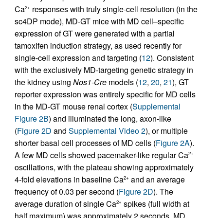
Ca
responses with truly single-cell resolution (in the
2+
sc4DP mode), MD-GT mice with MD cell–specific
expression of GT were generated with a partial
tamoxifen induction strategy, as used recently for
single-cell expression and targeting (
12
). Consistent
with the exclusively MD-targeting genetic strategy in
the kidney using
Nos1-Cre
models (
12
,
20
,
21
), GT
reporter expression was entirely specific for MD cells
in the MD-GT mouse renal cortex (
Supplemental
Figure 2B
) and illuminated the long, axon-like
(
Figure 2D
and
Supplemental Video 2
), or multiple
shorter basal cell processes of MD cells (
Figure 2A
).
A few MD cells showed pacemaker-like regular Ca
2+
oscillations, with the plateau showing approximately
4-fold elevations in baseline Ca
and an average
2+
frequency of 0.03 per second (
Figure 2D
). The
average duration of single Ca
spikes (full width at
2+
half maximum) was approximately 2 seconds. MD