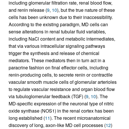
including glomerular filtration rate, renal blood flow,
and renin release (
9
,
10
), but the true nature of these
cells has been unknown due to their inaccessibility.
According to the existing paradigm, MD cells can
sense alterations in renal tubular fluid variables,
including NaCl content and metabolic intermediates,
that via various intracellular signaling pathways
trigger the synthesis and release of chemical
mediators. These mediators then in turn act in a
paracrine fashion on final effector cells, including
renin-producing cells, to secrete renin or contractile
vascular smooth muscle cells of glomerular arterioles
to regulate vascular resistance and organ blood flow
via tubuloglomerular feedback (TGF) (
9
,
10
). The
MD-specific expression of the neuronal type of nitric
oxide synthase (NOS1) in the renal cortex has been
long established (
11
). The recent microanatomical
discovery of long, axon-like MD cell processes (
12
)