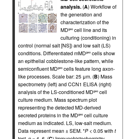
analysis.
(
A
) Workflow of
the generation and
characterization of the
MD
cell line and its
geo
culturing (conditioning) in
control (normal salt [NS]) and low salt (LS)
conditions. Differentiated mMD
cells show
geo
an epithelial cobblestone-like pattern, while
semiconfluent MD
cells feature long axon-
geo
like processes. Scale bar: 25 μm. (
B
) Mass
spectrometry (left) and CCN1 ELISA (right)
analysis of the LS-conditioned MD
cell
geo
culture medium. Mass spectrum plot
representing the detected MD-derived
secreted proteins in the MD
cell culture
geo
medium as indicated. LS, low-salt medium.
Data represent mean ± SEM. *
P
< 0.05 with
t
test,
n
= 4–6. (
C
) Immunohistochemistry