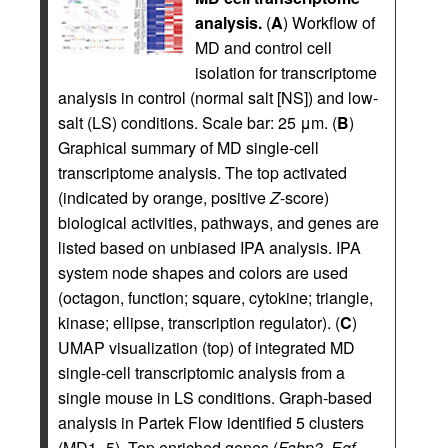
analysis.
(
A
) Workflow of
MD and control cell
isolation for transcriptome
analysis in control (normal salt [NS]) and low-
salt (LS) conditions. Scale bar: 25 μm. (
B
)
Graphical summary of MD single-cell
transcriptome analysis. The top activated
(indicated by orange, positive
Z
-score)
biological activities, pathways, and genes are
listed based on unbiased IPA analysis. IPA
system node shapes and colors are used
(octagon, function; square, cytokine; triangle,
kinase; ellipse, transcription regulator). (
C
)
UMAP visualization (top) of integrated MD
single-cell transcriptomic analysis from a
single mouse in LS conditions. Graph-based
analysis in Partek Flow identified 5 clusters
(MD1–5). Top enriched genes (
Fabp3
,
Egf
,