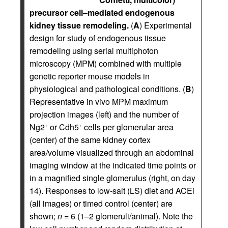
precursor cell–mediated endogenous
kidney tissue remodeling.
(
A
) Experimental
design for study of endogenous tissue
remodeling using serial multiphoton
microscopy (MPM) combined with multiple
genetic reporter mouse models in
physiological and pathological conditions. (
B
)
Representative in vivo MPM maximum
projection images (left) and the number of
Ng2
or Cdh5
cells per glomerular area
+
+
(center) of the same kidney cortex
area/volume visualized through an abdominal
imaging window at the indicated time points or
in a magnified single glomerulus (right, on day
14). Responses to low-salt (LS) diet and ACEi
(all images) or timed control (center) are
shown;
n
= 6 (1–2 glomeruli/animal). Note the