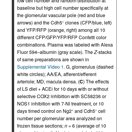
low cell number and random distribution at
baseline but high cell number specifically at
the glomerular vascular pole (red and blue
arrows) and the Cdh5
clones (CFP/blue, left)
+
and YFP/RFP (orange, right) among all 10
different CFP/GFP/YFP/RFP Confetti color
combinations. Plasma was labeled with Alexa
Fluor 594–albumin (gray scale). The
Z
-stacks
of same preparations are shown in
Supplemental Video 1
. G, glomerulus (dashed
white circles); AA/EA, afferent/efferent
arteriole; MD, macula densa. (
C
) The effects
of LS diet + ACEi for 10 days with or without
selective COX2 inhibition with SC58236 or
NOS1 inhibition with 7-NI treatment, or 10
days timed control on Ng2
and Cdh5
cell
+
+
number per glomerular area analyzed on
frozen tissue sections;
n
= 6 (average of 10