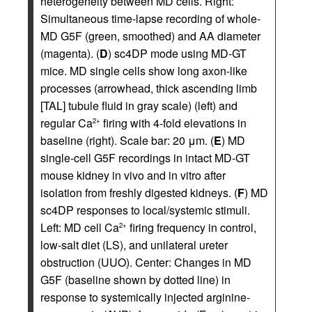
heterogeneity between MD cells. Right:
Simultaneous time-lapse recording of whole-
MD G5F (green, smoothed) and AA diameter
(magenta). (
D
) sc4DP mode using MD-GT
mice. MD single cells show long axon-like
processes (arrowhead, thick ascending limb
[TAL] tubule fluid in gray scale) (left) and
regular Ca
firing with 4-fold elevations in
2+
baseline (right). Scale bar: 20 μm. (
E
) MD
single-cell G5F recordings in intact MD-GT
mouse kidney in vivo and in vitro after
isolation from freshly digested kidneys. (
F
) MD
sc4DP responses to local/systemic stimuli.
Left: MD cell Ca
firing frequency in control,
2+
low-salt diet (LS), and unilateral ureter
obstruction (UUO). Center: Changes in MD
G5F (baseline shown by dotted line) in
response to systemically injected arginine-