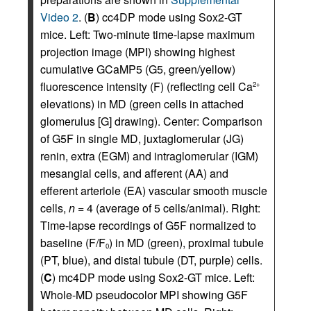
Video 2
. (
B
) cc4DP mode using Sox2-GT
mice. Left: Two-minute time-lapse maximum
projection image (MPI) showing highest
cumulative GCaMP5 (G5, green/yellow)
fluorescence intensity (F) (reflecting cell Ca
2+
elevations) in MD (green cells in attached
glomerulus [G] drawing). Center: Comparison
of G5F in single MD, juxtaglomerular (JG)
renin, extra (EGM) and intraglomerular (IGM)
mesangial cells, and afferent (AA) and
efferent arteriole (EA) vascular smooth muscle
cells,
n
= 4 (average of 5 cells/animal). Right:
Time-lapse recordings of G5F normalized to
baseline (F/F
) in MD (green), proximal tubule
0
(PT, blue), and distal tubule (DT, purple) cells.
(
C
) mc4DP mode using Sox2-GT mice. Left:
Whole-MD pseudocolor MPI showing G5F