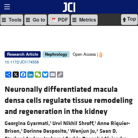
Top
Tools
Go to
PDF
Metrics
Open Access |
Research Article
Nephrology
10.1172/JCI174558
Share
X
Facebook
LinkedIn
WeChat
Bluesky
Email
Copy
Link
Neuronally differentiated macula
densa cells regulate tissue remodeling
and regeneration in the kidney
Georgina Gyarmati,
Urvi Nikhil Shroff,
Anne Riquier-
1
1
Brison,
Dorinne Desposito,
Wenjun Ju,
Sean D.
1
1
2
3
1
1