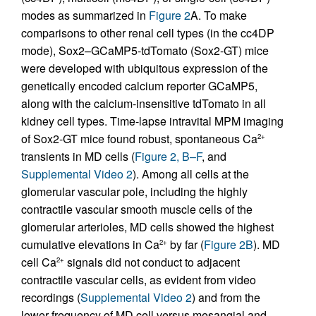
modes as summarized in
Figure 2
A. To make
comparisons to other renal cell types (in the cc4DP
mode), Sox2–GCaMP5-tdTomato (Sox2-GT) mice
were developed with ubiquitous expression of the
genetically encoded calcium reporter GCaMP5,
along with the calcium-insensitive tdTomato in all
kidney cell types. Time-lapse intravital MPM imaging
of Sox2-GT mice found robust, spontaneous Ca
2+
transients in MD cells (
Figure 2, B–F
, and
Supplemental Video 2
). Among all cells at the
glomerular vascular pole, including the highly
contractile vascular smooth muscle cells of the
glomerular arterioles, MD cells showed the highest
cumulative elevations in Ca
by far (
Figure 2B
). MD
2+
cell Ca
signals did not conduct to adjacent
2+
contractile vascular cells, as evident from video
recordings (
Supplemental Video 2
) and from the
lower frequency of MD cell versus mesangial and