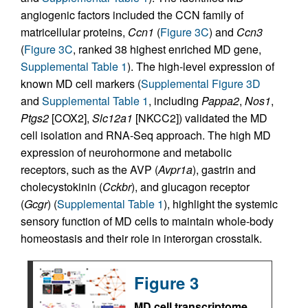
angiogenic factors included the CCN family of
matricellular proteins,
Ccn1
(
Figure 3C
) and
Ccn3
(
Figure 3C
, ranked 38 highest enriched MD gene,
Supplemental Table 1
). The high-level expression of
known MD cell markers (
Supplemental Figure 3D
and
Supplemental Table 1
, including
Pappa2
,
Nos1
,
Ptgs2
[COX2],
Slc12a1
[NKCC2]) validated the MD
cell isolation and RNA-Seq approach. The high MD
expression of neurohormone and metabolic
receptors, such as the AVP (
Avpr1a
), gastrin and
cholecystokinin (
Cckbr
), and glucagon receptor
(
Gcgr
) (
Supplemental Table 1
), highlight the systemic
sensory function of MD cells to maintain whole-body
homeostasis and their role in interorgan crosstalk.
Figure 3
MD cell transcriptome