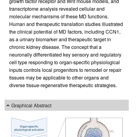
growth factor receptor and Wnt mouse models, and
transcriptome analysis revealed cellular and
molecular mechanisms of these MD functions.
Human and therapeutic translation studies illustrated
the clinical potential of MD factors, including CCN1,
as a urinary biomarker and therapeutic target in
chronic kidney disease. The concept that a
neuronally differentiated key sensory and regulatory
cell type responding to organ-specific physiological
inputs controls local progenitors to remodel or repair
tissues may be applicable to other organs and
diverse tissue-regenerative therapeutic strategies.
Graphical Abstract