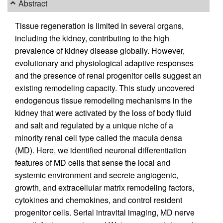
Abstract
Tissue regeneration is limited in several organs,
including the kidney, contributing to the high
prevalence of kidney disease globally. However,
evolutionary and physiological adaptive responses
and the presence of renal progenitor cells suggest an
existing remodeling capacity. This study uncovered
endogenous tissue remodeling mechanisms in the
kidney that were activated by the loss of body fluid
and salt and regulated by a unique niche of a
minority renal cell type called the macula densa
(MD). Here, we identified neuronal differentiation
features of MD cells that sense the local and
systemic environment and secrete angiogenic,
growth, and extracellular matrix remodeling factors,
cytokines and chemokines, and control resident
progenitor cells. Serial intravital imaging, MD nerve