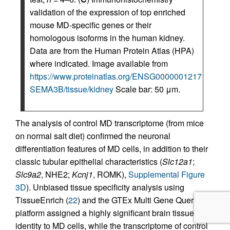
validation of the expression of top enriched
mouse MD-specific genes or their
homologous isoforms in the human kidney.
Data are from the Human Protein Atlas (HPA)
where indicated. Image available from
https://www.proteinatlas.org/ENSG00000012171-
SEMA3B/tissue/kidney
Scale bar: 50 μm.
The analysis of control MD transcriptome (from mice
on normal salt diet) confirmed the neuronal
differentiation features of MD cells, in addition to their
classic tubular epithelial characteristics (
Slc12a1
;
Slc9a2
, NHE2;
Kcnj1
, ROMK),
Supplemental Figure
3D
). Unbiased tissue specificity analysis using
TissueEnrich (
22
) and the GTEx Multi Gene Query
platform assigned a highly significant brain tissue
identity to MD cells, while the transcriptome of control