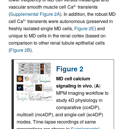
vascular smooth muscle cell Ca
transients
2+
(
Supplemental Figure 2A
). In addition, the robust MD
cell Ca
transients were autonomous (preserved in
2+
freshly isolated single MD cells,
Figure 2E
) and
unique to MD cells in the renal cortex (based on
comparison to other renal tubule epithelial cells
(
Figure 2B
).
Figure 2
MD cell calcium
signaling in vivo.
(
A
)
MPM imaging workflow to
study 4D physiology in
comparative (cc4DP),
multicell (mc4DP), and single-cell (sc4DP)
modes. Time-lapse recordings of same
preparations are shown in
Supplemental