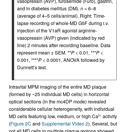
vasopressin (AVP), furosemide (Furo), gastrin,
and in diabetes mellitus (DM).
n
= 6–8
(average of 4–5 cells/animal). Right: Time-
lapse recording of whole-MD G5F during i.v.
injection of the V1aR agonist arginine-
vasopressin (AVP) given (indicated by red
line) 2 minutes after recording baseline. Data
represent mean ± SEM. **
P
< 0.01, ***
P
<
0.001, ****
P
< 0.0001, ANOVA followed by
Dunnett’s test.
Intravital MPM imaging of the entire MD plaque
(formed by ~25 individual MD cells) in horizontal
optical sections (in the mc4DP mode) revealed
considerable cellular heterogeneity, with individual
MD cells featuring low, medium, or high Ca
activity
2+
(
Figure 2C
and
Supplemental Video 2
). Several, but
not all MD cells in multiple plaque regions showed