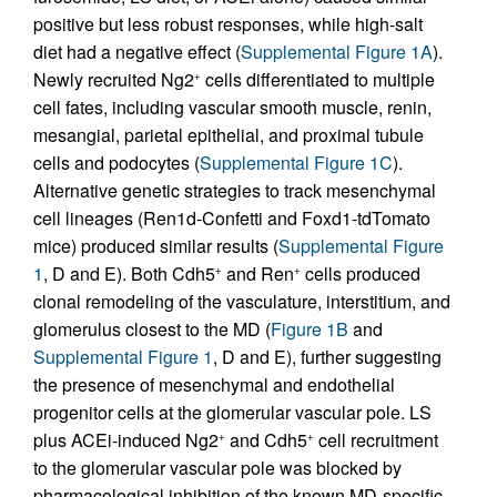
positive but less robust responses, while high-salt
diet had a negative effect (
Supplemental Figure 1A
).
Newly recruited Ng2
cells differentiated to multiple
+
cell fates, including vascular smooth muscle, renin,
mesangial, parietal epithelial, and proximal tubule
cells and podocytes (
Supplemental Figure 1C
).
Alternative genetic strategies to track mesenchymal
cell lineages (Ren1d-Confetti and Foxd1-tdTomato
mice) produced similar results (
Supplemental Figure
1
, D and E). Both Cdh5
and Ren
cells produced
+
+
clonal remodeling of the vasculature, interstitium, and
glomerulus closest to the MD (
Figure 1B
and
Supplemental Figure 1
, D and E), further suggesting
the presence of mesenchymal and endothelial
progenitor cells at the glomerular vascular pole. LS
plus ACEi-induced Ng2
and Cdh5
cell recruitment
+
+
to the glomerular vascular pole was blocked by
pharmacological inhibition of the known MD-specific