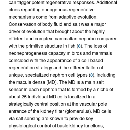
can trigger potent regenerative responses. Additional
clues regarding endogenous regenerative
mechanisms come from adaptive evolution.
Conservation of body fluid and salt was a major
driver of evolution that brought about the highly
efficient and complex mammalian nephron compared
with the primitive structure in fish (
8
). The loss of
neonephrogenesis capacity in birds and mammals
coincided with the appearance of a cell-based
regeneration strategy and the differentiation of
unique, specialized nephron cell types (
8
), including
the macula densa (MD). The MD is a main salt
sensor in each nephron that is formed by a niche of
about 25 individual MD cells localized in a
strategically central position at the vascular pole
entrance of the kidney filter (glomerulus). MD cells
via salt sensing are known to provide key
physiological control of basic kidney functions,