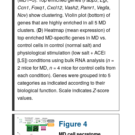
Ccn1
,
Foxq1
,
Cxcl12
,
Vash2
,
Pamr1
,
Vegfa
,
Nov
) show clustering. Violin plot (bottom) of
genes that are highly enriched in all 5 MD
clusters. (
D
) Heatmap (mean expression) of
top enriched MD-specific genes in MD vs.
control cells in control (normal salt) and
physiological stimulation (low salt + ACEi
[LS]) conditions using bulk RNA analysis (
n
=
2 mice for MD,
n
= 4 mice for control cells from
each condition). Genes were grouped into 5
categories as indicated according to their
biological function. Scale indicates
Z
-score
values.
Figure 4
MD cell secretome