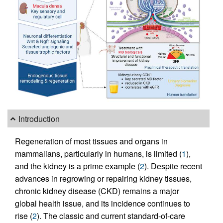
Introduction
Regeneration of most tissues and organs in
mammalians, particularly in humans, is limited (
1
),
and the kidney is a prime example (
2
). Despite recent
advances in regrowing or repairing kidney tissues,
chronic kidney disease (CKD) remains a major
global health issue, and its incidence continues to
rise (
2
). The classic and current standard-of-care