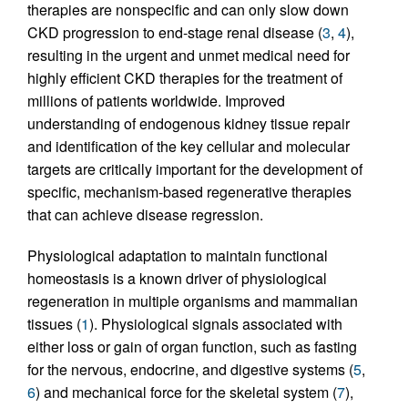
therapies are nonspecific and can only slow down
CKD progression to end-stage renal disease (
3
,
4
),
resulting in the urgent and unmet medical need for
highly efficient CKD therapies for the treatment of
millions of patients worldwide. Improved
understanding of endogenous kidney tissue repair
and identification of the key cellular and molecular
targets are critically important for the development of
specific, mechanism-based regenerative therapies
that can achieve disease regression.
Physiological adaptation to maintain functional
homeostasis is a known driver of physiological
regeneration in multiple organisms and mammalian
tissues (
1
). Physiological signals associated with
either loss or gain of organ function, such as fasting
for the nervous, endocrine, and digestive systems (
5
,
6
) and mechanical force for the skeletal system (
7
),