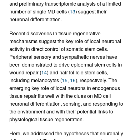
and preliminary transcriptomic analysis of a limited
number of single MD cells (
13
) suggest their
neuronal differentiation.
Recent discoveries in tissue regenerative
mechanisms suggest the key role of local neuronal
activity in direct control of somatic stem cells.
Peripheral sensory and sympathetic nerves have
been demonstrated to drive epidermal stem cells in
wound repair (
14
) and hair follicle stem cells,
including melanocytes (
15
,
16
), respectively. The
emerging key role of local neurons in endogenous
tissue repair fits well with the clues on MD cell
neuronal differentiation, sensing, and responding to
the environment and with their potential links to
physiological tissue regeneration.
Here, we addressed the hypotheses that neuronally