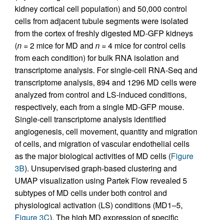
kidney cortical cell population) and 50,000 control
cells from adjacent tubule segments were isolated
from the cortex of freshly digested MD-GFP kidneys
(
n
= 2 mice for MD and
n
= 4 mice for control cells
from each condition) for bulk RNA isolation and
transcriptome analysis. For single-cell RNA-Seq and
transcriptome analysis, 894 and 1296 MD cells were
analyzed from control and LS-induced conditions,
respectively, each from a single MD-GFP mouse.
Single-cell transcriptome analysis identified
angiogenesis, cell movement, quantity and migration
of cells, and migration of vascular endothelial cells
as the major biological activities of MD cells (
Figure
3B
). Unsupervised graph-based clustering and
UMAP visualization using Partek Flow revealed 5
subtypes of MD cells under both control and
physiological activation (LS) conditions (MD1–5,
Figure 3C
). The high MD expression of specific