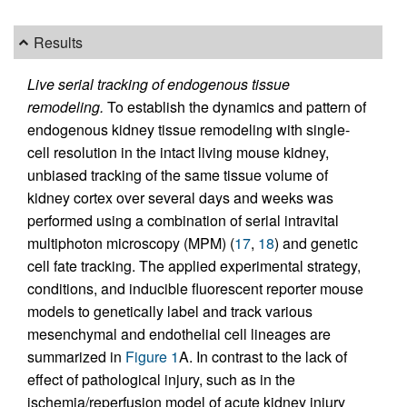
Results
Live serial tracking of endogenous tissue
remodeling.
To establish the dynamics and pattern of
endogenous kidney tissue remodeling with single-
cell resolution in the intact living mouse kidney,
unbiased tracking of the same tissue volume of
kidney cortex over several days and weeks was
performed using a combination of serial intravital
multiphoton microscopy (MPM) (
17
,
18
) and genetic
cell fate tracking. The applied experimental strategy,
conditions, and inducible fluorescent reporter mouse
models to genetically label and track various
mesenchymal and endothelial cell lineages are
summarized in
Figure 1
A. In contrast to the lack of
effect of pathological injury, such as in the
ischemia/reperfusion model of acute kidney injury