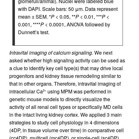
glomeruli/animal). Nuclei were labeled blue
with DAPI. Scale bars: 50 μm. Data represent
mean ± SEM. *
P
< 0.05, **
P
< 0.01, ***
P
<
0.001, ****
P
< 0.0001, ANOVA followed by
Dunnett’s test.
Intravital imaging of calcium signaling.
We next
asked whether high signaling activity can be used as
a clue to identify key cell type(s) that may drive local
progenitors and kidney tissue remodeling similar to
that in other organs. Therefore, intravital imaging of
intracellular Ca
using MPM was performed in
2+
genetic mouse models to directly visualize the
activity of all renal cell types or specifically MD cells
in the intact living kidney cortex. We applied 3 main
strategies to study cell physiology in 4 dimensions
(4DP, in tissue volume over time) in comparative cell
(cc4DP), multicell (mc4DP), or single-cell (sc4DP)