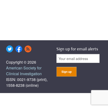
Sign up for email alerts
Copyright © 2026
American Society for
Clinical Investigation
ISSN: 0021-9738 (print),
1558-8238 (online)