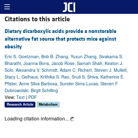
Citations to this article
Dietary dicarboxylic acids provide a nonstorable
alternative fat source that protects mice against
obesity
Eric S. Goetzman, Bob B. Zhang, Yuxun Zhang, Sivakama S.
Bharathi, Joanna Bons, Jacob Rose, Samah Shah, Keaton J.
Solo, Alexandra V. Schmidt, Adam C. Richert, Steven J. Mullett,
Stacy L. Gelhaus, Krithika S. Rao, Sruti S. Shiva, Katherine E.
Pfister, Anne Silva Barbosa, Sunder Sims-Lucas, Steven F.
Dobrowolski, Birgit Schilling
View:
Text
|
PDF
Research Article
Metabolism
Loading citation information...