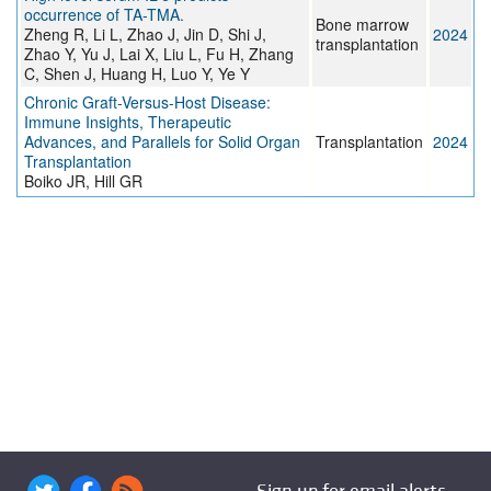
occurrence of TA-TMA.
Bone marrow
Zheng R, Li L, Zhao J, Jin D, Shi J,
2024
transplantation
Zhao Y, Yu J, Lai X, Liu L, Fu H, Zhang
C, Shen J, Huang H, Luo Y, Ye Y
Chronic Graft-Versus-Host Disease:
Immune Insights, Therapeutic
Advances, and Parallels for Solid Organ
Transplantation
2024
Transplantation
Boiko JR, Hill GR