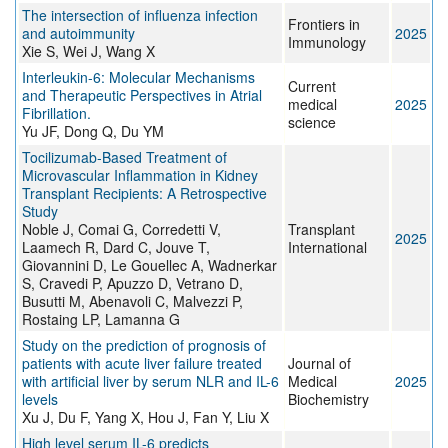
The intersection of influenza infection
Frontiers in
and autoimmunity
2025
Immunology
Xie S, Wei J, Wang X
Interleukin-6: Molecular Mechanisms
Current
and Therapeutic Perspectives in Atrial
medical
2025
Fibrillation.
science
Yu JF, Dong Q, Du YM
Tocilizumab-Based Treatment of
Microvascular Inflammation in Kidney
Transplant Recipients: A Retrospective
Study
Noble J, Comai G, Corredetti V,
Transplant
2025
Laamech R, Dard C, Jouve T,
International
Giovannini D, Le Gouellec A, Wadnerkar
S, Cravedi P, Apuzzo D, Vetrano D,
Busutti M, Abenavoli C, Malvezzi P,
Rostaing LP, Lamanna G
Study on the prediction of prognosis of
patients with acute liver failure treated
Journal of
with artificial liver by serum NLR and IL-6
Medical
2025
levels
Biochemistry
Xu J, Du F, Yang X, Hou J, Fan Y, Liu X
High level serum IL-6 predicts