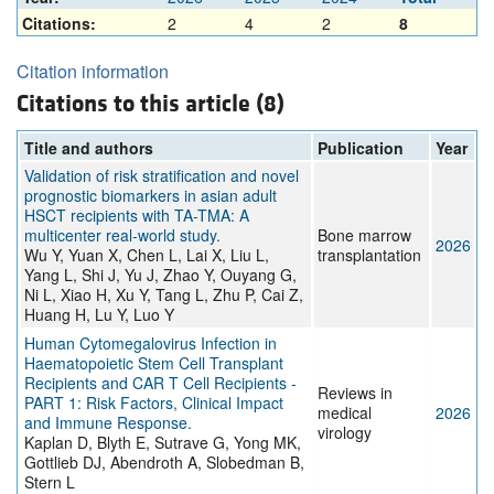
Citations:
2
4
2
8
Citation information
Citations to this article (8)
Title and authors
Publication
Year
Validation of risk stratification and novel
prognostic biomarkers in asian adult
HSCT recipients with TA-TMA: A
multicenter real-world study.
Bone marrow
2026
Wu Y, Yuan X, Chen L, Lai X, Liu L,
transplantation
Yang L, Shi J, Yu J, Zhao Y, Ouyang G,
Ni L, Xiao H, Xu Y, Tang L, Zhu P, Cai Z,
Huang H, Lu Y, Luo Y
Human Cytomegalovirus Infection in
Haematopoietic Stem Cell Transplant
Recipients and CAR T Cell Recipients -
Reviews in
PART 1: Risk Factors, Clinical Impact
medical
2026
and Immune Response.
virology
Kaplan D, Blyth E, Sutrave G, Yong MK,
Gottlieb DJ, Abendroth A, Slobedman B,
Stern L