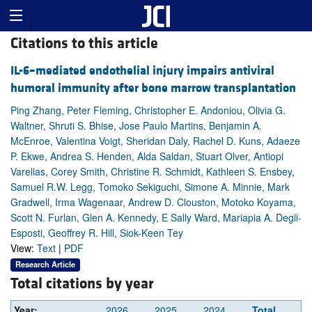
Citations to this article
IL-6–mediated endothelial injury impairs antiviral
humoral immunity after bone marrow transplantation
Ping Zhang, Peter Fleming, Christopher E. Andoniou, Olivia G.
Waltner, Shruti S. Bhise, Jose Paulo Martins, Benjamin A.
McEnroe, Valentina Voigt, Sheridan Daly, Rachel D. Kuns, Adaeze
P. Ekwe, Andrea S. Henden, Alda Saldan, Stuart Olver, Antiopi
Varelias, Corey Smith, Christine R. Schmidt, Kathleen S. Ensbey,
Samuel R.W. Legg, Tomoko Sekiguchi, Simone A. Minnie, Mark
Gradwell, Irma Wagenaar, Andrew D. Clouston, Motoko Koyama,
Scott N. Furlan, Glen A. Kennedy, E Sally Ward, Mariapia A. Degli-
Esposti, Geoffrey R. Hill, Siok-Keen Tey
View:
Text
|
PDF
Research Article
Total citations by year
Year:
2026
2025
2024
Total