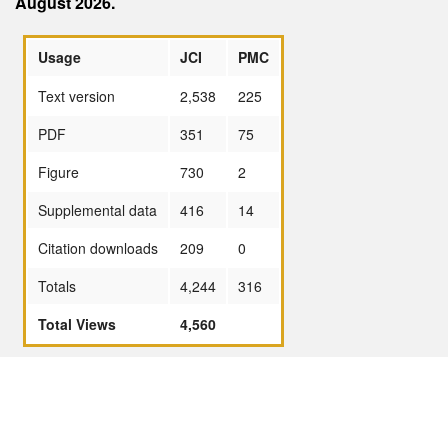
August 2026.
Usage
JCI
PMC
Text version
2,538
225
PDF
351
75
Figure
730
2
Supplemental data
416
14
Citation downloads
209
0
Totals
4,244
316
Total Views
4,560