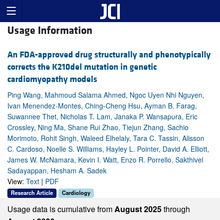
Usage Information
An FDA-approved drug structurally and phenotypically
corrects the K210del mutation in genetic
cardiomyopathy models
Ping Wang, Mahmoud Salama Ahmed, Ngoc Uyen Nhi Nguyen,
Ivan Menendez-Montes, Ching-Cheng Hsu, Ayman B. Farag,
Suwannee Thet, Nicholas T. Lam, Janaka P. Wansapura, Eric
Crossley, Ning Ma, Shane Rui Zhao, Tiejun Zhang, Sachio
Morimoto, Rohit Singh, Waleed Elhelaly, Tara C. Tassin, Alisson
C. Cardoso, Noelle S. Williams, Hayley L. Pointer, David A. Elliott,
James W. McNamara, Kevin I. Watt, Enzo R. Porrello, Sakthivel
Sadayappan, Hesham A. Sadek
View:
Text
|
PDF
Research Article
Cardiology
Usage data is cumulative from
August 2025
through